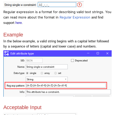
Regular expression is a format for describing valid text strings. You
can read more about the format in
Regular Expression
and find
support
here
.
Example
In the below example, a valid string begins with a capital letter followed
by a sequence of letters (capital and lower case) and numbers.
Acceptable Input