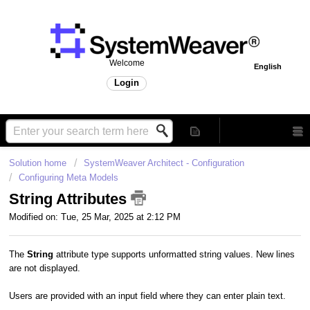
Welcome
English
Login
Solution home
SystemWeaver Architect - Configuration
Configuring Meta Models
String Attributes
Modified on: Tue, 25 Mar, 2025 at 2:12 PM
The
String
attribute type supports unformatted string values. New lines
are not displayed.
Users are provided with an input field where they can enter plain text.