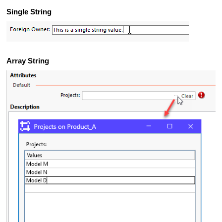
Single String
Array String