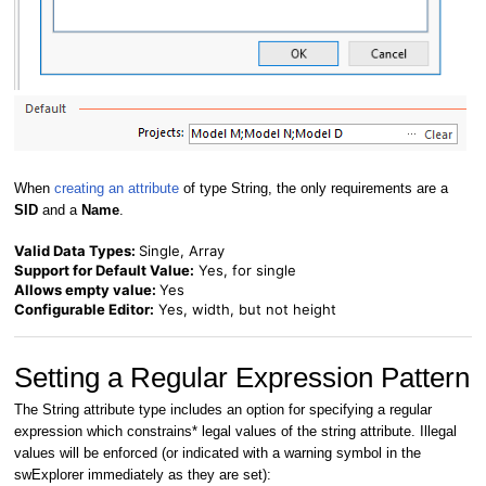
When
creating an attribute
of type String, the only requirements are a
SID
and a
Name
.
Valid Data Types:
Single, Array
Support for Default Value:
Yes, for single
Allows empty value:
Yes
Configurable Editor:
Yes, width, but not height
Setting a Regular Expression Pattern
The String attribute type includes an option for specifying a regular
expression which constrains* legal values of the string attribute. I
llegal
values will be enforced (or indicated with a warning symbol in the
swExplorer immediately as they are set):