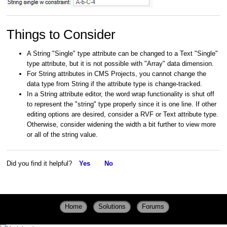
Things to Consider
A String "Single" type attribute can be changed to a Text "Single"
type attribute, but it is not possible with "Array" data dimension.
For String attributes in CMS Projects, you cannot change the
data type from String if the attribute type is change-tracked.
In a String attribute editor, the word wrap functionality is shut off
to represent the "string" type properly since it is one line. If other
editing options are desired, consider a RVF or Text attribute type.
Otherwise, consider widening the width a bit further to view more
or all of the string value.
Did you find it helpful?
Yes
No
Home
Solutions
Forums