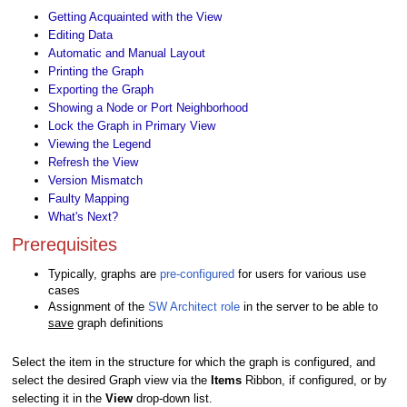
Getting Acquainted with the View
Editing Data
Automatic and Manual Layout
Printing the Graph
Exporting the Graph
Showing a Node or Port Neighborhood
Lock the Graph in Primary View
Viewing the Legend
Refresh the View
Version Mismatch
Faulty Mapping
What's Next?
Prerequisites
Typically, graphs are
pre-configured
for users for various use
cases
Assignment of the
SW Architect role
in the server to be able to
save
graph definitions
Select the item in the structure for which the graph is configured, and
select the desired Graph view via the
Items
Ribbon, if configured, or by
selecting it in the
View
drop-down list.