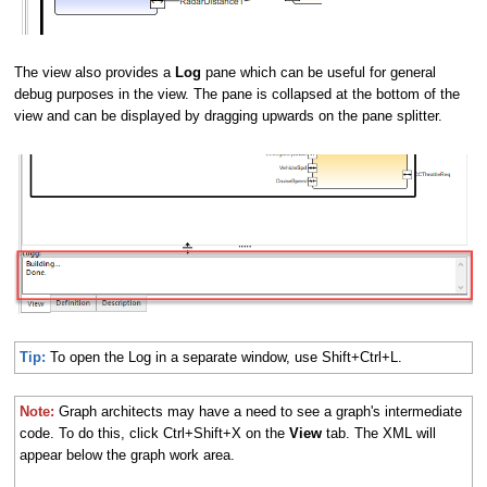
The view also provides a
Log
pane which can be useful for general
debug purposes in the view. The pane is collapsed at the bottom of the
view and can be displayed by dragging upwards on the pane splitter.
Tip:
To open the Log in a separate window, use Shift+Ctrl+L.
Note:
Graph architects may have a need to see a graph's intermediate
code. To do this, click Ctrl+Shift+X on the
View
tab. The XML will
appear below the graph work area.