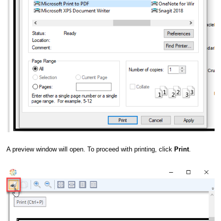
A preview window will open. To proceed with printing, click
Print
.