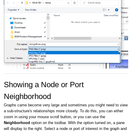
Showing a Node or Port
Neighborhood
Graphs came become very large and sometimes you might need to view
a sub-structure's relationships more closely. To do this, you can either
zoom in using your mouse scroll button, or you can use the
Neighborhood
option on the toolbar. With the option turned on, a pane
will display to the right. Select a node or port of interest in the graph and