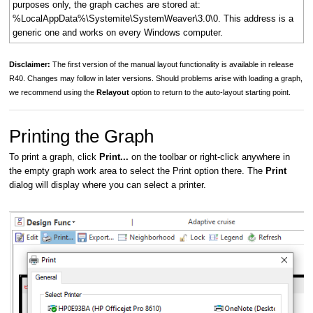
purposes only, the graph caches are stored at:
%LocalAppData%\Systemite\SystemWeaver\3.0\0. This address is a
generic one and works on every Windows computer.
Disclaimer:
The first version of the manual layout functionality is available in release
R40. Changes may follow in later versions. Should problems arise with loading a graph,
we recommend using the
Relayout
option to return to the auto-layout starting point.
Printing the Graph
To print a graph, click
Print...
on the toolbar or right-click anywhere in
the empty graph work area to select the Print option there. The
Print
dialog will display where you can select a printer.