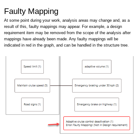
Faulty Mapping
At some point during your work, analysis areas may change and, as a
result of this, faulty mappings may appear. For example, a design
requirement item may be removed from the scope of the analysis after
mappings have already been made. Any faulty mappings will be
indicated in red in the graph, and can be handled in the structure tree.