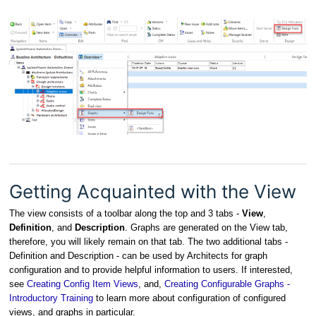
Getting Acquainted with the View
The view consists of a toolbar along the top and 3 tabs -
View
,
Definition
, and
Description
. Graphs are generated on the View tab,
therefore, you will likely remain on that tab. The two additional tabs -
Definition and Description - can be used by Architects for graph
configuration and to provide helpful information to users. If interested,
see
Creating Config Item Views
, and,
Creating Configurable Graphs -
Introductory Training
to learn more about configuration of configured
views, and graphs in particular.