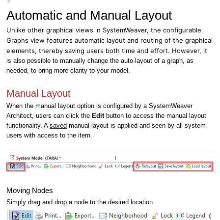
Automatic and Manual Layout
Unlike other graphical views in SystemWeaver, the configurable
Graphs view features automatic layout and routing of the graphical
elements, thereby saving users both time and effort. However, it
is also possible to manually change the auto-layout of a graph, as
needed, to bring more clarity to your model.
Manual Layout
When the manual layout option is configured by a SystemWeaver
Architect, users can click the
Edit
button to access the manual layout
functionality. A
saved
manual layout is applied and seen by all system
users with access to the item.
Moving Nodes
Simply drag and drop a node to the desired location