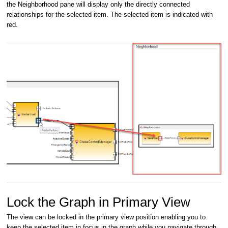
the Neighborhood pane will display only the directly connected
relationships for the selected item. The selected item is indicated with
red.
Lock the Graph in Primary View
The view can be locked in the primary view position enabling you to
keep the selected item in focus in the graph while you navigate through