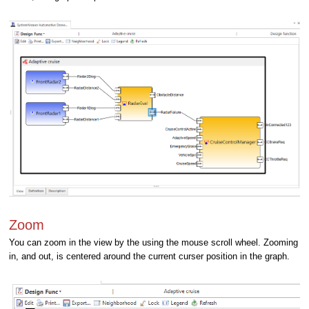
Zoom
You can zoom in the view by the using the mouse scroll wheel. Zooming
in, and out, is centered around the current curser position in the graph.