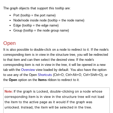
The graph objects that support this tooltip are:
Port (tooltip = the port name)
Node/node inside node (tooltip = the node name)
Edge (tooltip = the edge name)
Group (tooltip = the node group name)
Open
It is also possible to double-click on a node to redirect to it. If the node's
corresponding item is in view in the structure tree, you will be redirected
to that item and can then select the desired view. If the node's
corresponding item is not in view in the tree, it will be opened in a new
tab with the
Overview
view loaded by default. You also have the option
to use any of the Open
Shortcuts
(Ctrl+O, Ctrl+Alt+O, Ctrl+Shift+O), or
the
Open
option on the
Items
ribbon to redirect to it.
If the graph is Locked, double-clicking on a node whose
Note:
corresponding item is in view in the structure tree will not load
the item to the active page as it would if the graph was
unlocked. Instead, the item will be selected in the tree.