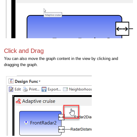
Click and Drag
You can also move the graph content in the view by clicking and
dragging the graph.