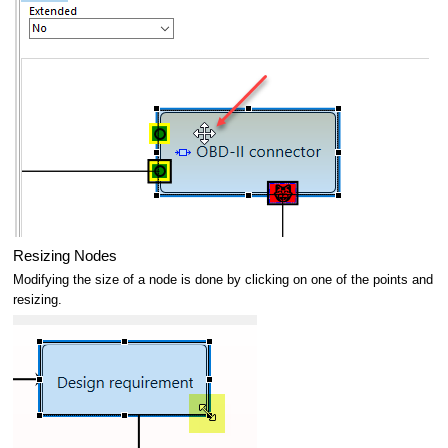
Resizing Nodes
Modifying the size of a node is done by clicking on one of the points and
resizing.