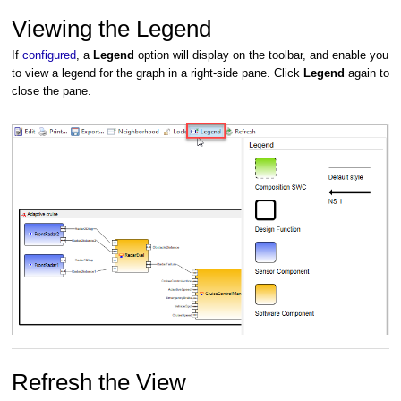
Viewing the Legend
If
configured
, a
Legend
option will display on the toolbar, and enable you
to view a legend for the graph in a right-side pane. Click
Legend
again to
close the pane.
Refresh the View