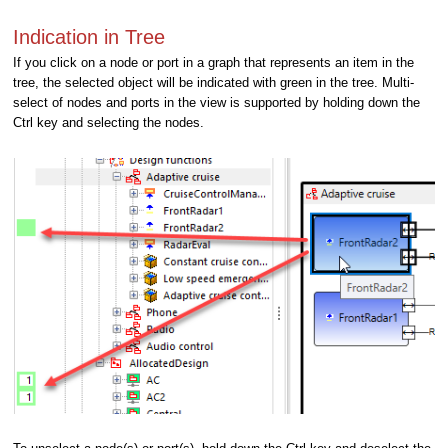
Indication in Tree
If you click on a node or port in a graph that represents an item in the
tree, the selected object will be indicated with green in the tree. Multi-
select of nodes and ports in the view is supported by holding down the
Ctrl key and selecting the nodes.