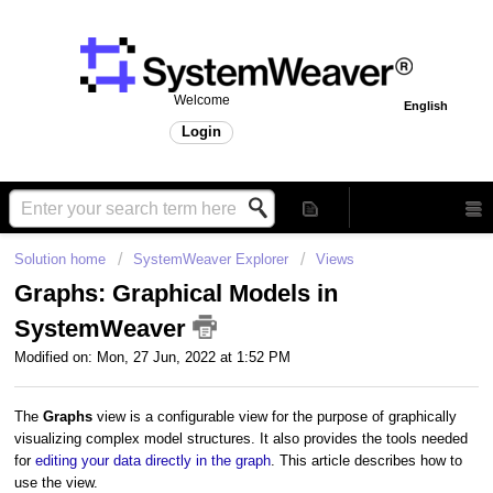
Welcome
English
Login
Solution home
SystemWeaver Explorer
Views
Graphs: Graphical Models in
SystemWeaver
Modified on: Mon, 27 Jun, 2022 at 1:52 PM
The
Graphs
view is a configurable view for the purpose of graphically
visualizing complex model structures. It also provides the tools needed
for
editing your data directly in the graph
. This article describes how to
use the view.