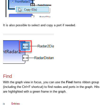
It is also possible to select and copy a port if needed.
Find
With the graph view in focus, you can use the
Find
Items ribbon
group
(including the Ctrl+F shortcut) to find nodes and ports in the graph. Hits
are highlighted with a green frame in the graph.