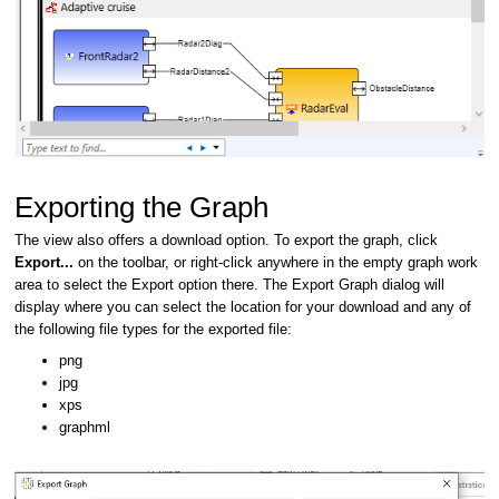
Exporting the Graph
The view also offers a download option. To export the graph, click
Export...
on the toolbar, or right-click anywhere in the empty graph work
area to select the Export option there. The Export Graph dialog will
display where you can select the location for your download and any of
the following file types for the exported file:
png
jpg
xps
graphml