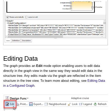
Editing Data
The graph provides an
Edit
mode option enabling users to edit data
directly in the graph view in the same way they would edit data in the
structure tree. Any edits made via the graph are reflected in the item
structure in the tree view. To learn more about editing, see
Editing Data
in a Configured Graph
.