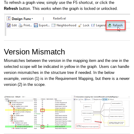
To refresh a graph view, simply use the F5 shortcut, or click the
Refresh
button. This works when the graph is locked or unlocked.
Version Mismatch
Mismatches between the version in the mapping item and the one in the
selected scope will be indicated in yellow in the graph. Users can handle
version mismatches in the structure tree if needed. In the below
example, version (1) is in the Requirement Mapping, but there is a newer
version (2) in the scope.