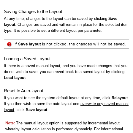
Saving Changes to the Layout
At any time, changes to the layout can be saved by clicking
Save
layout
. Changes are saved and will remain in place for the selected item
type. It is possible to set a different layout per parameter.
If
Save layout
is not clicked, the changes will not be saved.
Loading a Saved Layout
If there is a saved manual layout, and you have made changes that you
do not wish to save, you can revert back to a saved layout by clicking
Load layout
.
Reset to Auto-layout
If you want to see the system-default layout at any time, click
Relayout
.
If you then wish to save the auto-layout and
overwrite any saved manual
layout
, click
Save layout
.
Note:
The manual layout option is supported by incremental layout
whereby layout calculation is performed dynamicly. For informational