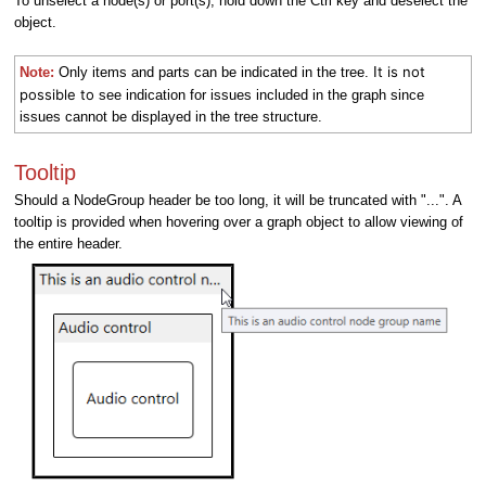
To unselect a node(s) or port(s), hold down the Ctrl key and deselect the
object.
t is not
Note:
Only items and parts can be indicated in the tree. I
possible to
see indication for issues included in the graph since
issues cannot be displayed in the tree structure.
Tooltip
Should a NodeGroup header be too long, it will be truncated with "...". A
tooltip is provided when hovering over a graph object to allow viewing of
the entire header.