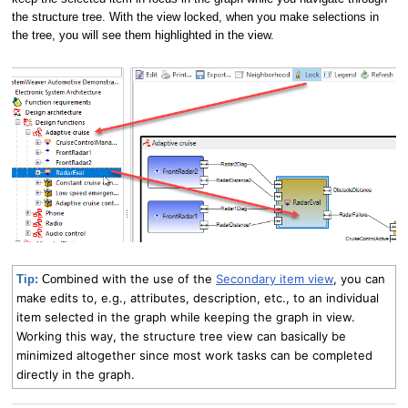
the structure tree. With the view locked, when you make selections in
the tree, you will see them highlighted in the view.
mbined with the use of the
Secondary item view
, you can
Tip:
Co
make edits to, e.g., attributes, description, etc., to an individual
item selected in the graph while keeping the graph in view.
Working this way, the structure tree view can basically be
minimized altogether since most work tasks can be completed
directly in the graph.