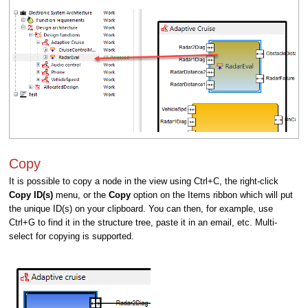
Copy
It is possible to copy a node in the view using Ctrl+C, the right-click
Copy ID(s)
menu, or the
Copy
option on the Items ribbon which will put
the unique ID(s) on your clipboard. You can then, for example, use
Ctrl+G to find it in the structure tree, paste it in an email, etc. Multi-
select for copying is supported.