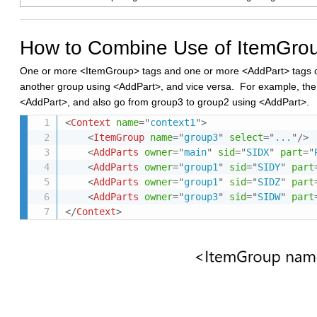
How to Combine Use of ItemGro
One or more <ItemGroup> tags and one or more <AddPart> tags can
another group using <AddPart>, and vice versa. For example, the
<AddPart>, and also go from group3 to group2 using <AddPart>.
<
Context
name
=
"
context1
"
>
<
ItemGroup
name
=
"
group3
"
select
=
"
...
"
/>
<
AddParts
owner
=
"
main
"
sid
=
"
SIDX
"
part
=
"
<
AddParts
owner
=
"
group1
"
sid
=
"
SIDY
"
part
<
AddParts
owner
=
"
group1
"
sid
=
"
SIDZ
"
part
<
AddParts
owner
=
"
group3
"
sid
=
"
SIDW
"
part
</
Context
>