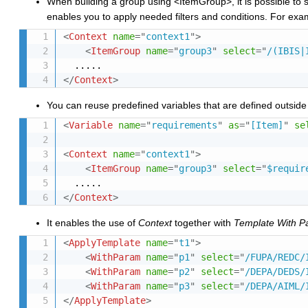
When building a group using <ItemGroup>, it is possible to 
enables you to apply needed filters and conditions. For exa
<
Context
name
=
"
context1
"
>
<
ItemGroup
name
=
"
group3
"
select
=
"
/(IBIS|
</
Context
>
You can reuse predefined variables that are defined outsid
<
Variable
name
=
"
requirements
"
as
=
"
[Item]
"
se
<
Context
name
=
"
context1
"
>
<
ItemGroup
name
=
"
group3
"
select
=
"
$requir
</
Context
>
It enables the use of
Context
together with
Template With P
<
ApplyTemplate
name
=
"
t1
"
>
<
WithParam
name
=
"
p1
"
select
=
"
/FUPA/REDC/
<
WithParam
name
=
"
p2
"
select
=
"
/DEPA/DEDS/
<
WithParam
name
=
"
p3
"
select
=
"
/DEPA/AIML/
</
ApplyTemplate
>