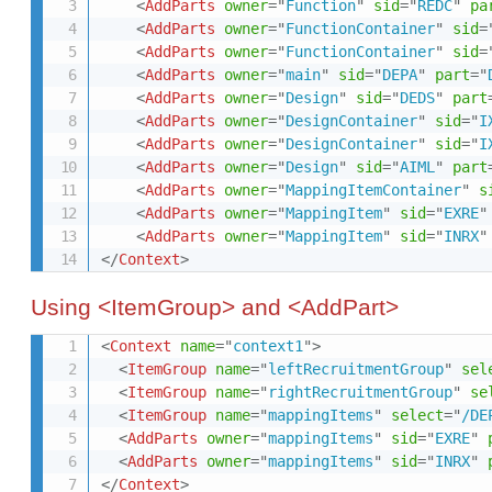
<
AddParts
owner
=
"
Function
"
sid
=
"
REDC
"
pa
<
AddParts
owner
=
"
FunctionContainer
"
sid
=
<
AddParts
owner
=
"
FunctionContainer
"
sid
=
<
AddParts
owner
=
"
main
"
sid
=
"
DEPA
"
part
=
"
<
AddParts
owner
=
"
Design
"
sid
=
"
DEDS
"
part
<
AddParts
owner
=
"
DesignContainer
"
sid
=
"
I
<
AddParts
owner
=
"
DesignContainer
"
sid
=
"
I
<
AddParts
owner
=
"
Design
"
sid
=
"
AIML
"
part
<
AddParts
owner
=
"
MappingItemContainer
"
s
<
AddParts
owner
=
"
MappingItem
"
sid
=
"
EXRE
"
<
AddParts
owner
=
"
MappingItem
"
sid
=
"
INRX
"
</
Context
>
Using <ItemGroup> and <AddPart>
<
Context
name
=
"
context1
"
>
<
ItemGroup
name
=
"
leftRecruitmentGroup
"
sel
<
ItemGroup
name
=
"
rightRecruitmentGroup
"
se
<
ItemGroup
name
=
"
mappingItems
"
select
=
"
/DE
<
AddParts
owner
=
"
mappingItems
"
sid
=
"
EXRE
"
<
AddParts
owner
=
"
mappingItems
"
sid
=
"
INRX
"
</
Context
>