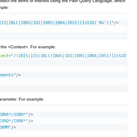
select the items of interest using the Path Query Language, which
mple:
IIS|IBLC|IBOS|IDI|IRRS|IBRA|IRSI)[IsSID('RG')]
"
/>
e the <Context>. For example:
lect
=
"
/(IBIS|IIS|IBLC|IBOS|IDI|IRRS|IBRA|IRSI)[IsSID('RG
ements
"
/>
arameter.
For example:
IBRA*/3SBH*
"
/>
IXRQ*/IXRR*
"
/>
IRMM
"
/>