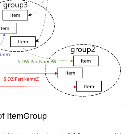
of ItemGroup