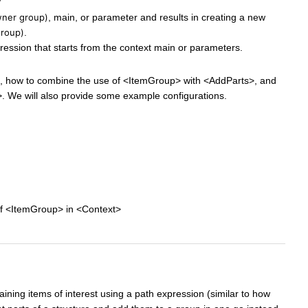
ner group)
, main, or parameter and results in creating a new
group)
.
ession that starts from the context main or parameters.
ks, how to combine the use of <ItemGroup> with <AddParts>, and
 We will also provide some example configurations.
of <ItemGroup> in <Context>
ining items of interest using a path expression (similar to how