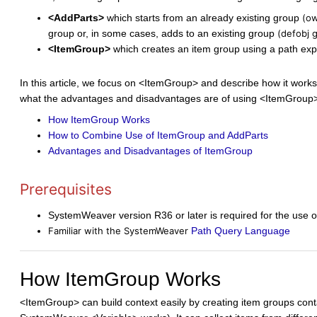
<AddParts>
which starts from an already existing group
(ow
group or, in some cases, adds to an existing group
(defobj 
<ItemGroup>
which creates an item group using a path expr
In this article, we focus on <ItemGroup> and describe how it wor
what the advantages and disadvantages are of using <ItemGroup>.
How ItemGroup Works
How to Combine Use of ItemGroup and AddParts
Advantages and Disadvantages of ItemGroup
Prerequisites
SystemWeaver version R36 or later is required for the use 
Familiar with the SystemWeaver
Path Query Language
How ItemGroup Works
<ItemGroup> can build context easily by creating item groups conta