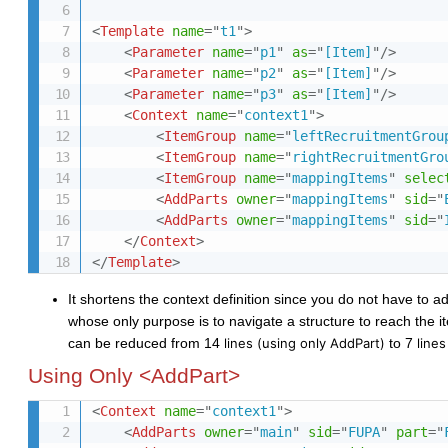
<
Template
name
=
"
t1
"
>
<
Parameter
name
=
"
p1
"
as
=
"
[Item]
"
/>
<
Parameter
name
=
"
p2
"
as
=
"
[Item]
"
/>
<
Parameter
name
=
"
p3
"
as
=
"
[Item]
"
/>
<
Context
name
=
"
context1
"
>
<
ItemGroup
name
=
"
leftRecruitmentGrou
<
ItemGroup
name
=
"
rightRecruitmentGro
<
ItemGroup
name
=
"
mappingItems
"
selec
<
AddParts
owner
=
"
mappingItems
"
sid
=
"
<
AddParts
owner
=
"
mappingItems
"
sid
=
"
</
Context
>
</
Template
>
It shortens the context definition since you do not have to 
whose only purpose is to navigate a
structure
to reach the 
can be reduced from 14
lines
(using only AddPart)
to 7
line
Using Only <AddPart>
<
Context
name
=
"
context1
"
>
<
AddParts
owner
=
"
main
"
sid
=
"
FUPA
"
part
=
"