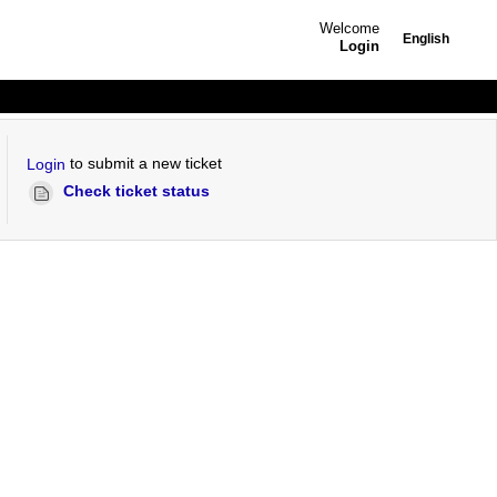
Welcome
English
Login
to submit a new ticket
Login
Check ticket status