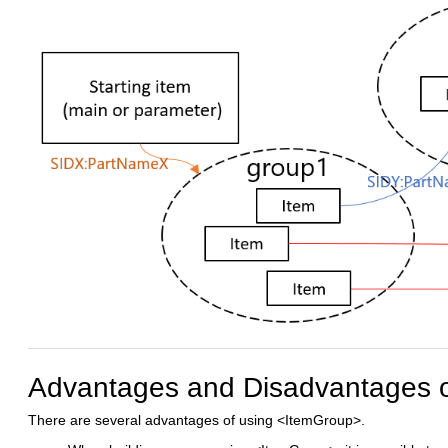
Advantages and Disadvantages 
There are several advantages of using <ItemGroup>.