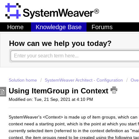
Home
Knowledge Base
Forums
How can we help you today?
Solution home
SystemWeaver Architect - Configuration
Over
Using ItemGroup in Context
Modified on: Tue, 21 Sep, 2021 at 4:10 PM
SystemWeaver's <Context> is made up of item groups, which can
context need a starting point, which is the point at which you start f
currently selected item (referred to in the context definition as "ma
context, the item groups need to be created using the following ta