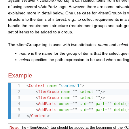
SystemWeaver <Variable> works). It can collect items from differen
of using several <AddPart> tags. However, there are some advan
explained more in detail below. One use case for <
ItemGroup
> is
structure
to the items of interest, e.g., to collect requirements i
handle the requirement
structure (
requirement
groups and sub-gr
set of items to be added to a group.
The <ItemGroup> tag is used with two attributes:
name
and
select
name
is the name for the group of items that the select query
select
specifies the path expression to be used when adding
Example
<
Context
name
=
"
context1
"
>
<
ItemGroup
name
=
"
"
select
=
"
"
/>
<
ItemGroup
name
=
"
"
select
=
"
"
/>
<
AddParts
owner
=
"
"
sid
=
"
"
part
=
"
"
defobj
<
AddParts
owner
=
"
"
sid
=
"
"
part
=
"
"
defobj
</
Context
>
Note:
The <ItemGroup> tag should be added at the beginning of the <Co