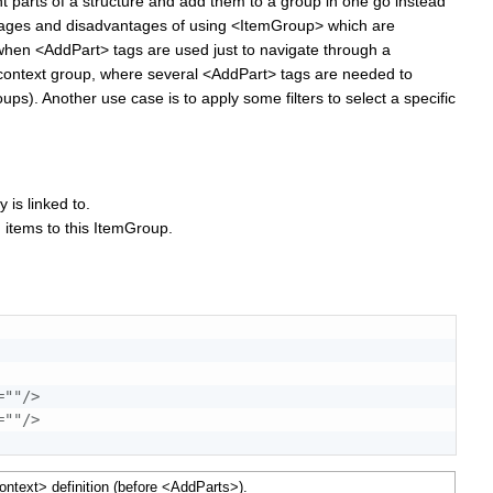
t parts of a structure and add them to a group in one go instead
tages and disadvantages of using <ItemGroup> which are
 when <AddPart> tags are used just to navigate through a
n a context group, where several <AddPart> tags are needed to
oups)
. Another use case is to apply some filters to select a specific
.
 is linked to.
 items to this ItemGroup.
=
"
"
/>
=
"
"
/>
ntext> definition (
before
<AddParts>).