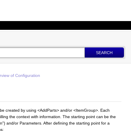
SEARCH
view of Configuration
 be created by using <AddParts> and/or <ItemGroup>. Each
illing the context with information. The starting point can be the
in") and/or Parameters. After defining the starting point for a
gs: