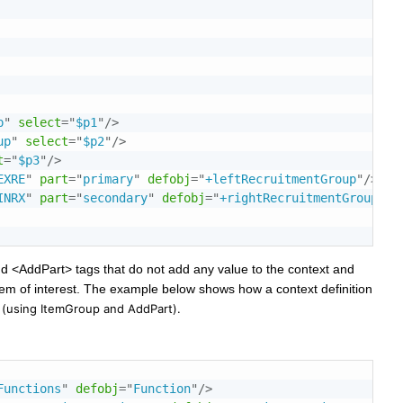
p
"
select
=
"
$p1
"
/>
up
"
select
=
"
$p2
"
/>
t
=
"
$p3
"
/>
EXRE
"
part
=
"
primary
"
defobj
=
"
+leftRecruitmentGroup
"
/>
INRX
"
part
=
"
secondary
"
defobj
=
"
+rightRecruitmentGroup
"
/>
add <AddPart> tags that do not add any value to the context and
item of interest. The example below shows how a context definition
s
(using ItemGroup and AddPart)
.
Functions
"
defobj
=
"
Function
"
/>