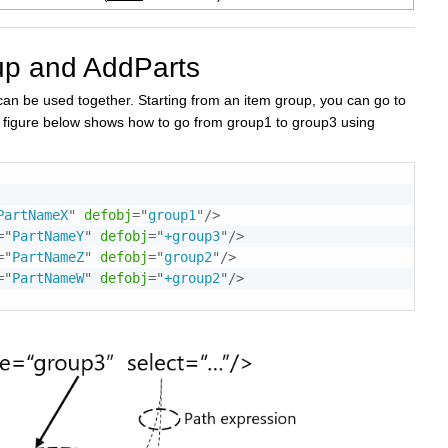
up and AddParts
 be used together. Starting from an item group, you can go to
 figure below shows how to go from group1 to group3 using
PartNameX
"
defobj
=
"
group1
"
/>
=
"
PartNameY
"
defobj
=
"
+group3
"
/>
=
"
PartNameZ
"
defobj
=
"
group2
"
/>
=
"
PartNameW
"
defobj
=
"
+group2
"
/>