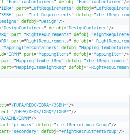
rt
=
"
FunctionContainers
"
defobj
=
"
FunctionContainer
"
/>
"
IBRA
"
part
=
"
LeftRequirements
"
defobj
=
"
LeftRequirement
"
/
"
3SBH
"
part
=
"
LeftRequirements
"
defobj
=
"
+LeftRequirement
"
Designs
"
defobj
=
"
Design
"
/>
=
"
DesignContainers
"
defobj
=
"
DesignContainer
"
/>
XRQ
"
part
=
"
RightRequirements
"
defobj
=
"
RightRequirement
"
/
XRR
"
part
=
"
RightRequirements
"
defobj
=
"
+RightRequirement
"
=
"
MappingItemContainers
"
defobj
=
"
MappingItemContainer
"
/>
id
=
"
IRMM
"
part
=
"
MappingItems
"
defobj
=
"
MappingItem
"
/>
part
=
"
MappingItemLeftReq
"
defobj
=
"
+LeftRequirement
"
/>
part
=
"
MappingItemRightReq
"
defobj
=
"
+RightRequirement
"
/>
ect
=
"
/FUPA/REDC/IBRA*/3SBH*
"
/>
lect
=
"
/DEPA/DEDS/IXRQ*/IXRR*
"
/>
PA/AIML/IRMM
"
/>
part
=
"
primary
"
defobj
=
"
+leftRecruitmentGroup
"
/>
part
=
"
secondary
"
defobj
=
"
+rightRecruitmentGroup
"
/>