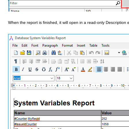
When the report is finished, it will open in a read-only Description e