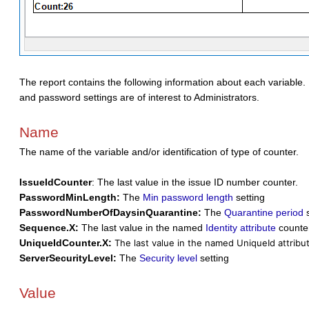
The report contains the following information about each variable. M
and password settings are of interest to Administrators.
Name
The name of the variable and/or identification of type of counter.
IssueIdCounter
: The last value in the issue ID number counter.
PasswordMinLength:
The
Min password length
setting
PasswordNumberOfDaysinQuarantine:
The
Quarantine period
s
Sequence.X:
The last value in the named
Identity attribute
counte
UniqueIdCounter.X:
The last value in the named UniqueId attribu
ServerSecurityLevel:
The
Security level
setting
Value