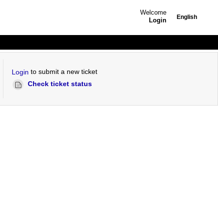
Welcome
English
Login
to submit a new ticket
Login
Check ticket status