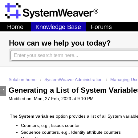
Home
Knowledge Base
Forums
How can we help you today?
Solution home
SystemWeaver Administration
Managing Use
Generating a List of System Variabl
Modified on: Mon, 27 Feb, 2023 at 9:10 PM
The
System variables
option provides a list of all System varia
Counters, e.g., Issues counter
Sequence counters, e.g., Identity attribute counters