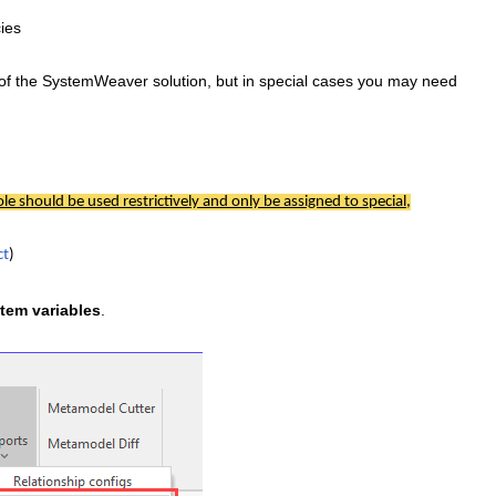
cies
of the SystemWeaver solution, but in special cases you may need
ole should be used restrictively and only be assigned to special,
ct
)
tem variables
.