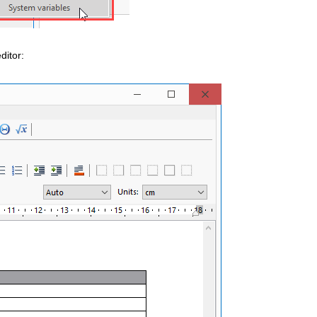
ditor: