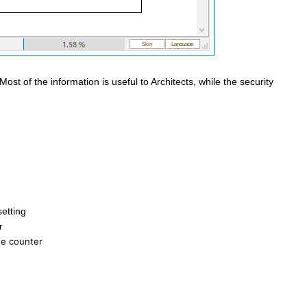
ost of the information is useful to Architects, while the security
etting
r
te counter