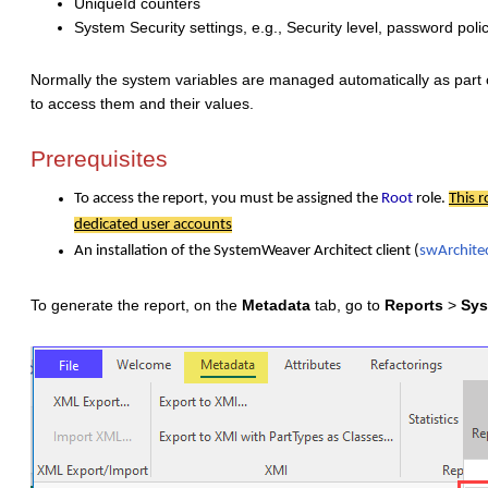
UniqueId counters
System Security settings, e.g., Security level, password poli
Normally the system variables are managed automatically as part 
to access them and their values.
Prerequisites
To access the report, you must be assigned the
Root
role.
This r
dedicated user accounts
An installation of the SystemWeaver Architect client (
swArchite
To generate the report, on the
Metadata
tab, go to
Reports
>
Sys