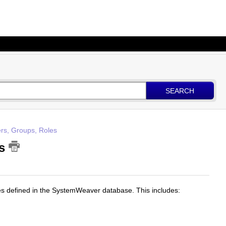
SEARCH
rs, Groups, Roles
es
bles defined in the SystemWeaver database. This includes: