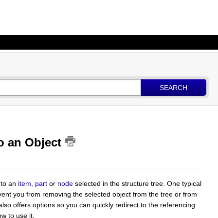
SEARCH
to an Object
 to an
item, part
or
node
selected in the structure tree. One typical
vent you from removing the selected object from the tree or from
also offers options so you can quickly redirect to the referencing
w to use it.