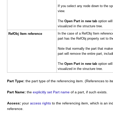
If you select any node down to the s
view.
The
Open Part in new tab
option wil
visualized in the structure tree.
In the case of a RefObj Item reference
RefObj Item reference
part has the RefObj property set to th
Note that normally the part that mak
part will remove the entire part, incl
The
Open Part in new tab
option wil
visualized in the structure tree.
Part Type:
the part type of the referencing item. (References to i
Part Name:
the
explicitly set Part name
of a part, if such exists.
Access:
your
access rights
to the referencing item, which is an in
reference.