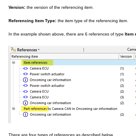
Version:
the version of the referencing item.
Referencing Item Type:
the item type of the referencing item.
In the example shown above, there are 6 references of type
Item 
There are four types of references as described below.