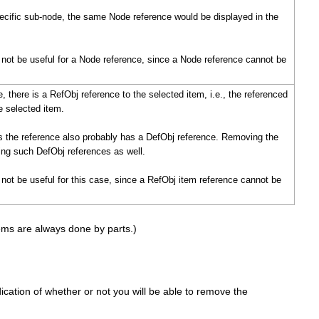
pecific sub-node, the same Node reference would be displayed in the
l not be useful for a Node reference, since a Node reference cannot be
, there is a RefObj reference to the selected item, i.e., the referenced
e selected item.
es the reference also probably has a DefObj reference. Removing the
uding such DefObj references as well.
l not be useful for this case, since a RefObj item reference cannot be
tems are always done by parts.)
dication of whether or not you will be able to remove the