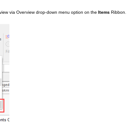
view via Overview drop-down menu option on the
Items
Ribbon.