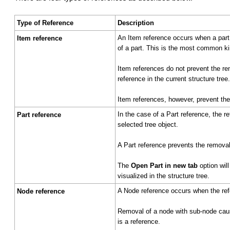
Type of Reference
Description
An Item reference occurs when a part 
Item reference
of a part. This is the most common kin
Item references do not prevent the rem
reference in the current structure tree.
Item references, however, prevent the 
In the case of a Part reference, the r
Part reference
selected tree object.
A Part reference prevents the removal o
The
Open Part in new tab
option will
visualized in the structure tree.
A Node reference occurs when the ref
Node reference
Removal of a node with sub-node caus
is a reference.