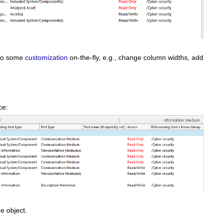
o do some
customization
on-the-fly, e.g., change column widths, add
nce:
ee object.