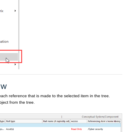
ew
each reference that is made to the selected item in the tree.
ject from the tree.