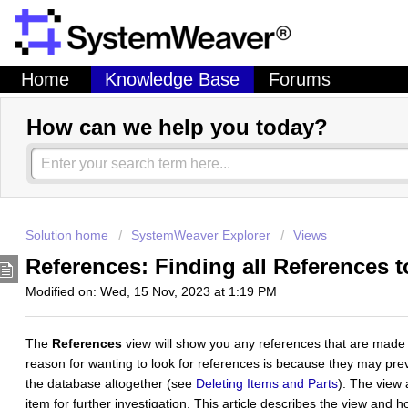
Home
Knowledge Base
Forums
How can we help you today?
Solution home
SystemWeaver Explorer
Views
References: Finding all References 
Modified on: Wed, 15 Nov, 2023 at 1:19 PM
The
References
view will show you any references that are made
reason for wanting to look for references is because they may pre
the database altogether (see
Deleting Items and Parts
). The view 
item for further investigation. This article describes the view and ho