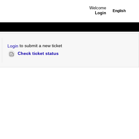
Welcome
English
Login
to submit a new ticket
Login
Check ticket status