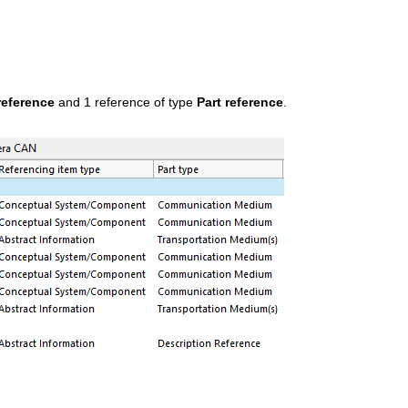
reference
and 1 reference of type
Part reference
.