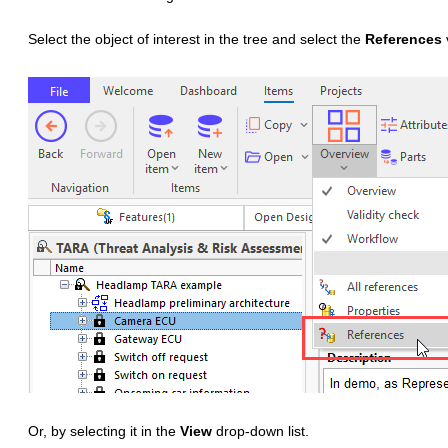
Select the object of interest in the tree and select the
References
Or, by selecting it in the
View
drop-down list.