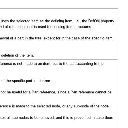
uses the selected item as the defining item, i.e., the DefObj property
d of reference as it is used for building item structures.
oval of a part in the tree, except for in the case of the specific item
deletion of the item.
eference is not made to an item, but to the part according to the
f the specific part in the tree.
 not be useful for a Part reference, since a Part reference cannot be
erence is made to the selected node, or any sub-node of the node.
es all sub-nodes to be removed, and this is prevented in case there