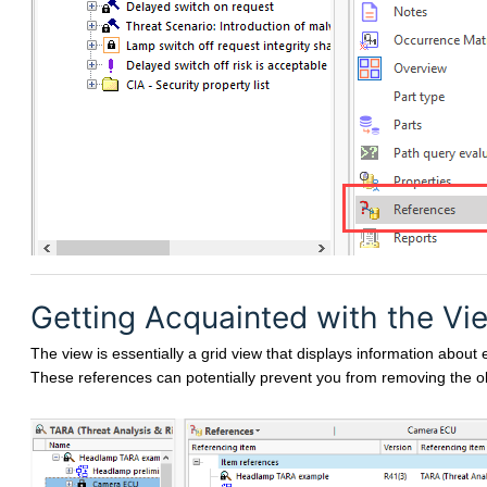
Getting Acquainted with the Vi
The view is essentially a grid view that displays information about 
These references can potentially prevent you from removing the ob