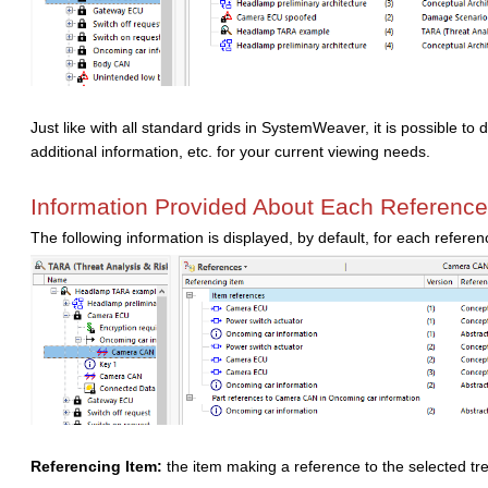
Just like with all standard grids in SystemWeaver, it is possible t
additional information, etc. for your current viewing needs.
Information Provided About Each Reference
The following information is displayed, by default, for each refere
Referencing Item:
the item making a reference to the selected tr