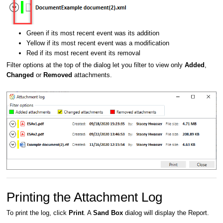
Green if its most recent event was its addition
Yellow if its most recent event was a modification
Red if its most recent event its removal
Filter options at the top of the dialog let you filter to view only
Added
,
Changed
or
Removed
attachments.
Printing the Attachment Log
To print the log, click
Print
. A
Sand Box
dialog will display the Report.