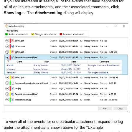
If you are interested in seeing all of the events that have happened for
all of an issue's attachments, and their associated comments, click
Show log...
. The
Attachment log
dialog will display.
To view all of the events for one particular attachment, expand the log
under the attachment as is shown above for the "Example