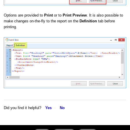
Options are provided to
Print
or to
Print Preview
. It is also possible to
make changes on-the-fly to the report on the
Definition
tab before
printing.
Did you find it helpful?
Yes
No