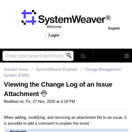
Welcome
English
Login
Solution home
SystemWeaver Explorer
Change Management
System (CMS)
Viewing the Change Log of an Issue
Attachment
Modified on: Fri, 27 Nov, 2020 at 4:18 PM
When adding, modifying, and removing an attachment file to an issue, it
is possible to add a comment to explain the event.