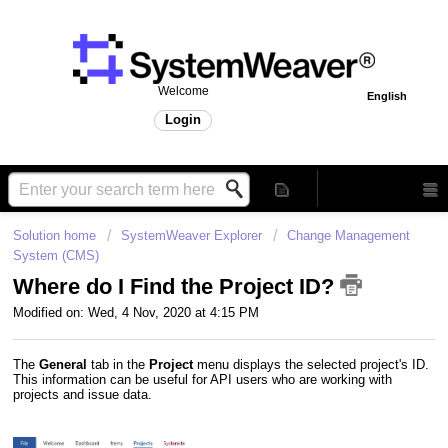
Welcome
English
Login
Solution home
SystemWeaver Explorer
Change Management
System (CMS)
Where do I Find the Project ID?
Modified on: Wed, 4 Nov, 2020 at 4:15 PM
The
General
tab in the
Project
menu displays the selected project's ID.
This information can be useful for API users who are working with
projects and issue data.