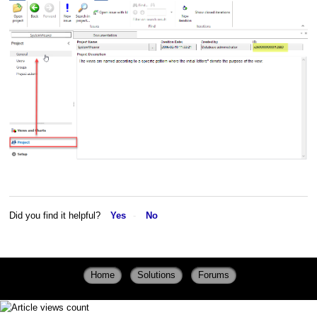
Did you find it helpful?
Yes
No
Home
Solutions
Forums