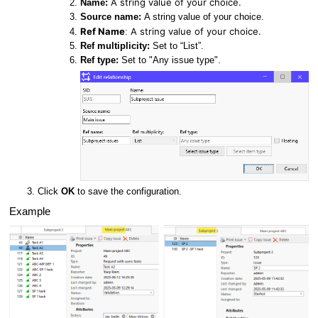
A string value of your choice.
Name:
Source name:
A string value of your choice.
Ref Name
A string value of your choice.
:
Ref multiplicity:
Set to “List”.
Ref type:
Set to "Any issue type".
Click
OK
to save the configuration.
Example