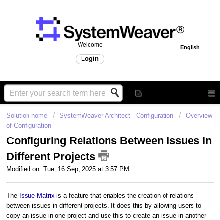
Welcome
English
Login
Solution home
SystemWeaver Architect - Configuration
Overview
of Configuration
Configuring Relations Between Issues in
Different Projects
Modified on: Tue, 16 Sep, 2025 at 3:57 PM
The
Issue Matrix
is a feature that enables the creation of relations
between issues in different projects. It does this by allowing users to
copy an issue in one project and use this to create an issue in another