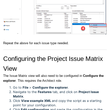
Repeat the above for each issue type needed.
Configuring the Project Issue Matrix
View
The Issue Matrix view will also need to be configured in
Configure the
explorer
. This requires the Architect role.
Go to
File
>
Configure the explorer
.
Navigate to the
Features
tab, and click on
Project Issue
Matrix
.
Click
View example XML
and copy the script as a starting
point for your configuration.
Click
Edit configuration
and paste the configuration in the