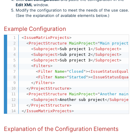
Edit XML
window.
Modify the configuration to meet the needs of the use case.
(See the explanation of available elements below.)
Example Configuration
<
IssueMatrixProjects
>
<
ProjectStructure
MainProject
=
"
Main project 
<
Subproject
>
Sub project 1
</
Subproject
>
<
Subproject
>
Sub project 2
</
Subproject
>
<
Subproject
>
Sub project 3
</
Subproject
>
<
Filters
>
<
Filter
Name
=
"
Closed
"
>
<
IssueStatusEquals
<
Filter
Name
=
"
Started
"
>
<
IssueStatusEqual
</
Filters
>
</
ProjectStructure
>
<
ProjectStructure
MainProject
=
"
Another main 
<
Subproject
>
Another sub project
</
Subprojec
</
ProjectStructure
>
</
IssueMatrixProjects
>
Explanation of the Configuration Elements