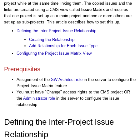
project while at the same time linking them. The copied issues and the
links are created using a CMS view called
Issue Matrix
and requires
that one project is set up as a main project and one or more others are
set up as sub-projects. This article describes how to set this up.
Defining the Inter-Project Issue Relationship
Creating the Relationship
Add Relationship for Each Issue Type
Configuring the Project Issue Matrix View
Prerequisites
Assignment of the
SW Architect role
in the server to configure the
Project Issue Matrix feature
You must have "Change" access rights to the CMS project OR
the
Administrator role
in the server to configure the issue
relationship
Defining the Inter-Project Issue
Relationship