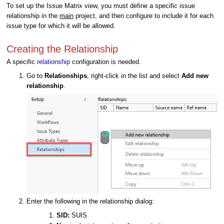
To set up the Issue Matrix view, you must define a specific issue
relationship in the
main
project, and then configure to include it for each
issue type for which it will be allowed.
Creating the Relationship
A specific
relationship
configuration is needed.
Go to
Relationships
, right-click in the list and select
Add new
relationship
.
Enter the following in the relationship dialog:
SID:
SUIS