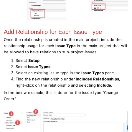
Add Relationship for Each Issue Type
Once the relationship is created in the main project, include the
relationship usage for each
Issue Type
in the main project that will
be allowed to have relations to sub-project issues.
Select
Setup
.
Select
Issue Types
.
Select an existing issue type in the
Issue Types
pane.
Find the new relationship under
Included Relationships
,
right-click on the relationship and selecting
Include
.
In the below example, this is done for the issue type "Change
Order".