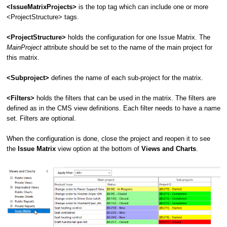
<IssueMatrixProjects>
is the top tag which can include one or more
<ProjectStructure> tags.
<ProjectStructure>
holds the configuration for one Issue Matrix. The
MainProject
attribute should be set to the name of the main project for
this matrix.
<Subproject>
defines the name of each sub-project for the matrix.
<Filters>
holds the filters that can be used in the matrix. The filters are
defined as in the CMS view definitions. Each filter needs to have a name
set. Filters are optional.
When the configuration is done, close the project and reopen it to see
the
Issue Matrix
view option at the bottom of
Views and Charts
.