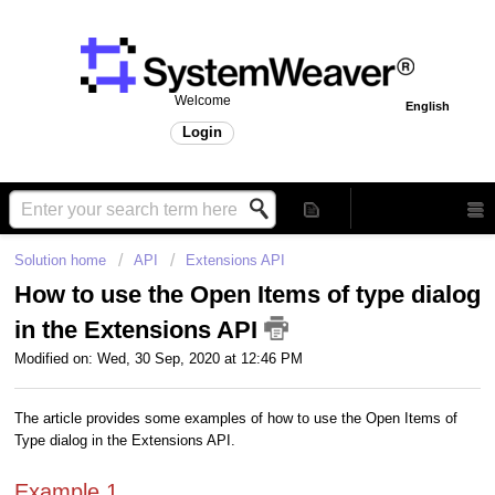
Welcome
English
Login
Solution home
API
Extensions API
How to use the Open Items of type dialog
in the Extensions API
Modified on: Wed, 30 Sep, 2020 at 12:46 PM
The article provides some examples of how to use the Open Items of
Type dialog in the Extensions API.
Example 1