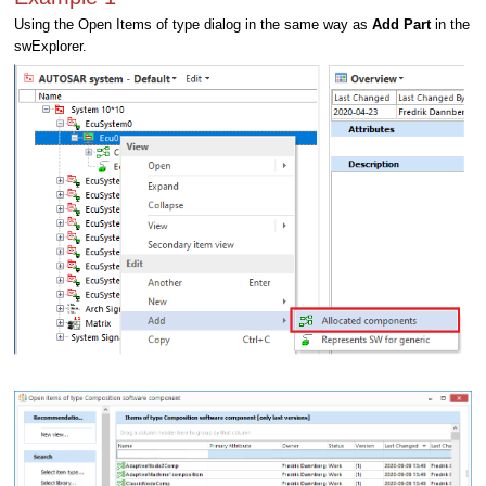
Using the Open Items of type dialog in the same way as
Add Part
in the
swExplorer.