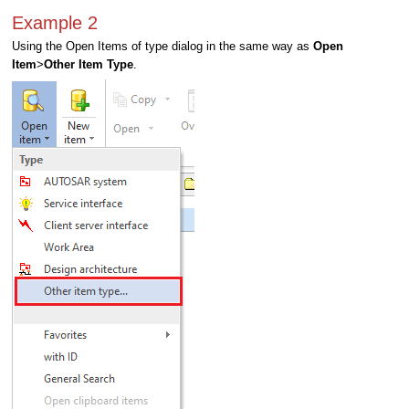
Example 2
Using the Open Items of type dialog in the same way as
Open
Item
>
Other Item Type
.