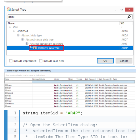
string itemSid 
=
"AR4P"
;
/* Open the SelectItem dialog:

 * -selectedItem = the item returned from the d
 * -itemSid= The Item Type SID to look for
