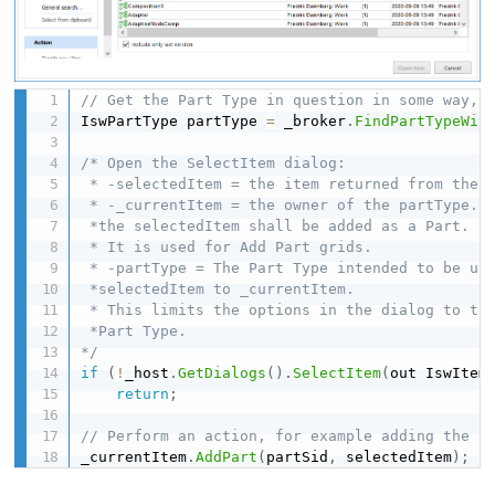
// Get the Part Type in question in some way, 
IswPartType partType 
=
 _broker
.
FindPartTypeWit
/* Open the SelectItem dialog:

 * -selectedItem = the item returned from the d
 * -_currentItem = the owner of the partType. F
 *the selectedItem shall be added as a Part. 

 * It is used for Add Part grids.

 * -partType = The Part Type intended to be use
 *selectedItem to _currentItem. 

 * This limits the options in the dialog to the
 *Part Type.

*/
if
(
!
_host
.
GetDialogs
(
)
.
SelectItem
(
out IswItem
return
;
// Perform an action, for example adding the s
_currentItem
.
AddPart
(
partSid
,
 selectedItem
)
;