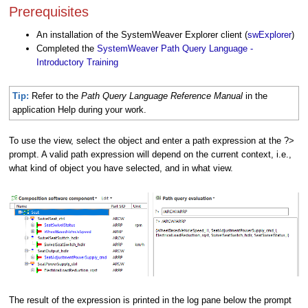
Prerequisites
An installation of the SystemWeaver Explorer client (
swExplorer
)
Completed the
SystemWeaver Path Query Language -
Introductory Training
Tip:
Refer to the
Path Query Language Reference
Manual
in the
application Help during your work.
To use the view, select the object and enter a path expression at the ?>
prompt. A valid path expression will depend on the current context, i.e.,
what kind of object you have selected, and in what view.
The result of the expression is printed in the log pane below the prompt