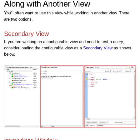
Along with Another View
You'll often want to use this view while working in another view. There
are two options.
Secondary View
If you are working on a configurable view and need to test a query,
consider loading the configurable view as a
Secondary View
as shown
below.