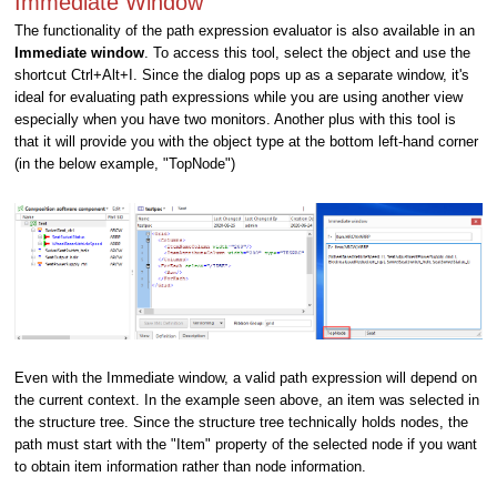
Immediate Window
The functionality of the path expression evaluator is also available in an
Immediate window
. To access this tool, select the object and use the
shortcut Ctrl+Alt+I. Since the dialog pops up as a separate window, it's
ideal for evaluating path expressions while you are using another view
especially when you have two monitors. Another plus with this tool is
that it will provide you with the object type at the bottom left-hand corner
(in the below example, "TopNode")
Even with the Immediate window, a valid path expression will depend on
the current context. In the example seen above, an item was selected in
the structure tree. Since the structure tree technically holds nodes, the
path must start with the "Item" property of the selected node if you want
to obtain item information rather than node information.