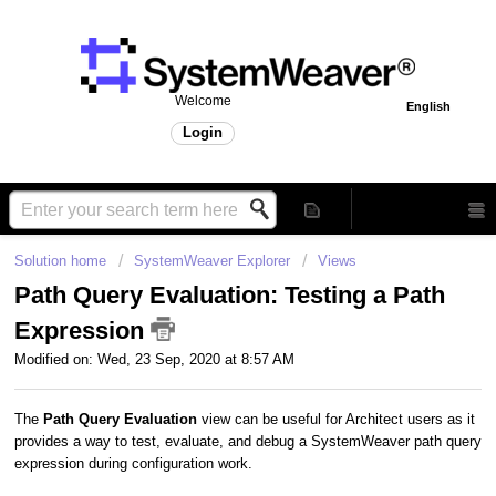
Welcome
English
Login
Solution home
SystemWeaver Explorer
Views
Path Query Evaluation: Testing a Path
Expression
Modified on: Wed, 23 Sep, 2020 at 8:57 AM
The
Path Query Evaluation
view can be useful for Architect users as it
provides a way to test, evaluate, and debug a SystemWeaver path query
expression during configuration work.