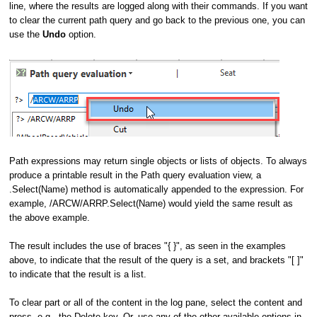
line, where the results are logged along with their commands. If you want
to clear the current path query and go back to the previous one, you can
use the
Undo
option.
Path expressions may return single objects or lists of objects. To always
produce a printable result in the Path query evaluation view, a
.Select(Name) method is automatically appended to the expression. For
example, /ARCW/ARRP.Select(Name) would yield the same result as
the above example.
The result includes the use of braces "{ }", as seen in the examples
above, to indicate that the result of the query is a set, and brackets "[ ]"
to indicate that the result is a list.
To clear part or all of the content in the log pane, select the content and
press, e.g., the Delete key. Or, use any of the other available options in