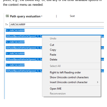
the context menu as needed.