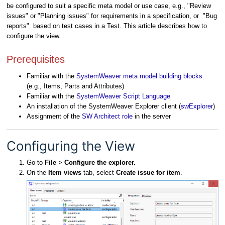
be configured to suit a specific meta model or use case, e.g., "Review
issues" or "Planning issues" for requirements in a specification, or "Bug
reports" based on test cases in a Test. This article describes how to
configure the view.
Prerequisites
Familiar with the
SystemWeaver meta model building blocks
(e.g., Items, Parts and Attributes)
Familiar with the
SystemWeaver Script Language
An installation of the SystemWeaver Explorer client (
swExplorer
)
Assignment of the
SW Architect role
in the server
Configuring the View
Go to
File
>
Configure the explorer.
On the
Item views
tab, select
Create issue for item
.