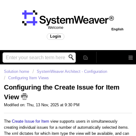
Welcome
English
Login
Solution home
SystemWeaver Architect - Configuration
Configuring Item Views
Configuring the Create Issue for Item
View
Modified on: Thu, 13 Nov, 2025 at 9:30 PM
The
Create Issue for Item
view supports users in simultaneously
creating individual issues for a number of automatically selected items.
The xml dictates for which item type the view will be available, and can