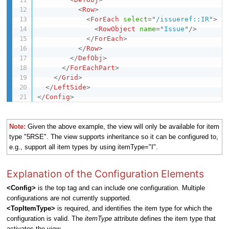
<
Row
>
<
ForEach
select
=
"
/issueref::IR
"
>
<
RowObject
name
=
"
Issue
"
/>
</
ForEach
>
</
Row
>
</
DefObj
>
</
ForEachPart
>
</
Grid
>
</
LeftSide
>
</
Config
>
Note:
Given the above example, the view will only be available for item
type "5RSE". The view supports inheritance so it can be configured to,
e.g., support all item types by using itemType="I".
Explanation of the Configuration Elements
<Config>
is the top tag and can include one configuration. Multiple
configurations are not currently supported.
<TopItemType>
is required, and identifies the item type for which the
configuration is valid.
The
itemType
attribute defines the item type that
activates the view.