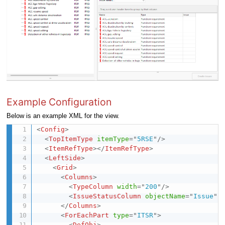
Example Configuration
Below is an example XML for the view.
<
Config
>
<
TopItemType
itemType
=
"
5RSE
"
/>
<
ItemRefType
>
</
ItemRefType
>
<
LeftSide
>
<
Grid
>
<
Columns
>
<
TypeColumn
width
=
"
200
"
/>
<
IssueStatusColumn
objectName
=
"
Issue
"
</
Columns
>
<
ForEachPart
type
=
"
ITSR
"
>
<
DefObj
>