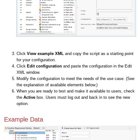
Click
View example XML
and copy the script as a starting point
for your configuration.
Click
Edit configuration
and paste the configuration in the Edit
XML window.
Modify the configuration to meet the needs of the use case. (See
the explanation of available elements below.)
When you are ready to test and make it available to users, check
the
Active
box. Users must log out and back in to see the new
option.
Example Data