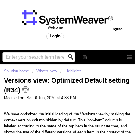
Welcome
English
Login
Solution home
What's New
Highlights
Versions view: Optimized Default setting
(R34)
Modified on: Sat, 6 Jun, 2020 at 4:38 PM
We have optimized the initial loading of the Versions view by making the
context version column hidden by default. This "top-item" column is
labeled according to the name of the top item in the structure tree, and
shows the use of the different versions of each item in the context of the