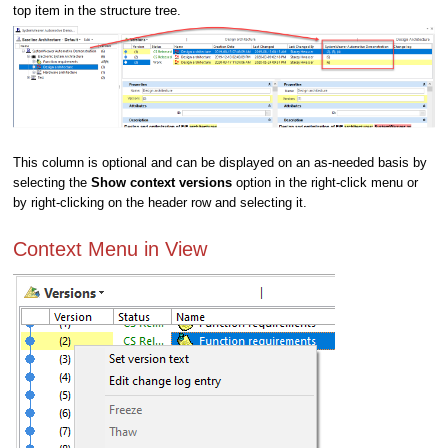
top item in the structure tree.
This column is optional and can be displayed on an as-needed basis by
selecting the
Show context versions
option in the right-click menu or
by right-clicking on the header row and selecting it.
Context Menu in View