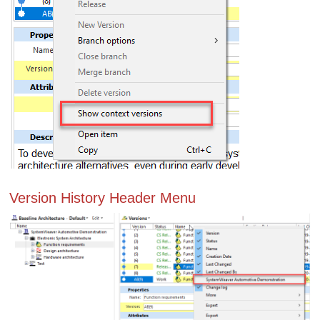
Version History Header Menu