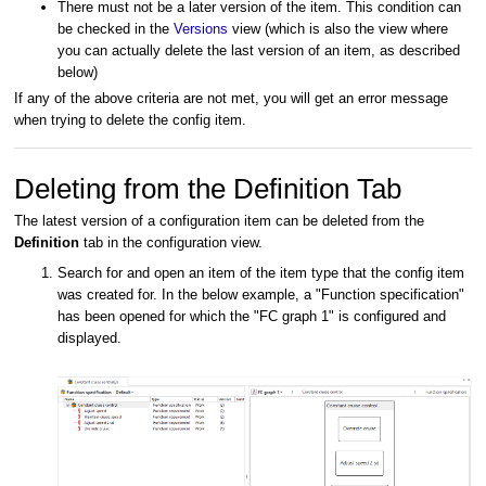
There must not be a later version of the item. This condition can
be checked in the
Versions
view (which is also the view where
you can actually delete the last version of an item, as described
below)
If any of the above criteria are not met, you will get an error message
when trying to delete the config item.
Deleting from the Definition Tab
The latest version of a configuration item can be deleted from the
Definition
tab in the configuration view.
Search for and open an item of the item type that the config item
was created for. In the below example, a "Function specification"
has been opened for which the "FC graph 1" is configured and
displayed.