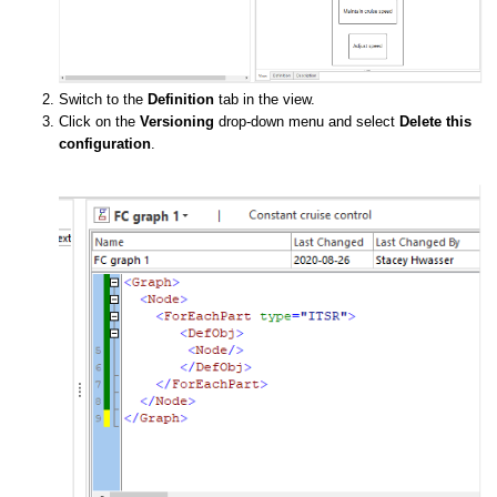
Switch to the
Definition
tab in the view.
Click on the
Versioning
drop-down menu and select
Delete this
configuration
.