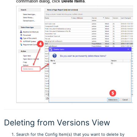
confirmation dialog, click
Delete Items
.
Deleting from Versions View
Search for the Config Item(s) that you want to delete by