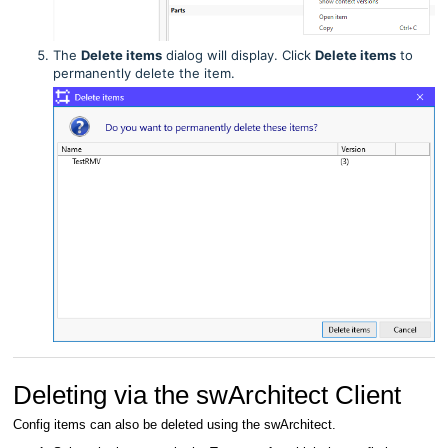
The
Delete items
dialog will display. Click
Delete items
to
permanently delete the item.
Deleting via the swArchitect Client
Config items can also be deleted using the swArchitect.