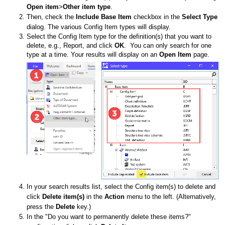
Open item
>
Other item type
.
Then, check the
Include Base Item
checkbox in the
Select Type
dialog. The various Config Item types will display.
Select the Config Item type for the definition(s) that you want to
delete, e.g., Report, and click
OK
. You can only search for one
type at a time. Your results will display on an
Open Item
page.
In your search results list, select the Config item(s) to delete and
click
D
elete item(s)
in the
Action
menu to the left. (Alternatively,
press the
Delete
key.)
In the "Do you want to permanently delete these items?"