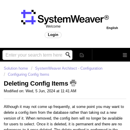
Welcome
English
Login
Solution home
SystemWeaver Architect - Configuration
Configuring Config Items
Deleting Config Items
Modified on: Wed, 5 Jun, 2024 at 11:41 AM
Although it may not come up frequently, at some point you may want to
delete a config item from the database rather than taking out a new
version of it. When removed, the config item will no longer be available
for users to select. Once it is deleted, it is permanent and there are no
references to it once deleted. The delete method is performed in the