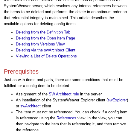
SystemWeaver server, which resolves any internal references between
the items to be deleted and performs the delete in an optimum order so
that referential integrity is maintained. This article describes the
available options for deleting config items.
Deleting from the Definition Tab
Deleting from the Open Item Page
Deleting from Versions View
Deleting via the swArchitect Client
Viewing a List of Delete Operations
Prerequisites
Just as with items and parts, there are some conditions that must be
fulfilled for a config item to be deleted:
Assignment of the
SW Architect role
in the server
An installation of the SystemWeaver Explorer client (
swExplorer
)
or
swArchitect
client
The item must not be referenced, You can check if a config item
is referenced using the
References
view. In the view, you can
then navigate to the item that is referencing it, and then remove
the reference.