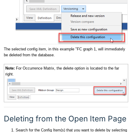
The selected config item, in this example "FC graph 1, will immediately
be deleted from the database.
Note:
For Occurrence Matrix, the delete option is located to the far
right.
Deleting from the Open Item Page
Search for the Config Item(s) that you want to delete by selecting