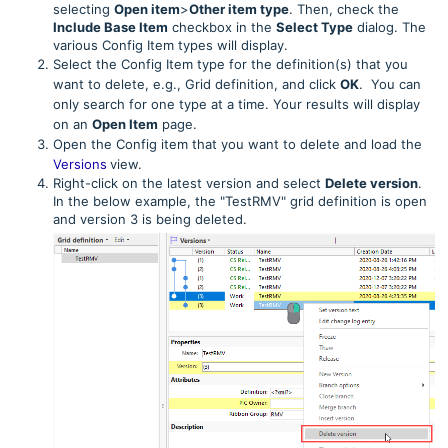
selecting
Open item
>
Other item type
. Then, check the
Include Base Item
checkbox in the
Select Type
dialog. The
various Config Item types will display.
Select the Config Item type for the definition(s) that you
want to delete, e.g., Grid definition, and click
OK
. You can
only search for one type at a time. Your results will display
on an
Open Item
page.
Open the Config item that you want to delete and load the
Versions
view.
Right-click on the latest version and select
Delete version
.
In the below example, the "TestRMV" grid definition is open
and version 3 is being deleted.