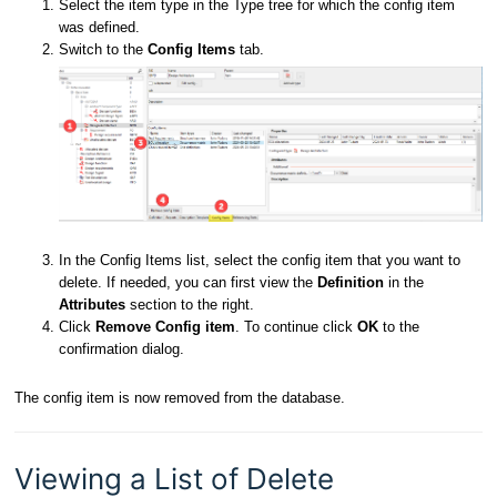
Select the item type in the Type tree for which the config item
was defined.
Switch to the
Config Items
tab.
In the Config Items list, select the config item that you want to
delete. If needed, you can first view the
Definition
in the
Attributes
section to the right.
Click
Remove Config item
. To continue click
OK
to the
confirmation dialog.
The config item is now removed from the database.
Viewing a List of Delete