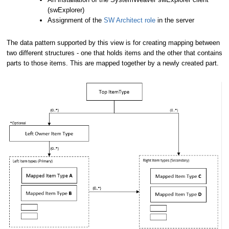
(swExplorer)
Assignment of the
SW Architect role
in the server
The data pattern supported by this view is for creating mapping between
two different structures - one that holds items and the other that contains
parts to those items. This are mapped together by a newly created part.