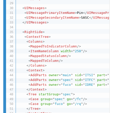
<
UIMessages
>
<
UIMessagePrimaryItemName
>
Pin
</
UIMessagePri
<
UIMessageSecondaryItemName
>
SASC
</
UIMessage
</
UIMessages
>
<
RightSide
>
<
ContextTree
>
<
Columns
>
<
MappedToIndicatorColumn
/>
<
ItemNameColumn
width
=
"
250
"
/>
<
MappedStatusColumn
/>
<
MappedToColumn
/>
</
Columns
>
<
Context
>
<
AddParts
owner
=
"
main
"
sid
=
"
ITSI
"
part
=
"
s
<
AddParts
owner
=
"
spec
"
sid
=
"
ITFC
"
part
=
"
f
<
AddParts
owner
=
"
fuco
"
sid
=
"
IDRE
"
part
=
"
r
</
Context
>
<
Tree
startGroup
=
"
spec
"
>
<
Case
group
=
"
spec
"
go
=
"
/fc
"
/>
<
Case
group
=
"
fuco
"
go
=
"
/rq
"
/>
</
Tree
>