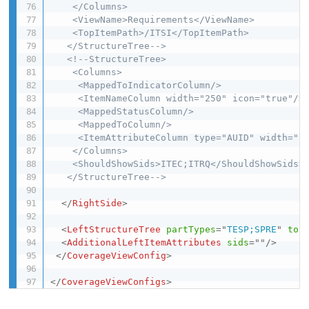
    </Columns>

    <ViewName>Requirements</ViewName>

    <TopItemPath>/ITSI</TopItemPath>

   </StructureTree-->
<!--StructureTree>

    <Columns>

     <MappedToIndicatorColumn/>

     <ItemNameColumn width="250" icon="true"/>

     <MappedStatusColumn/>

     <MappedToColumn/>

     <ItemAttributeColumn type="AUID" width="10
    </Columns>

    <ShouldShowSids>ITEC;ITRQ</ShouldShowSids>

   </StructureTree-->
</
RightSide
>
<
LeftStructureTree
partTypes
=
"
TESP;SPRE
"
top
<
AdditionalLeftItemAttributes
sids
=
"
"
/>
</
CoverageViewConfig
>
</
CoverageViewConfigs
>