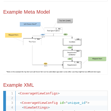
Example Meta Model
Example XML
<
CoverageViewConfigs
>
<
CoverageViewConfig
id
=
"
unique_id
"
>
<
ViewSettings
>