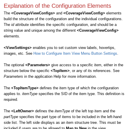
Explanation of the Configuration Elements
The
<CoverageViewConfigs>
and
<CoverageViewConfig>
elements
build the structure of the configuration and the individual configurations.
The
id
attribute identifies the specific configuration, and should be a
string value and unique among the different
<CoverageViewConfig>
elements.
<ViewSettings>
enables you to set custom view labels, hovertips,
images, etc. See
How to Configure Item View Menu Button Settings
.
The optional
<Parameters>
give access to a specific item, either in the
structure below the specific
<TopItem>
, or any of its references. See
Parameters
in the application Help for more information.
The
<TopItemType>
defines the item type of which the configuration
applies to.
itemType
specifies the SID of the item type. This definition is
required.
The
<LeftOwner>
defines the
itemType
of the left top item and the
partType
specifies the part type of items to be included in the left-hand
side list. The left side displays as an item structure tree. This must be
included if users are to be allowed to
Map to New
in the view.