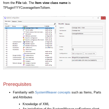
from the
File
tab. The
Item view class name
is
TPluginYYYCoverageItemToItem.
Prerequisites
Familiarity with
SystemWeaver concepts
such as Items, Parts
and Attributes
Knowledge of XML
An installation of the SystemWeaver swExplorer client