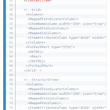
</
ContextTree
>
<!--Grid>

    <Columns>

     <MappedToIndicatorColumn/>

     <ItemNameColumn width="250" icon="true"/>

     <MappedStatusColumn/>

     <MappedToColumn/>

     <ItemAttributeColumn type="AUID" width="10
    </Columns>

    <ForEachPart type="ITSI">

     <DefObj>

      <Row/>

     </DefObj>

    </ForEachPart>

   </Grid-->
<!--StructureTree>

    <Columns>

     <MappedToIndicatorColumn/>

     <ItemNameColumn width="250" icon="true"/>

     <MappedStatusColumn/>

     <MappedToColumn/>

     <ItemAttributeColumn type="AUID" width="10