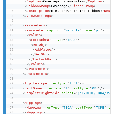
<
Caption
>
Coverage: item->item
</
Caption
>
<
RibbonGroup
>
Coverage
</
RibbonGroup
>
<
Description
>
Hint shown in the ribbon
</
Desc
</
ViewSettings
>
<
Parameters
>
<
Parameter
caption
=
"
Vehicle
"
name
=
"
p1
"
>
<
Values
>
<
ForEachPart
type
=
"
IRRS
"
>
<
DefObj
>
<
AddValue
/>
</
DefObj
>
</
ForEachPart
>
</
Values
>
</
Parameter
>
</
Parameters
>
<
TopItemType
itemType
=
"
TEST
"
/>
<
LeftOwner
itemType
=
"
I
"
partType
=
"
PRT
"
/>
<
CompleteRightSide
select
=
"
$p1/REDC/IBRA/3SB
<
Mappings
>
<
Mapping
fromType
=
"
TECA
"
partType
=
"
TCRE
"
to
</
Mappings
>