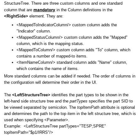
StructureTree.
There are three custom columns and one standard
mandatory
column that are
in the Column definitions in the
<RightSide>
element. They are:
<MappedToIndicatorColumn/> custom column adds the
"Indicator" column.
<MappedStatusColumn/> custom column adds the "Mapped"
column, which is the mapping status.
<MappedToColumn/> custom column adds "To" column, which
contains a number of mapped-to items.
<ItemNameColumn/> standard column adds "Name" column,
which contains the name of items.
More standard columns can be added if needed. The order of columns in
the configuration will determine their order in the UI.
The
<LeftStructureTree>
identifies the part types to be shown in the
left-hand side structure tree and the
partTypes
specifies the part SID to
be viewed separated by semicolon. The
topItemPath
attribute is optional
and determines the path to the top item in the left structure tree, which is
used when specifying <Parameter>.
Example: <LeftStructureTree partTypes="TESP;SPRE"
topItemPath="$p1/IRRS"/>