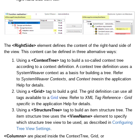
The
<RightSide>
element defines the content of the right-hand side of
the view. This content can be defined in three alternative ways:
Using a
<ContextTree>
tag to build a so-called context tree
according to a context definition. A context tree definition uses a
SystemWeaver context as a basis for building a tree. Refer
to
SystemWeaver Contexts
, and
Context trees
in the application
Help for details.
Using a
<Grid>
tag to build a grid. The grid definition can use all
tags available to a
Grid
view. Refer to
XML Tag Reference - Grid
specific
in the application Help for details.
Using a
<StructureTree>
tag to build an item structure tree. The
item structure tree uses the
<ViewName>
element to specify
which structure tree view to be used, as described in
Configuring
Tree View Settings
.
<Columns>
are placed inside the ContextTree, Grid, or