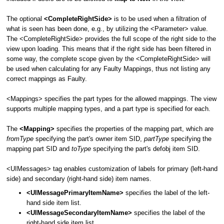
The optional
<CompleteRightSide>
is to be used when a filtration of
what is seen has been done, e.g., by utilizing the <Parameter> value.
The <CompleteRightSide> provides the full scope of the right side to the
view upon loading. This means that if the right side has been filtered in
some way, the complete scope given by the <CompleteRightSide> will
be used when calculating for any Faulty Mappings, thus not listing any
correct mappings as Faulty.
<Mappings> specifies the part types for the allowed mappings. The view
supports multiple mapping types, and a part type is specified for each.
The
<Mapping>
specifies the properties of the mapping part, which are
fromType
specifying the part's owner item SID,
partType
specifying the
mapping part SID and
toType
specifying the part's defobj item SID.
<UIMessages> tag enables customization of labels for primary (left-hand
side) and secondary (right-hand side) item names.
<UIMessagePrimaryItemName>
specifies the label of the left-
hand side item list.
<UIMessageSecondaryItemName>
specifies the label of the
right-hand side item list.