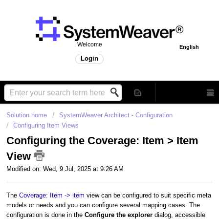
Welcome
English
Login
Solution home
SystemWeaver Architect - Configuration
Configuring Item Views
Configuring the Coverage: Item > Item
View
Modified on: Wed, 9 Jul, 2025 at 9:26 AM
The
Coverage: Item -> item
view can be configured to suit specific meta
models or needs and you can configure several mapping cases. The
configuration is done in the
Configure the explorer
dialog, accessible