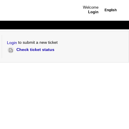
Welcome
English
Login
to submit a new ticket
Login
Check ticket status