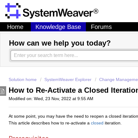
Home
Knowledge Base
Forums
How can we help you today?
Solution home
SystemWeaver Explorer
Change Managemen
How to Re-Activate a Closed Iterati
Modified on: Wed, 23 Nov, 2022 at 9:55 AM
At some point, you may have the need to reopen a closed iteration so
This article describes how to re-activate a
closed
iteration.