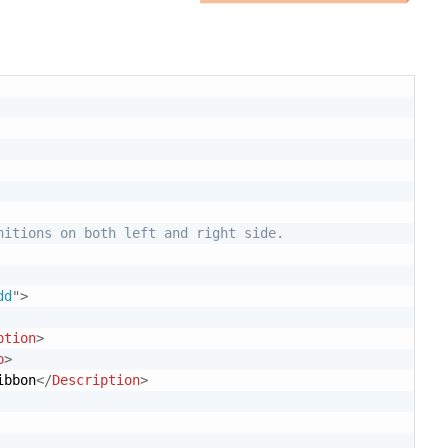
itions on both left and right side.

dd
"
>
ption
>
p
>
ibbon
</
Description
>