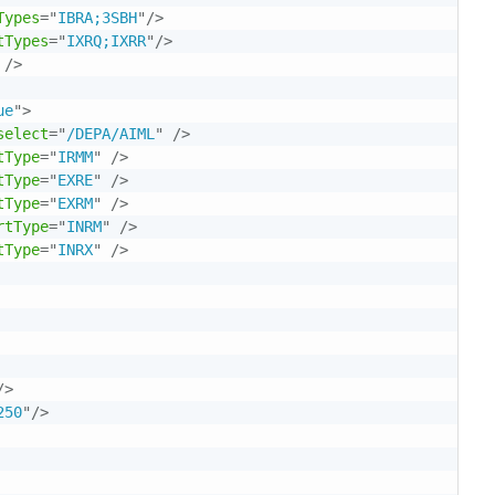
Types
=
"
IBRA;3SBH
"
/>
tTypes
=
"
IXRQ;IXRR
"
/>
/>
ue
"
>
select
=
"
/DEPA/AIML
"
/>
tType
=
"
IRMM
"
/>
tType
=
"
EXRE
"
/>
tType
=
"
EXRM
"
/>
rtType
=
"
INRM
"
/>
tType
=
"
INRX
"
/>
/>
250
"
/>