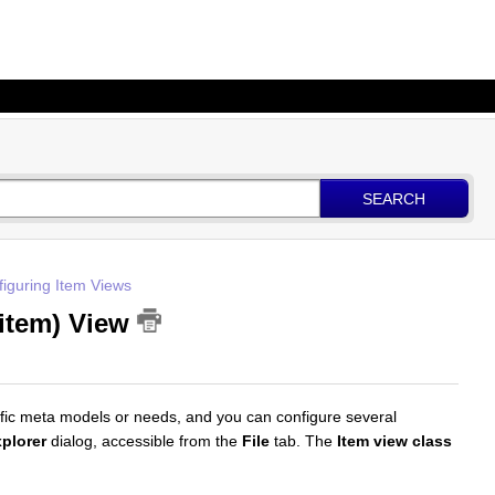
SEARCH
iguring Item Views
 item) View
ific meta models or needs, and you can configure several
plorer
dialog, accessible from the
File
tab. The
Item view class