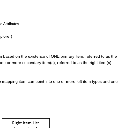
d Attributes.
plorer)
em based on the existence of ONE primary item, referred to as the
 one or more secondary item(s), referred to as the right item(s)
 mapping item can point into one or more left item types and one