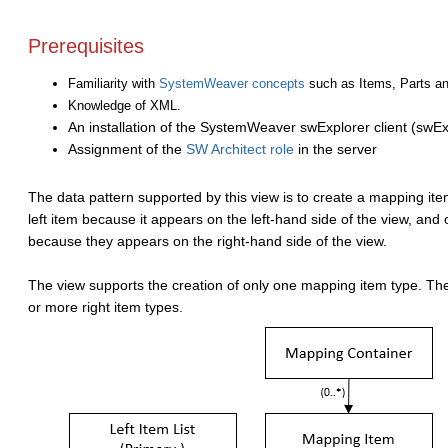
Prerequisites
Familiarity with
SystemWeaver concepts
such as Items, Parts an
Knowledge of XML.
An installation of the SystemWeaver swExplorer client (swEx
Assignment of the
SW Architect role
in the server
The data pattern supported by this view is to create a mapping it
left item because it appears on the left-hand side of the view, and
because they appears on the right-hand side of the view.
The view supports the creation of only one mapping item type. The
or more right item types.