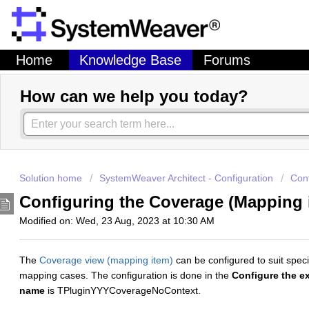
Home
Knowledge Base
Forums
How can we help you today?
Solution home
SystemWeaver Architect - Configuration
Conf
Configuring the Coverage (Mapping
Modified on: Wed, 23 Aug, 2023 at 10:30 AM
The
Coverage view (mapping item)
can be configured to suit spec
mapping cases. The configuration is done in the
Configure the ex
name
is TPluginYYYCoverageNoContext.