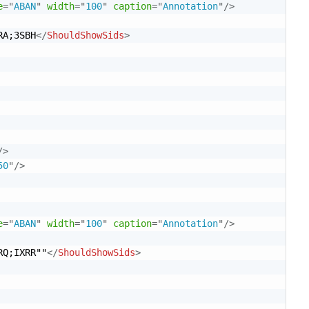
e
=
"
ABAN
"
width
=
"
100
"
caption
=
"
Annotation
"
/>
RA;3SBH
</
ShouldShowSids
>
/>
50
"
/>
e
=
"
ABAN
"
width
=
"
100
"
caption
=
"
Annotation
"
/>
RQ;IXRR""
</
ShouldShowSids
>