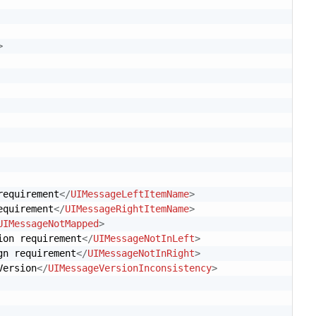
>
requirement
</
UIMessageLeftItemName
>
equirement
</
UIMessageRightItemName
>
UIMessageNotMapped
>
ion requirement
</
UIMessageNotInLeft
>
gn requirement
</
UIMessageNotInRight
>
Version
</
UIMessageVersionInconsistency
>