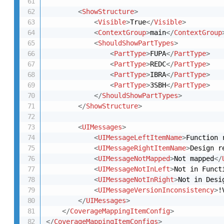
<
ShowStructure
>
<
Visible
>
True
</
Visible
>
<
ContextGroup
>
main
</
ContextGroup
<
ShouldShowPartTypes
>
<
PartType
>
FUPA
</
PartType
>
<
PartType
>
REDC
</
PartType
>
<
PartType
>
IBRA
</
PartType
>
<
PartType
>
3SBH
</
PartType
>
</
ShouldShowPartTypes
>
</
ShowStructure
>
<
UIMessages
>
<
UIMessageLeftItemName
>
Function 
<
UIMessageRightItemName
>
Design r
<
UIMessageNotMapped
>
Not mapped
</
<
UIMessageNotInLeft
>
Not in Funct
<
UIMessageNotInRight
>
Not in Desi
<
UIMessageVersionInconsistency
>
!
</
UIMessages
>
</
CoverageMappingItemConfig
>
</
CoverageMappingItemConfigs
>