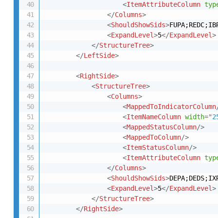
<
ItemAttributeColumn
typ
</
Columns
>
<
ShouldShowSids
>
FUPA;REDC;IB
<
ExpandLevel
>
5
</
ExpandLevel
>
</
StructureTree
>
</
LeftSide
>
<
RightSide
>
<
StructureTree
>
<
Columns
>
<
MappedToIndicatorColumn
<
ItemNameColumn
width
=
"
2
<
MappedStatusColumn
/>
<
MappedToColumn
/>
<
ItemStatusColumn
/>
<
ItemAttributeColumn
typ
</
Columns
>
<
ShouldShowSids
>
DEPA;DEDS;IX
<
ExpandLevel
>
5
</
ExpandLevel
>
</
StructureTree
>
</
RightSide
>