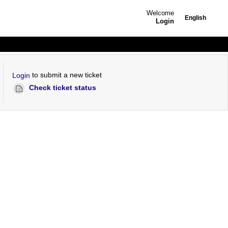
Welcome
English
Login
to submit a new ticket
Login
Check ticket status