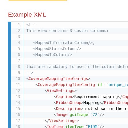
Example XML
<!-- 

This view contains 3 custom columns:

   <MappedToIndicatorColumn/>,

   <MappedStatusColumn/>

   <MappedToColumn/>

that are mandatory to use in the column defin
-->
<
CoverageMappingItemConfigs
>
<
CoverageMappingItemConfig
id
=
"
unique_i
<
ViewSettings
>
<
Caption
>
Requirement mapping
</
Ca
<
RibbonGroup
>
Mapping
</
RibbonGrou
<
Description
>
hist shown in the r
<
Image
guiImage
=
"
72
"
/>
</
ViewSettings
>
<
TopItem
itemType
=
"
BIDM
"
/>