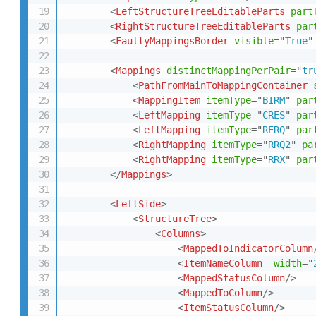
<
LeftStructureTreeEditableParts
part
<
RightStructureTreeEditableParts
par
<
FaultyMappingsBorder
visible
=
"
True
"
<
Mappings
distinctMappingPerPair
=
"
tr
<
PathFromMainToMappingContainer
<
MappingItem
itemType
=
"
BIRM
"
par
<
LeftMapping
itemType
=
"
CRES
"
par
<
LeftMapping
itemType
=
"
RERQ
"
par
<
RightMapping
itemType
=
"
RRQ2
"
pa
<
RightMapping
itemType
=
"
RRX
"
par
</
Mappings
>
<
LeftSide
>
<
StructureTree
>
<
Columns
>
<
MappedToIndicatorColumn
<
ItemNameColumn
width
=
"
<
MappedStatusColumn
/>
<
MappedToColumn
/>
<
ItemStatusColumn
/>