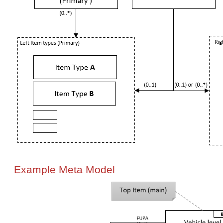
Example Meta Model