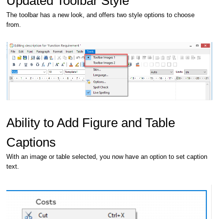
Updated Toolbar Style
The toolbar has a new look, and offers two style options to choose
from.
Ability to Add Figure and Table
Captions
With an image or table selected, you now have an option to set caption
text.