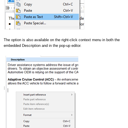
The option is also available on the right-click context menu in both the
embedded Description and in the pop-up editor.