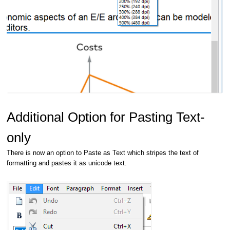
Additional Option for Pasting Text-
only
There is now an option to Paste as Text which stripes the text of
formatting and pastes it as unicode text.