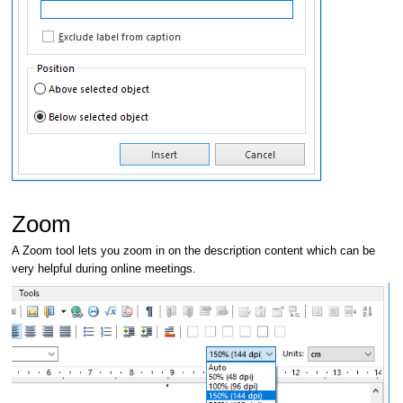
Zoom
A Zoom tool lets you zoom in on the description content which can be
very helpful during online meetings.