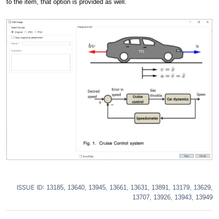
to the item, that option is provided as well.
ISSUE ID:
13185, 13640, 13945, 13661, 13631, 13891, 13179, 13629,
13707, 13926, 13943, 13949