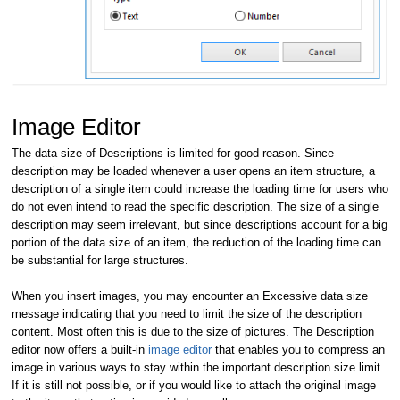
Image Editor
The data size of Descriptions is limited for good reason. Since
description may be loaded whenever a user opens an item structure, a
description of a single item could increase the loading time for users who
do not even intend to read the specific description. The size of a single
description may seem irrelevant, but since descriptions account for a big
portion of the data size of an item, the reduction of the loading time can
be substantial for large structures.
When you insert images, you may encounter an Excessive data size
message indicating that you need to limit the size of the description
content. Most often this is due to the size of pictures. The Description
editor now offers a built-in
image editor
that enables you to compress an
image in various ways to stay within the important description size limit.
If it is still not possible, or if you would like to attach the original image