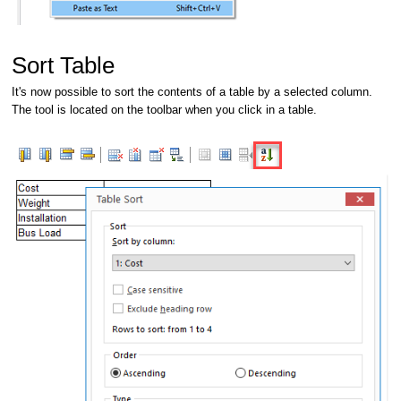
Sort Table
It's now possible to sort the contents of a table by a selected column.
The tool is located on the toolbar when you click in a table.