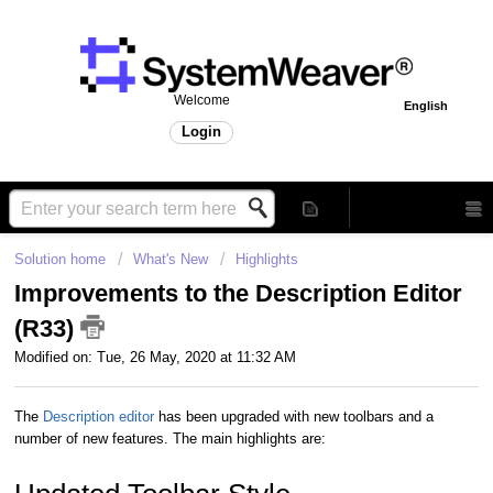
Welcome
English
Login
Solution home
What's New
Highlights
Improvements to the Description Editor
(R33)
Modified on: Tue, 26 May, 2020 at 11:32 AM
The
Description editor
has been upgraded with new toolbars and a
number of new features. The main highlights are: