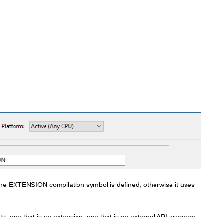
:
 the EXTENSION compilation symbol is defined, otherwise it uses
ts, one that is an extension, one that is an external API program