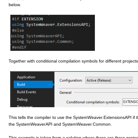
below.
Together with conditional compilation symbols for different projects
This tells the compiler to use the SystemWeaver.ExtensionsAPI if
the SystemWeaverAPI and SystemWeaver.Common.
This example is taken from a solution where there are three projec