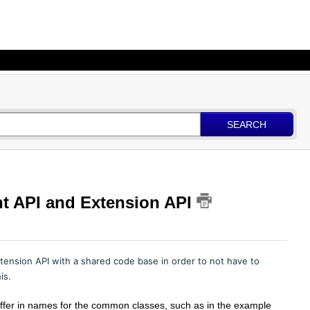
SEARCH
t API and Extension API
ension API with a shared code base in order to not have to
his.
iffer in names for the common classes, such as in the example