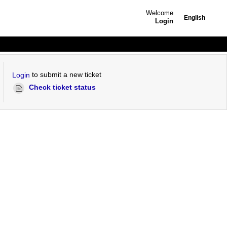
Welcome
English
Login
to submit a new ticket
Login
Check ticket status