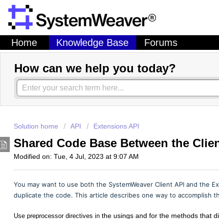
Home
Knowledge Base
Forums
How can we help you today?
Solution home
API
Extensions API
Shared Code Base Between the Clien
Modified on: Tue, 4 Jul, 2023 at 9:07 AM
You may want to use both the SystemWeaver Client API and the Ext
duplicate the code. This article describes one way to accomplish t
the usings and for the methods that d
Use preprocessor directives in