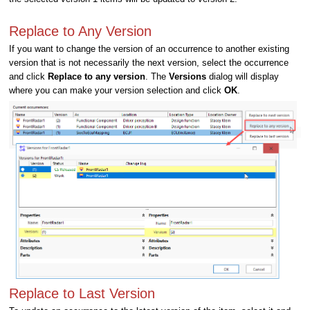
Replace to Any Version
If you want to change the version of an occurrence to another existing
version that is not necessarily the next version, select the occurrence
and click
Replace to any version
. The
Versions
dialog will display
where you can make your version selection and click
OK
.
Replace to Last Version