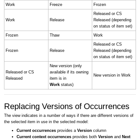
Work
Freeze
Frozen
Released or CS
Work
Release
Released (depending
on status of item set)
Frozen
Thaw
Work
Released or CS
Frozen
Release
Released (depending
on status of item set)
New version (only
Released or CS
available if its owning
New version in Work
Released
item is in
Work
status)
Replacing Versions of Occurrences
The view indicates in a number of ways if there are different versions of
the selected item in use in the selected model:
Current occurrences
provides a
Version
column
Current context occurrences
provides both
Version
and
Next