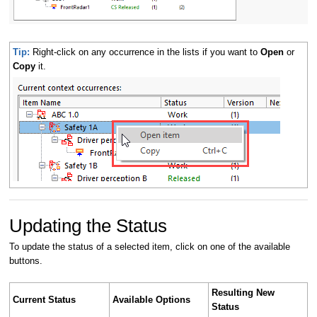
Tip:
Right-click on any occurrence in the lists if you want to
Open
or
Copy
it.
Updating the Status
To update the status of a selected item, click on one of the available
buttons.
Resulting New
Current Status
Available Options
Status