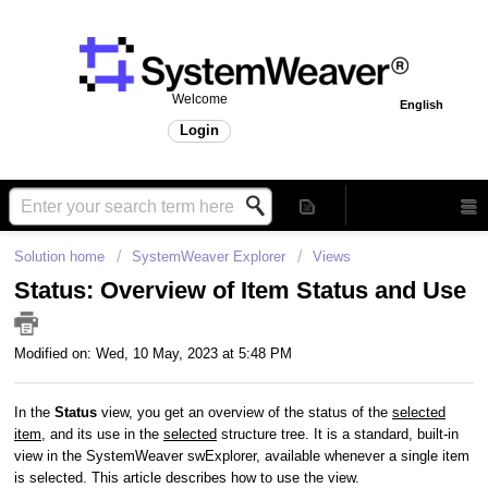
Welcome
English
Login
Solution home
SystemWeaver Explorer
Views
Status: Overview of Item Status and Use
Modified on: Wed, 10 May, 2023 at 5:48 PM
In the
Status
view, you get an overview of the status of the
selected
item
, and its use in the
selected
structure tree. It is a standard, built-in
view in the SystemWeaver swExplorer, available whenever a single item
is selected. This article describes how to use the view.