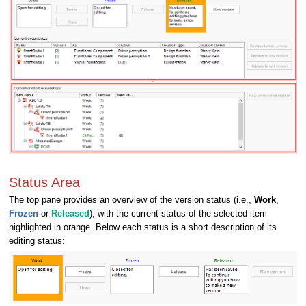
Status Area
The top pane provides an overview of the version status (i.e.,
Work
,
Frozen
or
Released
), with the current status of the selected item
highlighted in orange. Below each status is a short description of its
editing status: