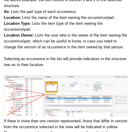
structure.
As:
Lists the part type of each occurrence.
Location:
Lists the name of the item owning the occurrence/part.
Location Type:
Lists the item type of the item owning the
occurrence/part.
Location Owner:
Lists the user who is the owner of the item owning the
occurrence/part, which can be useful to know, in case you need to
change the version of an occurrence in the item owned by that person.
Selecting an occurrence in the list will provide indicators in the structure
tree as to their location.
If there is more than one version represented, those that differ in version
from the occurrence selected in the view will be indicated in yellow.