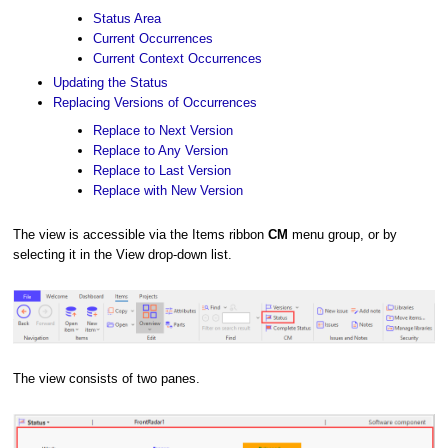
Status Area
Current Occurrences
Current Context Occurrences
Updating the Status
Replacing Versions of Occurrences
Replace to Next Version
Replace to Any Version
Replace to Last Version
Replace with New Version
The view is accessible via the Items ribbon
CM
menu group, or by
selecting it in the View drop-down list.
The view consists of two panes.