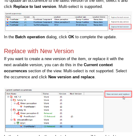
To update an occurrence to the latest version of the item, select it and
click
Replace to last version
.
Multi-select is supported.
In the
Batch operation
dialog, click
OK
to complete the update.
Replace with New Version
If you want to create a new version of the item, or replace it with the
next available version, you can do this in the
Current context
occurrences
section of the view. Multi-select is not supported. Select
the occurrence and click
New version and replace
.