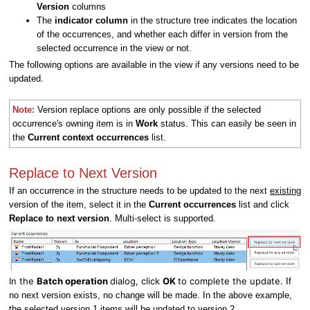
Version
columns
The
indicator column
in the structure tree indicates the location
of the occurrences, and whether each differ in version from the
selected occurrence in the view or not.
The following options are available in the view if any versions need to be
updated.
Note:
Version replace options are only
possible if the selected
occurrence's owning item is in
Work
status. This can easily be seen in
the
Current context occurrences
list.
Replace to Next Version
If an occurrence in the structure needs to be updated to the next
existing
version of the item, select it in the
Current occurrences
list and click
Replace to next version
. Multi-select is supported.
In the
Batch operation
dialog, click
OK
to complete the update.
If
no next version exists, no change will be made. In the above example,
the selected version 1 items will be updated to version 2.