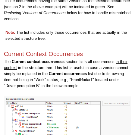
Those occurrences having the same version as the selected occurrence
(version 2 in the above example) will be indicated in green. See
Replacing Versions of Occurrences
below for how to handle mismatched
versions.
Note:
The list includes only those occurrences that are actually in the
selected structure tree.
Current Context Occurrences
The
Current context occurrences
section lists all occurrences
in their
context
in the structure tree. This list is useful in case a version cannot
simply be replaced in the
Current occurrences
list due to its owning
item not being in "Work" status, e.g.,
"FrontRadar1" located under
"Driver perception B" in the below example
.