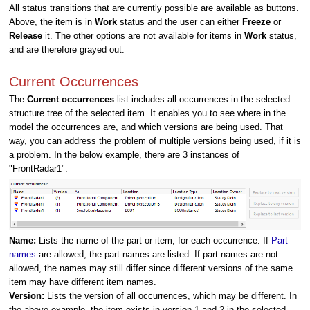
All status transitions that are currently possible are available as buttons.
Above, the item is in
Work
status and the user can either
Freeze
or
Release
it. The other options are not available for items in
Work
status,
and are therefore grayed out.
Current Occurrences
The
Current occurrences
list includes all occurrences in the selected
structure tree of the selected item. It enables you to see where in the
model the occurrences are, and which versions are being used. That
way, you can address the problem of multiple versions being used, if it is
a problem. In the below example, there are 3 instances of
"FrontRadar1".
Name:
Lists the name of the part or item, for each occurrence. If
Part
names
are allowed, the part names are listed. If part names are not
allowed, the names may still differ since different versions of the same
item may have different item names.
Version:
Lists the version of all occurrences, which may be different. In
the above example, the item exists in version 1 and 2 in the selected