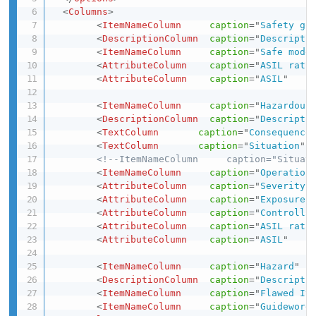
<
Columns
>
<
ItemNameColumn
caption
=
"
Safety go
<
DescriptionColumn
caption
=
"
Descripti
<
ItemNameColumn
caption
=
"
Safe mode
<
AttributeColumn
caption
=
"
ASIL rati
<
AttributeColumn
caption
=
"
ASIL
"
<
ItemNameColumn
caption
=
"
Hazardous
<
DescriptionColumn
caption
=
"
Descripti
<
TextColumn
caption
=
"
Consequence
<
TextColumn
caption
=
"
Situation
"
<!--ItemNameColumn     caption="Situat
<
ItemNameColumn
caption
=
"
Operation
<
AttributeColumn
caption
=
"
Severity
"
<
AttributeColumn
caption
=
"
Exposure
"
<
AttributeColumn
caption
=
"
Controlla
<
AttributeColumn
caption
=
"
ASIL rati
<
AttributeColumn
caption
=
"
ASIL
"
<
ItemNameColumn
caption
=
"
Hazard
"
<
DescriptionColumn
caption
=
"
Descripti
<
ItemNameColumn
caption
=
"
Flawed It
<
ItemNameColumn
caption
=
"
Guideword