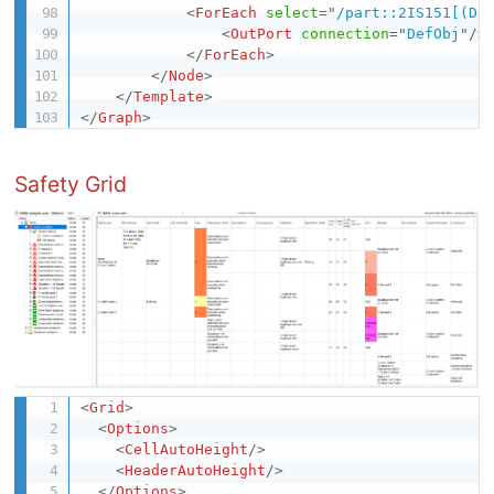
<
ForEach
select
=
"
/part::2IS151[(De
<
OutPort
connection
=
"
DefObj
"
/>
</
ForEach
>
</
Node
>
</
Template
>
</
Graph
>
Safety Grid
<
Grid
>
<
Options
>
<
CellAutoHeight
/>
<
HeaderAutoHeight
/>
</
Options
>