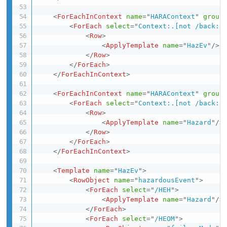
<
ForEachInContext
name
=
"
HARAContext
"
group
<
ForEach
select
=
"
Context:.[not /back::
<
Row
>
<
ApplyTemplate
name
=
"
HazEv
"
/>
</
Row
>
</
ForEach
>
</
ForEachInContext
>
<
ForEachInContext
name
=
"
HARAContext
"
group
<
ForEach
select
=
"
Context:.[not /back::
<
Row
>
<
ApplyTemplate
name
=
"
Hazard
"
/>
</
Row
>
</
ForEach
>
</
ForEachInContext
>
<
Template
name
=
"
HazEv
"
>
<
RowObject
name
=
"
hazardousEvent
"
>
<
ForEach
select
=
"
/HEH
"
>
<
ApplyTemplate
name
=
"
Hazard
"
/>
</
ForEach
>
<
ForEach
select
=
"
/HEOM
"
>