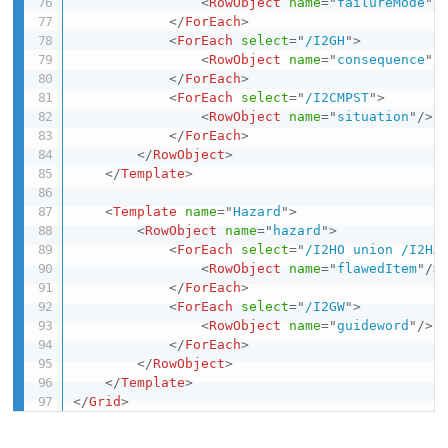
<
RowObject
name
=
"
failureMode
"
/
</
ForEach
>
<
ForEach
select
=
"
/I2GH
"
>
<
RowObject
name
=
"
consequence
"
/
</
ForEach
>
<
ForEach
select
=
"
/I2CMPST
"
>
<
RowObject
name
=
"
situation
"
/>
</
ForEach
>
</
RowObject
>
</
Template
>
<
Template
name
=
"
Hazard
"
>
<
RowObject
name
=
"
hazard
"
>
<
ForEach
select
=
"
/I2HO union /I2HA
<
RowObject
name
=
"
flawedItem
"
/>
</
ForEach
>
<
ForEach
select
=
"
/I2GW
"
>
<
RowObject
name
=
"
guideword
"
/>
</
ForEach
>
</
RowObject
>
</
Template
>
</
Grid
>