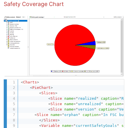
Safety Coverage Chart
<
Charts
>
<
PieChart
>
<
Slices
>
<
Slice
name
=
"
realized
"
caption
=
"
Re
<
Slice
name
=
"
unrealized
"
caption
=
"
<
Slice
name
=
"
version
"
caption
=
"
Ver
<
Slice
name
=
"
orphan
"
caption
=
"
In FSC but
</
Slices
>
<
Variable
name
=
"
currentSafetyGoals
"
se