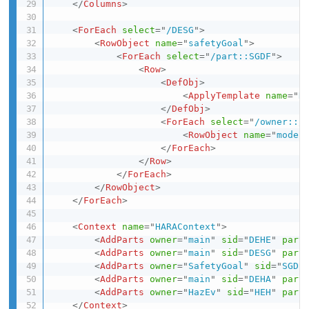
</
Columns
>
<
ForEach
select
=
"
/DESG
"
>
<
RowObject
name
=
"
safetyGoal
"
>
<
ForEach
select
=
"
/part::SGDF
"
>
<
Row
>
<
DefObj
>
<
ApplyTemplate
name
=
"
H
</
DefObj
>
<
ForEach
select
=
"
/owner::/
<
RowObject
name
=
"
mode
"
</
ForEach
>
</
Row
>
</
ForEach
>
</
RowObject
>
</
ForEach
>
<
Context
name
=
"
HARAContext
"
>
<
AddParts
owner
=
"
main
"
sid
=
"
DEHE
"
part
<
AddParts
owner
=
"
main
"
sid
=
"
DESG
"
part
<
AddParts
owner
=
"
SafetyGoal
"
sid
=
"
SGDF
<
AddParts
owner
=
"
main
"
sid
=
"
DEHA
"
part
<
AddParts
owner
=
"
HazEv
"
sid
=
"
HEH
"
part
</
Context
>