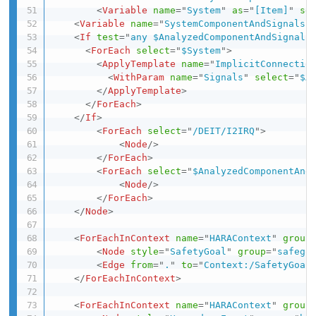
<
Variable
name
=
"
System
"
as
=
"
[Item]
"
se
<
Variable
name
=
"
SystemComponentAndSignals
"
<
If
test
=
"
any $AnalyzedComponentAndSignals
<
ForEach
select
=
"
$System
"
>
<
ApplyTemplate
name
=
"
ImplicitConnectio
<
WithParam
name
=
"
Signals
"
select
=
"
$A
</
ApplyTemplate
>
</
ForEach
>
</
If
>
<
ForEach
select
=
"
/DEIT/I2IRQ
"
>
<
Node
/>
</
ForEach
>
<
ForEach
select
=
"
$AnalyzedComponentAnd
<
Node
/>
</
ForEach
>
</
Node
>
<
ForEachInContext
name
=
"
HARAContext
"
group
<
Node
style
=
"
SafetyGoal
"
group
=
"
safego
<
Edge
from
=
"
.
"
to
=
"
Context:/SafetyGoal
</
ForEachInContext
>
<
ForEachInContext
name
=
"
HARAContext
"
group