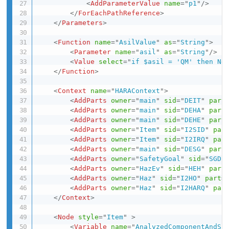
<
AddParameterValue
name
=
"
p1
"
/>
</
ForEachPathReference
>
</
Parameters
>
<
Function
name
=
"
AsilValue
"
as
=
"
String
"
>
<
Parameter
name
=
"
asil
"
as
=
"
String
"
/>
<
Value
select
=
"
if $asil = 'QM' then Ne
</
Function
>
<
Context
name
=
"
HARAContext
"
>
<
AddParts
owner
=
"
main
"
sid
=
"
DEIT
"
part
<
AddParts
owner
=
"
main
"
sid
=
"
DEHA
"
part
<
AddParts
owner
=
"
main
"
sid
=
"
DEHE
"
part
<
AddParts
owner
=
"
Item
"
sid
=
"
I2SID
"
par
<
AddParts
owner
=
"
Item
"
sid
=
"
I2IRQ
"
par
<
AddParts
owner
=
"
main
"
sid
=
"
DESG
"
part
<
AddParts
owner
=
"
SafetyGoal
"
sid
=
"
SGDF
<
AddParts
owner
=
"
HazEv
"
sid
=
"
HEH
"
part
<
AddParts
owner
=
"
Haz
"
sid
=
"
I2HO
"
part
=
<
AddParts
owner
=
"
Haz
"
sid
=
"
I2HARQ
"
par
</
Context
>
<
Node
style
=
"
Item
"
>
<
Variable
name
=
"
AnalyzedComponentAndSi