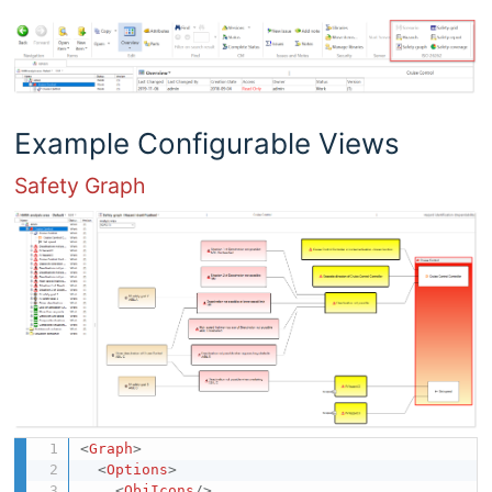
Example Configurable Views
Safety Graph
<
Graph
>
<
Options
>
<
ObjIcons
/>