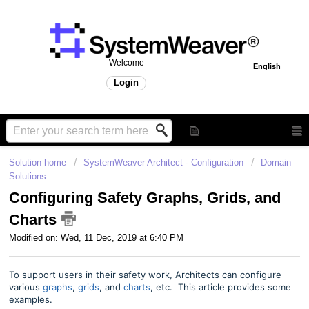
Welcome
English
Login
Solution home
SystemWeaver Architect - Configuration
Domain
Solutions
Configuring Safety Graphs, Grids, and
Charts
Modified on: Wed, 11 Dec, 2019 at 6:40 PM
To support users in their safety work, Architects can configure
various
graphs
,
grids
, and
charts
, etc. This article provides some
examples.