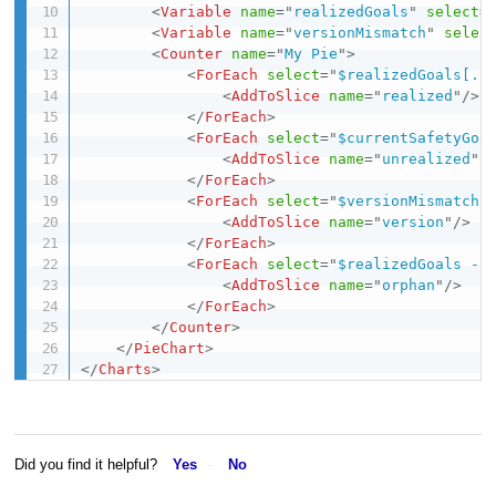
<
Variable
name
=
"
realizedGoals
"
select
=
<
Variable
name
=
"
versionMismatch
"
selec
<
Counter
name
=
"
My Pie
"
>
<
ForEach
select
=
"
$realizedGoals[. 
<
AddToSlice
name
=
"
realized
"
/>
</
ForEach
>
<
ForEach
select
=
"
$currentSafetyGoa
<
AddToSlice
name
=
"
unrealized
"
/
</
ForEach
>
<
ForEach
select
=
"
$versionMismatch
"
<
AddToSlice
name
=
"
version
"
/>
</
ForEach
>
<
ForEach
select
=
"
$realizedGoals - 
<
AddToSlice
name
=
"
orphan
"
/>
</
ForEach
>
</
Counter
>
</
PieChart
>
</
Charts
>
Did you find it helpful?
Yes
No