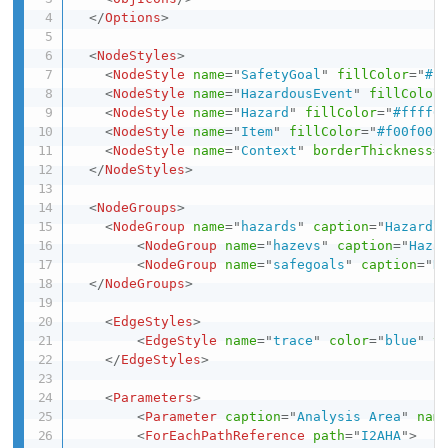
</
Options
>
<
NodeStyles
>
<
NodeStyle
name
=
"
SafetyGoal
"
fillColor
=
"
#F
<
NodeStyle
name
=
"
HazardousEvent
"
fillColor
<
NodeStyle
name
=
"
Hazard
"
fillColor
=
"
#ffff0
<
NodeStyle
name
=
"
Item
"
fillColor
=
"
#f00f00
"
<
NodeStyle
name
=
"
Context
"
borderThickness
=
</
NodeStyles
>
<
NodeGroups
>
<
NodeGroup
name
=
"
hazards
"
caption
=
"
Hazards
<
NodeGroup
name
=
"
hazevs
"
caption
=
"
Haza
<
NodeGroup
name
=
"
safegoals
"
caption
=
"
H
</
NodeGroups
>
<
EdgeStyles
>
<
EdgeStyle
name
=
"
trace
"
color
=
"
blue
"
t
</
EdgeStyles
>
<
Parameters
>
<
Parameter
caption
=
"
Analysis Area
"
nam
<
ForEachPathReference
path
=
"
I2AHA
"
>