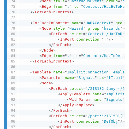
<
Node
style
=
"
HazardousEvent
"
group
=
"
ha
<
Edge
from
=
"
.
"
to
=
"
Context:/HazEvToHaz
</
ForEachInContext
>
<
ForEachInContext
name
=
"
HARAContext
"
group
<
Node
style
=
"
Hazard
"
group
=
"
hazards
"
>
<
ForEach
select
=
"
Context:/HazToDet
<
InPort
connection
=
"
.
"
/>
</
ForEach
>
</
Node
>
<
Edge
from
=
"
.
"
to
=
"
Context:/HazToDetai
</
ForEachInContext
>
<
Template
name
=
"
ImplicitConnection_Templat
<
Parameter
name
=
"
Signals
"
as
=
"
[Item]
"
/
<
Node
>
<
ForEach
select
=
"
/2IS182[(any (/2I
<
ApplyTemplate
name
=
"
ImplicitC
<
WithParam
name
=
"
Signals
"
</
ApplyTemplate
>
</
ForEach
>
<
ForEach
select
=
"
/part::2IS150[(De
<
InPort
connection
=
"
DefObj
"
/>
</
ForEach
>