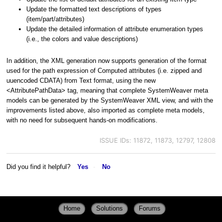
Update the formatted text descriptions of types
(item/part/attributes)
Update the detailed information of attribute enumeration types
(i.e., the colors and value descriptions)
In addition, the XML generation now supports generation of the format
used for the path expression of Computed attributes (i.e. zipped and
uuencoded CDATA) from Text format, using the new
<AttributePathData> tag, meaning that complete SystemWeaver meta
models can be generated by the SystemWeaver XML view, and with the
improvements listed above, also imported as complete meta models,
with no need for subsequent hands-on modifications.
ISSUE IDs: 11872, 11873, 12797, 12808
Did you find it helpful?
Yes
No
Home
Solutions
Forums