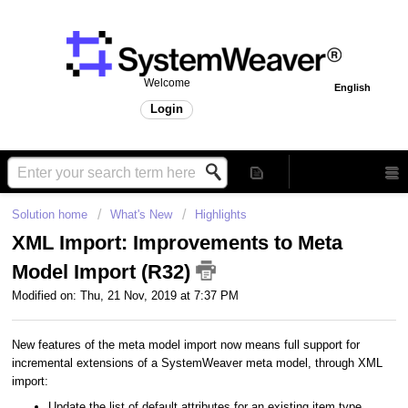
Welcome
English
Login
Solution home
What's New
Highlights
XML Import: Improvements to Meta
Model Import (R32)
Modified on: Thu, 21 Nov, 2019 at 7:37 PM
New features of the meta model import now means full support for
incremental extensions of a SystemWeaver meta model, through XML
import:
Update the list of default attributes for an existing item type