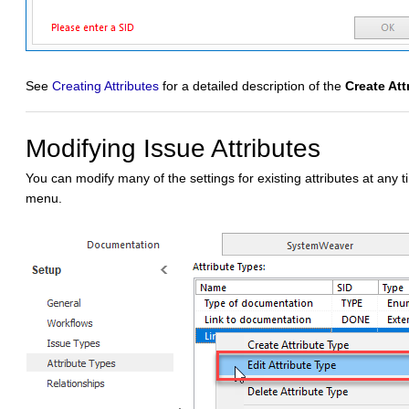
See
Creating Attributes
for a detailed description of the
Create Att
Modifying Issue Attributes
You can modify many of the settings for existing attributes at any 
menu.