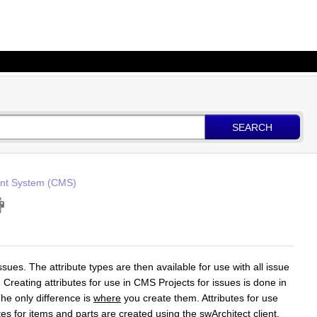
SEARCH
t System (CMS)
ssues. The attribute types are then available for use with all issue
. Creating attributes for use in CMS Projects for issues is done in
The only difference is
where
you create them. Attributes for use
utes for items and parts are created using the swArchitect client.