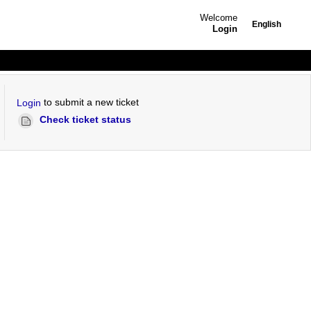
Welcome
English
Login
to submit a new ticket
Login
Check ticket status