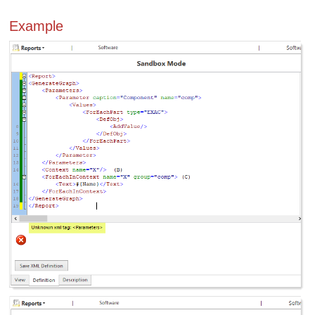
Example