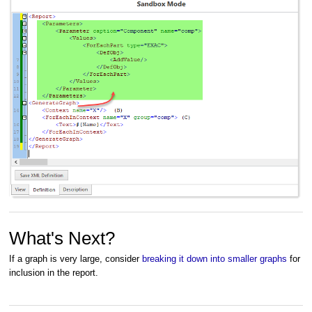
What's Next?
If a graph is very large, consider
breaking it down into smaller graphs
for
inclusion in the report.