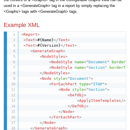
used in a <GenerateGraph> tag in a report by simply replacing the
<Graphs> tags with <GenerateGraph> tags.
Example XML
<
Report
>
<
Text
>
#{Name}
</
Text
>
<
Text
>
#{Version}
</
Text
>
<
GenerateGraph
>
<
NodeStyles
>
<
NodeStyle
name
=
"
Document
"
borderT
<
NodeStyle
name
=
"
Section
"
borderTh
</
NodeStyles
>
<
Node
style
=
"
Document
"
>
<
ForEachPart
type
=
"
ITAP
"
>
<
Node
style
=
"
Section
"
>
<
DefObj
>
<
ApplyItemTemplates
/>
</
DefObj
>
</
Node
>
</
ForEachPart
>
</
Node
>
</
GenerateGraph
>