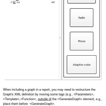
When including a graph in a report, you may need to restructure the
Graph's XML definition by moving some tags (e.g., <Parameters>,
<Template>,<Function>,
outside of
the <GenerateGraph> element, e.g.,
place them before <GenerateGraph>.