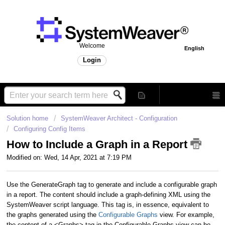
Welcome
English
Login
Solution home
SystemWeaver Architect - Configuration
Configuring Config Items
How to Include a Graph in a Report
Modified on: Wed, 14 Apr, 2021 at 7:19 PM
Use the GenerateGraph tag to generate and include a configurable graph
in a report. The content should include a graph-defining XML using the
SystemWeaver script language. This tag is, in essence, equivalent to
the graphs generated using the
Configurable Graphs
view. For example,
the content of a <Graphs> tag in the Configurable Graphs view can be