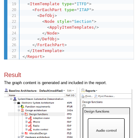
<
ItemTemplate
type
=
"
ITFD
"
>
<
ForEachPart
type
=
"
ITAP
"
>
<
DefObj
>
<
Node
style
=
"
Section
"
>
<
ApplyItemTemplates
/>
</
Node
>
</
DefObj
>
</
ForEachPart
>
</
ItemTemplate
>
</
Report
>
Result
The graph content is generated and included in the report.