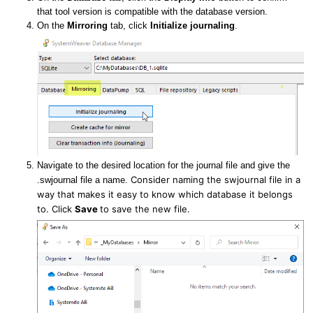
that tool version is compatible with the database version.
On the
Mirroring
tab, click
Initialize journaling
.
Navigate to the desired location for the journal file and give the
Consider naming the swjournal file in a
.swjournal file a name.
way that makes it easy to know which database it belongs
to.
Click
Save
to save the new file.