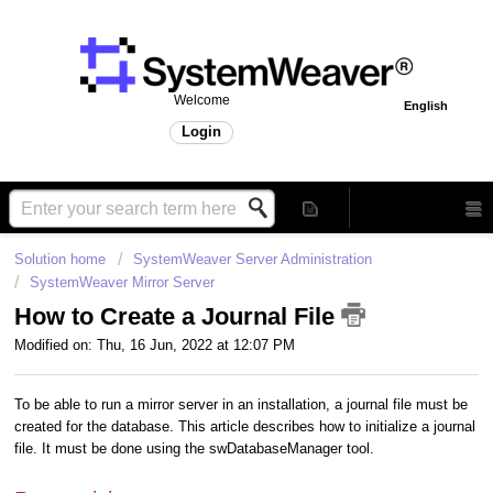
Welcome
English
Login
Solution home
SystemWeaver Server Administration
SystemWeaver Mirror Server
How to Create a Journal File
Modified on: Thu, 16 Jun, 2022 at 12:07 PM
To be able to run a mirror server in an installation, a journal file must be
created for the database. This article describes how to initialize a journal
file. It must be done using the swDatabaseManager tool.