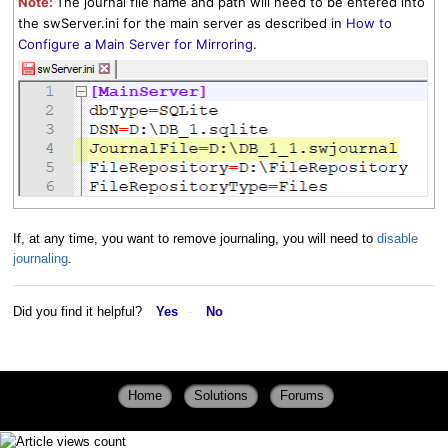
Note:
The journal file name and path will need to be entered into
the swServer.ini for the main server as described in
How to
Configure a Main Server for Mirroring
.
If, at any time, you want to remove journaling, you will need to
disable
journaling
.
Did you find it helpful?
Yes
No
Home
Solutions
Forums