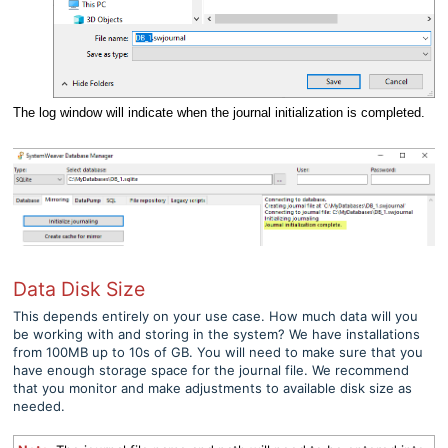
The log window will indicate when the journal initialization is completed.
Data Disk Size
This depends entirely on your use case. How much data will you
be working with and storing in the system? We have installations
from 100MB up to 10s of GB. You will need to make sure that you
have enough storage space for the journal file. We recommend
that you monitor and make adjustments to available disk size as
needed.