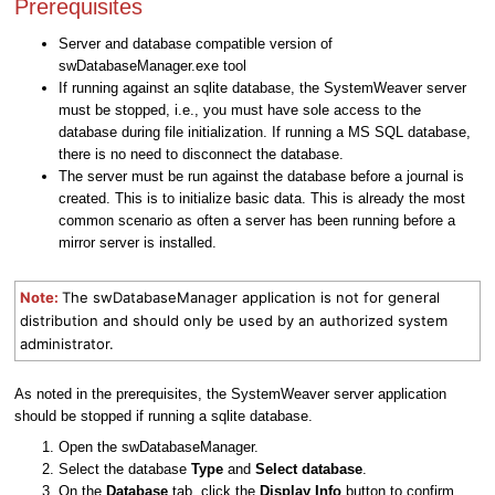
Prerequisites
Server and database compatible version of
swDatabaseManager.exe tool
If running against an sqlite database, the SystemWeaver server
must be stopped, i.e., you must have sole access to the
database during file initialization. If running a MS SQL database,
there is no need to disconnect the database.
The server must be run against the database before a journal is
created. This is to initialize basic data. This is already the most
common scenario as often a server has been running before a
mirror server is installed.
Note:
The swDatabaseManager application is not for general
distribution and should only be used by an authorized system
administrator.
As noted in the prerequisites, the SystemWeaver server application
should be stopped if running a sqlite database.
Open the swDatabaseManager.
Select the database
Type
and
Select database
.
On the
Database
tab, click the
Display Info
button to confirm