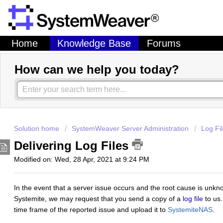
Home
Knowledge Base
Forums
How can we help you today?
Solution home
SystemWeaver Server Administration
Log Fi
Delivering Log Files
Modified on: Wed, 28 Apr, 2021 at 9:24 PM
In the event that a server issue occurs and the root cause is unk
Systemite, we may request that you send a copy of a
log file
to us.
time frame of the reported issue and upload it to
SystemiteNAS
.