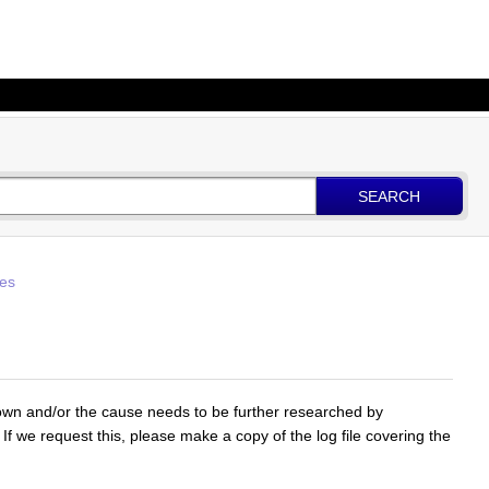
SEARCH
les
nown and/or the cause needs to be further researched by
 If we request this, please make a copy of the log file covering the