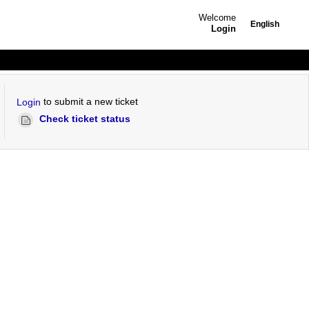
Welcome
English
Login
to submit a new ticket
Login
Check ticket status