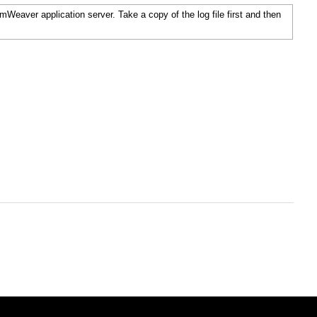
temWeaver application server. Take a copy of the log file first and then