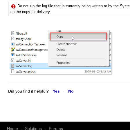
Do not zip the log file that is currently being written to by the Sys
zip the copy for delivery.
Did you find it helpful?
Yes
No
Home
Solutions
Forums