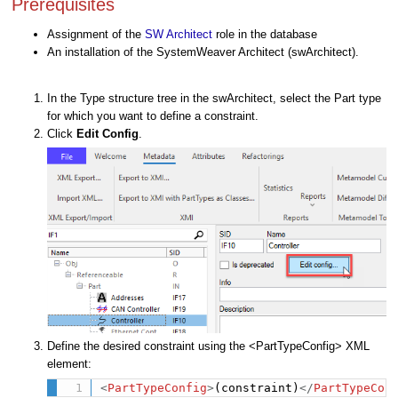
Prerequisites
Assignment of the
SW Architect
role in the database
An installation of the SystemWeaver Architect (swArchitect).
In the Type structure tree in the swArchitect, select the Part type
for which you want to define a constraint.
Click
Edit Config
.
Define the desired constraint using the <PartTypeConfig> XML
element:
<
PartTypeConfig
>
(constraint)
</
PartTypeCon