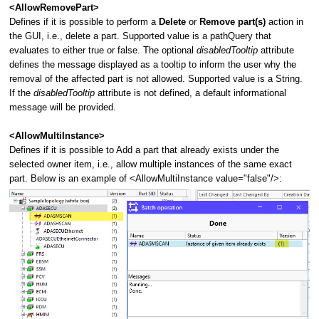
<AllowRemovePart>
Defines if it is possible to perform a
Delete
or
Remove part(s)
action in
the GUI, i.e., delete a part.
Supported value is a pathQuery that
evaluates to either true or false. The optional
disabledTooltip
attribute
defines the message displayed as a tooltip to inform the user why the
removal of the affected part is not allowed. Supported value is a String.
If the
disabledTooltip
attribute is not defined, a default informational
message will be provided.
<AllowMultiInstance>
Defines if it is possible to Add a part that already exists under the
selected owner item, i.e., allow multiple instances of the same exact
part. Below is an example of <AllowMultiInstance value="false"/>: