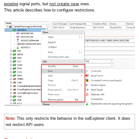
not create new
existing
signal ports, but
ones.
This article describes how to configure restrictions.
Note:
This only restricts the behavior in the swExplorer client. It does
not restrict API users.