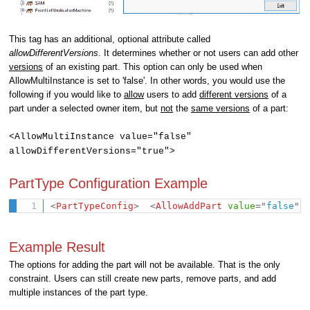
This tag has an additional, optional attribute called
allowDifferentVersions
. It determines whether or not users can add other
versions
of an existing part. This option can only be used when
AllowMultiInstance is set to 'false'. In other words, you would use the
following if you would like to
allow
users to add
differen
t versions
of a
part under a selected owner item, but
not
the
same
versions
of a part:
<
AllowMultiInstance value="false"
allowDifferentVersions="true"
>
PartType Configuration Example
<
PartTypeConfig
>
<
AllowAddPart
value
=
"
false
"
/
Example Result
The
options for adding the part
will not be available. That is the only
constraint.
Users can still create new parts, remove parts, and add
multiple instances of the part type.