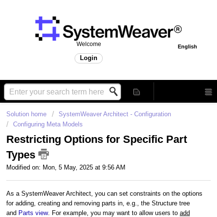
Welcome
English
Login
Solution home
SystemWeaver Architect - Configuration
Configuring Meta Models
Restricting Options for Specific Part
Types
Modified on: Mon, 5 May, 2025 at 9:56 AM
As a SystemWeaver Architect, you can set constraints on the options
for
adding, creating and removing parts
in, e.g., the Structure tree
and
Parts view
. For example, you may want to allow users to
add