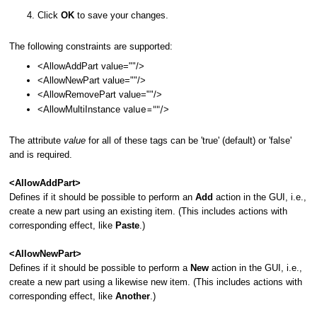
Click
OK
to save your changes.
The following constraints are supported:
<AllowAddPart value=""/>
<AllowNewPart value=""/>
<AllowRemovePart value=""/>
value=""/
<AllowMultiInstance
>
The attribute
value
for all of these tags can be 'true' (default) or 'false'
and is required.
<AllowAddPart>
Defines if it should be possible to perform an
Add
action in the GUI, i.e.,
create a new part using an existing item. (This includes actions with
corresponding effect, like
Paste
.)
<AllowNewPart>
Defines if it should be possible to perform a
New
action in the GUI, i.e.,
create a new part using a likewise new item. (This includes actions with
corresponding effect, like
Another
.)