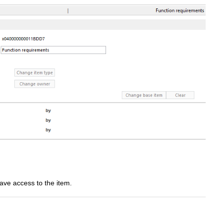
have access to the item.