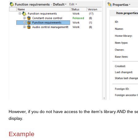
However, if you do not have access to the item's library AND the ser
display.
Example