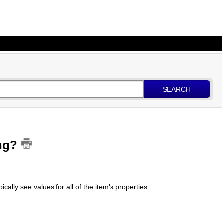
SEARCH
ing?
ypically see values for all of the item's properties.