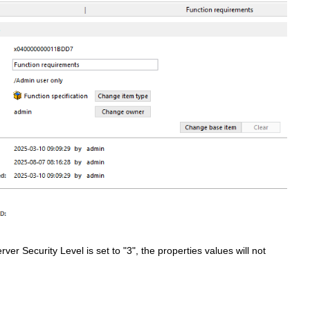
ver Security Level is set to "3", the properties values will not