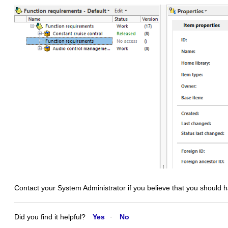
Contact your System Administrator if you believe that you should 
Did you find it helpful?
Yes
No