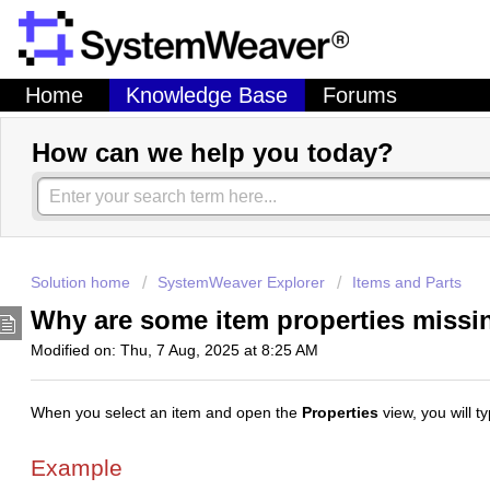
Home
Knowledge Base
Forums
How can we help you today?
Solution home
SystemWeaver Explorer
Items and Parts
Why are some item properties miss
Modified on: Thu, 7 Aug, 2025 at 8:25 AM
When you select an item and open the
Properties
view, you will t
Example