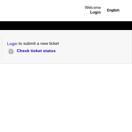
Welcome
English
Login
to submit a new ticket
Login
Check ticket status