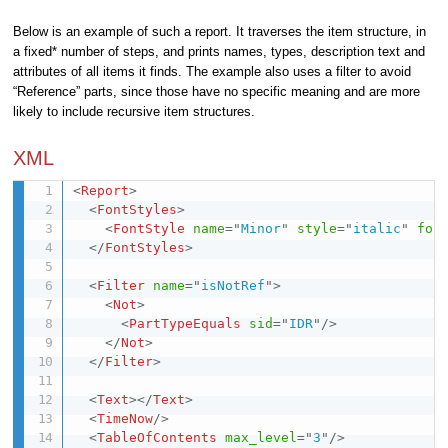
Below is an example of such a report. It traverses the item structure, in
a fixed* number of steps, and prints names, types, description text and
attributes of all items it finds. The example also uses a filter to avoid
“Reference” parts, since those have no specific meaning and are more
likely to include recursive item structures.
XML
<
Report
>
<
FontStyles
>
<
FontStyle
name
=
"
Minor
"
style
=
"
italic
"
fon
</
FontStyles
>
<
Filter
name
=
"
isNotRef
"
>
<
Not
>
<
PartTypeEquals
sid
=
"
IDR
"
/>
</
Not
>
</
Filter
>
<
Text
>
</
Text
>
<
TimeNow
/>
<
TableOfContents
max_level
=
"
3
"
/>