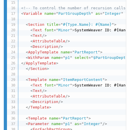
<!-- To control the number of recursion calls-
<
Variable
name
=
"
PartGroupDepth
"
as
=
"
Integer
"
s
<
Section
title
=
"
#{Type.Name}: #{Name}
"
>
<
Text
font
=
"
Minor
"
>
SystemWeaver ID: #{Hand
<
Text
/>
<
AttributeTable
/>
<
Description
/>
<
ApplyTemplate
name
=
"
PartReport
"
>
<
WithParam
name
=
"
p1
"
select
=
"
$PartGroupDepth
</
ApplyTemplate
>
</
Section
>
<
Template
name
=
"
ItemReportContent
"
>
<
Text
font
=
"
Minor
"
>
SystemWeaver ID: #{Hand
<
Text
/>
<
AttributeTable
/>
<
Description
/>
</
Template
>
<
Template
name
=
"
PartReport
"
>
<
Parameter
name
=
"
p1
"
as
=
"
Integer
"
/>
<
ForEachPartGroup
>