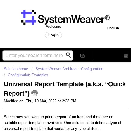
Welcome
English
Login
Solution home
SystemWeaver Architect - Configuration
Configuration Examples
Universal Report Template (a.k.a. “Quick
Report”)
Modified on: Thu, 10 Mar, 2022 at 2:28 PM
Sometimes you want to print a report of an item and there are no
suitable report templates available. One solution is to define a type of
universal report template that works for any type of item.