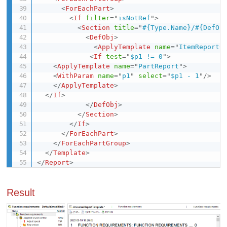
<
ForEachPart
>
<
If
filter
=
"
isNotRef
"
>
<
Section
title
=
"
#{Type.Name}/#{DefOb
<
DefObj
>
<
ApplyTemplate
name
=
"
ItemReportC
<
If
test
=
"
$p1 != 0
"
>
<
ApplyTemplate
name
=
"
PartReport
"
>
<
WithParam
name
=
"
p1
"
select
=
"
$p1 - 1
"
/>
</
ApplyTemplate
>
</
If
>
</
DefObj
>
</
Section
>
</
If
>
</
ForEachPart
>
</
ForEachPartGroup
>
</
Template
>
</
Report
>
Result