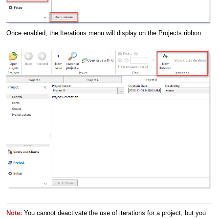
Once enabled, the Iterations menu will display on the Projects ribbon:
Note:
You cannot deactivate the use of iterations for a project, but you