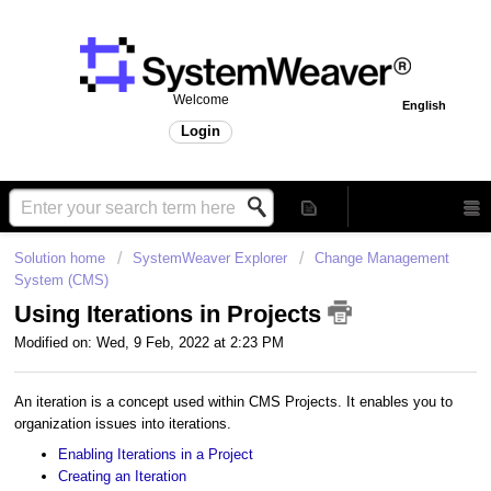
Welcome
English
Login
Solution home
SystemWeaver Explorer
Change Management
System (CMS)
Using Iterations in Projects
Modified on: Wed, 9 Feb, 2022 at 2:23 PM
An iteration is a concept used within CMS Projects. It enables you to
organization issues into iterations.
Enabling Iterations in a Project
Creating an Iteration