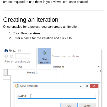
are not required to use them in your views, etc. once enabled.
Creating an Iteration
Once enabled for a project, you can create an iteration.
Click
New iteration
.
Enter a name for the iteration and click
OK
.