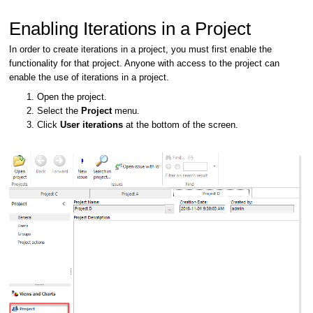
Enabling Iterations in a Project
In order to create iterations in a project, you must first enable the
functionality for that project. Anyone with access to the project can
enable the use of iterations in a project.
Open the project.
Select the
Project
menu.
Click
User iterations
at the bottom of the screen.