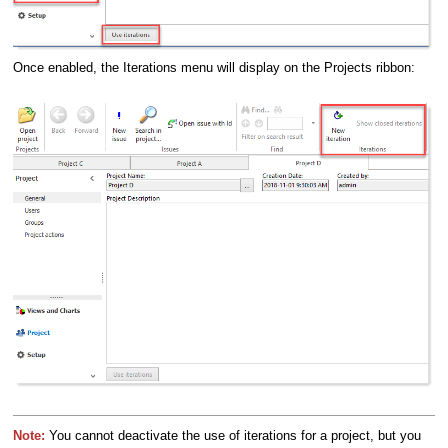
Once enabled, the Iterations menu will display on the Projects ribbon:
Note:
You cannot deactivate the use of iterations for a project, but you