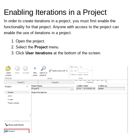
Enabling Iterations in a Project
In order to create iterations in a project, you must first enable the
functionality for that project. Anyone with access to the project can
enable the use of iterations in a project.
Open the project.
Select the
Project
menu.
Click
User iterations
at the bottom of the screen.