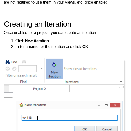
are not required to use them in your views, etc. once enabled.
Creating an Iteration
Once enabled for a project, you can create an iteration.
Click
New iteration
.
Enter a name for the iteration and click
OK
.