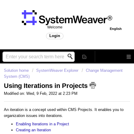
Welcome
English
Login
Solution home
SystemWeaver Explorer
Change Management
System (CMS)
Using Iterations in Projects
Modified on: Wed, 9 Feb, 2022 at 2:23 PM
An iteration is a concept used within CMS Projects. It enables you to
organization issues into iterations.
Enabling Iterations in a Project
Creating an Iteration