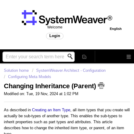
Welcome
English
Login
Solution home
SystemWeaver Architect - Configuration
Configuring Meta Models
Changing Inheritance (Parent)
Modified on: Tue, 19 Nov, 2024 at 1:02 PM
As described in
Creating an Item Type
, all item types that you create will
actually be sub-types of another type. This enables the sub-types to
inherit properties such as part types and attributes.
This article
describes how to change the inherited item type, or parent, of an item
type.