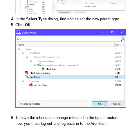
In the
Select Type
dialog, find and select the new parent type.
Click
OK
.
To have the inheritance change reflected in the type structure
tree, you must log out and log back in to the Architect.