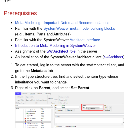
Prerequisites
Meta Modelling - Important Notes and Recommendations
Familiar with the
SystemWeaver meta model building blocks
(e.g., Items, Parts and Attributes)
Familiar with the SystemWeaver
Architect interface
Introduction to Meta Modelling in SystemWeaver
Assignment of the
SW Architect role
in the server
An installation of the SystemWeaver Architect client (
swArchitect
)
To get started, log in to the server with the swArchitect client, and
go to the
Metadata
tab
In the Type structure tree, find and select the item type whose
inheritance you want to change.
Right-click on
Parent
,
and select
Set Parent
.