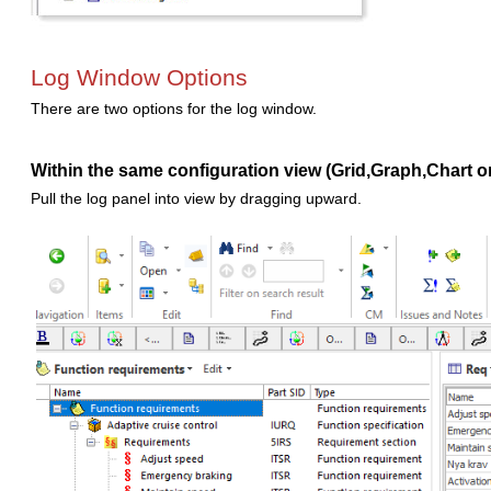
Log Window Options
There are two options for the log window.
Within the same configuration view (Grid,Graph,Chart o
Pull the log panel into view by dragging upward.