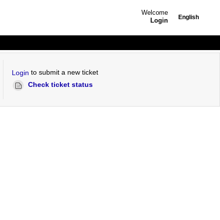
Welcome
English
Login
to submit a new ticket
Login
Check ticket status