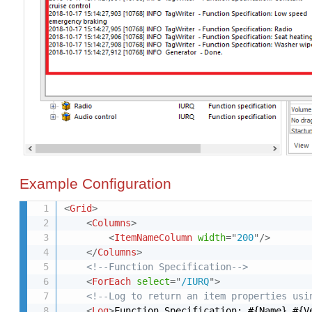
Example Configuration
<
Grid
>
<
Columns
>
<
ItemNameColumn
width
=
"
200
"
/>
</
Columns
>
<!--Function Specification-->
<
ForEach
select
=
"
/IURQ
"
>
<!--Log to return an item properties usi
<
Log
>
Function Specification: #{Name} #{V