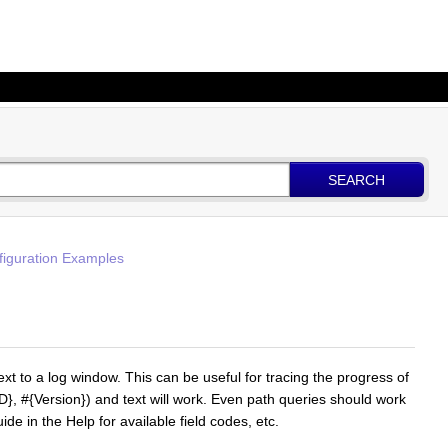
SEARCH
figuration Examples
t to a log window. This can be useful for tracing the progress of
ID}, #{Version}) and text will work. Even path queries should work
 in the Help for available field codes, etc.