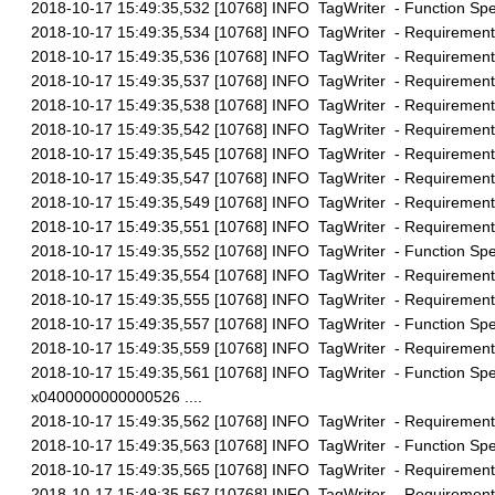
2018-10-17 15:49:35,532 [10768] INFO TagWriter - Function Speci
2018-10-17 15:49:35,534 [10768] INFO TagWriter - Requirement 
2018-10-17 15:49:35,536 [10768] INFO TagWriter - Requirement 
2018-10-17 15:49:35,537 [10768] INFO TagWriter - Requirement 
2018-10-17 15:49:35,538 [10768] INFO TagWriter - Requirement 
2018-10-17 15:49:35,542 [10768] INFO TagWriter - Requirement 
2018-10-17 15:49:35,545 [10768] INFO TagWriter - Requirement 
2018-10-17 15:49:35,547 [10768] INFO TagWriter - Requirement 
2018-10-17 15:49:35,549 [10768] INFO TagWriter - Requirement 
2018-10-17 15:49:35,551 [10768] INFO TagWriter - Requirement 
2018-10-17 15:49:35,552 [10768] INFO TagWriter - Function Speci
2018-10-17 15:49:35,554 [10768] INFO TagWriter - Requirement 
2018-10-17 15:49:35,555 [10768] INFO TagWriter - Requirement 
2018-10-17 15:49:35,557 [10768] INFO TagWriter - Function Speci
2018-10-17 15:49:35,559 [10768] INFO TagWriter - Requirement 
2018-10-17 15:49:35,561 [10768] INFO TagWriter - Function Spec
x0400000000000526 ....
2018-10-17 15:49:35,562 [10768] INFO TagWriter - Requirement 
2018-10-17 15:49:35,563 [10768] INFO TagWriter - Function Spec
2018-10-17 15:49:35,565 [10768] INFO TagWriter - Requirement 
2018-10-17 15:49:35,567 [10768] INFO TagWriter - Requirement 