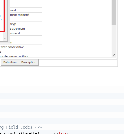
ng Field Codes -->
ersion} #{Handle} .... 
</
Log
>