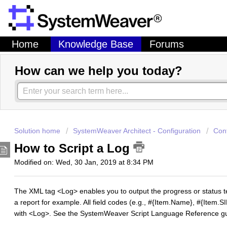
Home
Knowledge Base
Forums
How can we help you today?
Solution home
SystemWeaver Architect - Configuration
Con
How to Script a Log
Modified on: Wed, 30 Jan, 2019 at 8:34 PM
The XML tag <Log> enables you to output the progress or status tex
a report for example. All field codes (e.g., #{Item.Name}, #{Item.S
with <Log>. See the SystemWeaver Script Language Reference guide