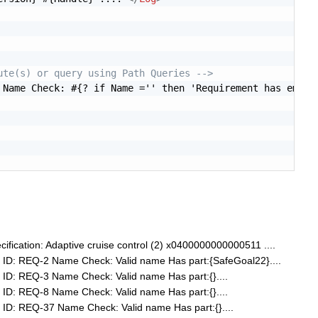
ute(s) or query using Path Queries -->
 Name Check: #{? if Name ='' then 'Requirement has empty
fication: Adaptive cruise control (2) x0400000000000511 ....
ID: REQ-2 Name Check: Valid name Has part:{SafeGoal22}....
ID: REQ-3 Name Check: Valid name Has part:{}....
ID: REQ-8 Name Check: Valid name Has part:{}....
ID: REQ-37 Name Check: Valid name Has part:{}....