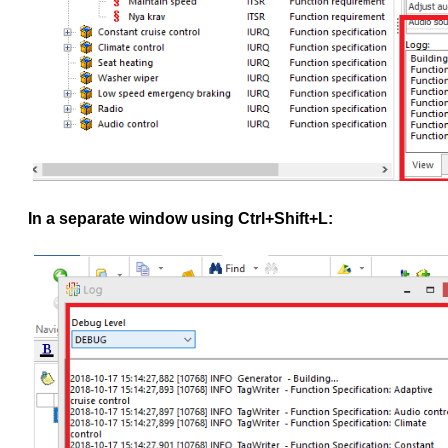
In a separate window using Ctrl+Shift+L: