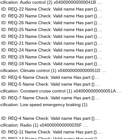
fication: Audio control (2) x040000000000041B ....
ID: REQ-22 Name Check: Valid name Has part:{}....
ID: REQ-20 Name Check: Valid name Has part:{}....
ID: REQ-26 Name Check: Valid name Has part:{}....
ID: REQ-25 Name Check: Valid name Has part:{}....
ID: REQ-23 Name Check: Valid name Has part:{}....
ID: REQ-21 Name Check: Valid name Has part:{}....
ID: REQ-24 Name Check: Valid name Has part:{}....
ID: REQ-19 Name Check: Valid name Has part:{}....
ID: REQ-18 Name Check: Valid name Has part:{}....
fication: Climate control (1) x040000000000051D ....
ID: REQ-6 Name Check: Valid name Has part:{}....
ID: REQ-5 Name Check: Valid name Has part:{}....
fication: Constant cruise control (1) x040000000000051A ....
ID: REQ-7 Name Check: Valid name Has part:{}....
ification: Low speed emergency braking (1)
ID: REQ-4 Name Check: Valid name Has part:{}....
ification: Radio (1) x040000000000035F ....
ID: REQ-11 Name Check: Valid name Has part:{}....
ID: REQ-14 Name Check: Valid name Has part:{}....