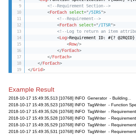
<!--Requirement Section-->
<
ForEach
select
=
"
/5IRS
"
>
<!--Requirement-->
<
ForEach
select
=
"
/ITSR
"
>
<!--Log to return an item attrib
<
Log
>
Requirement ID: #{? @2RQID}
<
Row
/>
</
ForEach
>
</
ForEach
>
</
ForEach
>
</
Grid
>
Example Result
2018-10-17 15:49:35,513 [10768] INFO Generator - Building...
2018-10-17 15:49:35,523 [10768] INFO TagWriter - Function Speci
2018-10-17 15:49:35,526 [10768] INFO TagWriter - Requirement 
2018-10-17 15:49:35,528 [10768] INFO TagWriter - Requirement 
2018-10-17 15:49:35,529 [10768] INFO TagWriter - Requirement 
2018-10-17 15:49:35,531 [10768] INFO TagWriter - Requirement 