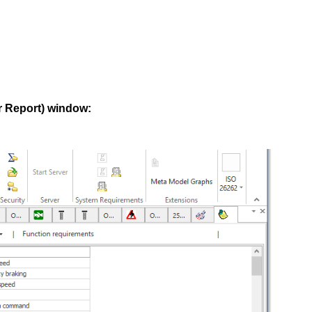
r Report) window: