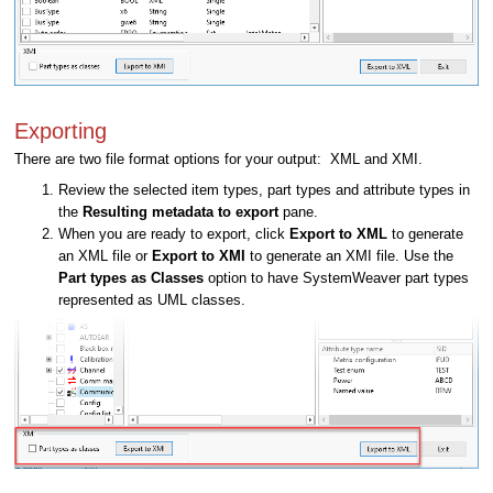
Exporting
There are two file format options for your output: XML and XMI.
Review the selected item types, part types and attribute types in
the
Resulting metadata to export
pane.
When you are ready to export, click
Export to XML
to generate
an XML file or
Export to XMI
to generate an XMI file. Use the
Part types as Classes
option to have SystemWeaver part types
represented as UML classes.