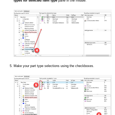
types for selected item type
pane in the middle.
Make your part type selections using the checkboxes.