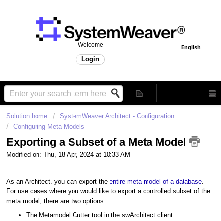
Welcome
English
Login
Solution home
SystemWeaver Architect - Configuration
Configuring Meta Models
Exporting a Subset of a Meta Model
Modified on: Thu, 18 Apr, 2024 at 10:33 AM
As an Arch
itect, you can export the
entire meta model of a database
.
For use cases where you would like to export a controlled subset of the
meta model, there are two options:
The Metamodel Cutter tool in the swArchitect client