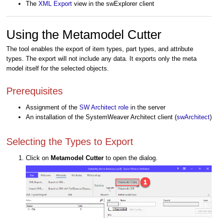
The
XML Export
view
in the swExplorer client
Using the Metamodel Cutter
The tool enables the export of item types, part types, and attribute
types. The export will not include any data. It exports only the meta
model itself for the selected objects.
Prerequisites
Assignment of the
SW Architect role
in the server
An installation of the SystemWeaver Architect client (
swArchitect
)
Selecting the Types to Export
Click on
Metamodel Cutter
to open the dialog.