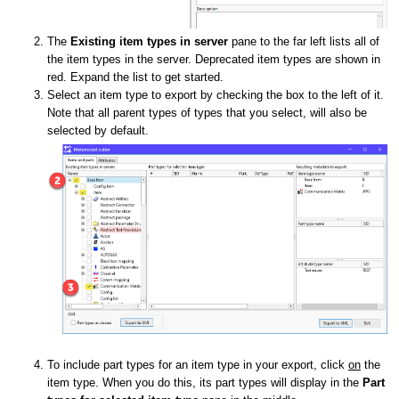
The
Existing item types in server
pane to the far left lists all of
the item types in the server. Deprecated item types are shown in
red. Expand the list to get started.
Select an item type to export by checking the box to the left of it.
Note that all parent types of types that you select, will also be
selected by default.
To include part types for an item type in your export, click
on
the
item type. When you do this, its part types will display in the
Part