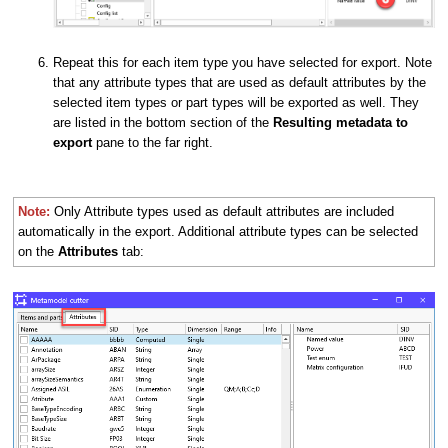
Repeat this for each item type you have selected for export. Note
that any attribute types that are used as default attributes by the
selected item types or part types will be exported as well. They
are listed in the bottom section of the
Resulting metadata to
export
pane to the far right.
Note:
O
nly Attribute types used as default attributes are included
automatically in the export. Additional attribute types can be selected
on the
Attributes
tab: