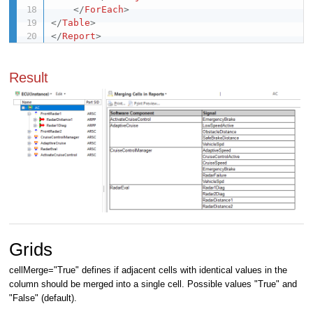
</
ForEach
>
</
Table
>
</
Report
>
Result
Grids
cellMerge="True" defines if adjacent cells with identical values in the
column should be merged into a single cell. Possible values "True" and
"False" (default).