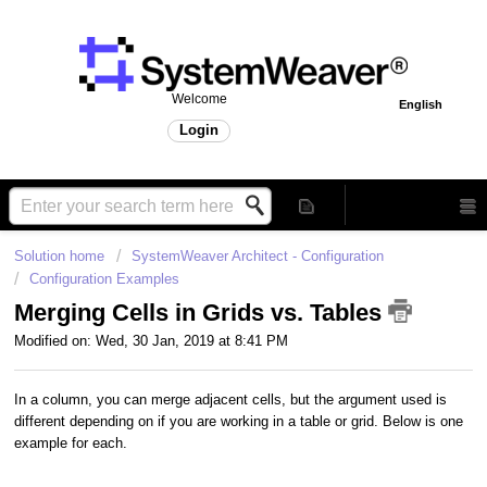
Welcome
English
Login
Solution home
SystemWeaver Architect - Configuration
Configuration Examples
Merging Cells in Grids vs. Tables
Modified on: Wed, 30 Jan, 2019 at 8:41 PM
In a column, you can merge adjacent cells, but the argument used is
different depending on if you are working in a table or grid. Below is one
example for each.