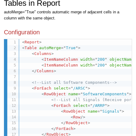
Tables in Report
autoMerge="True" controls automatic merge of adjacent cells in a
column with the same object.
Configuration
<
Report
>
<
Table
autoMerge
=
"
True
"
>
<
Columns
>
<
ItemNameColumn
width
=
"
200
"
objectName
<
ItemNameColumn
width
=
"
200
"
objectName
</
Columns
>
<!--List all Software Components-->
<
ForEach
select
=
"
/ARSC
"
>
<
RowObject
name
=
"
SoftwareComponents
"
>
<!--List all Signals (Receive port
<
ForEach
select
=
"
/ARRP
"
>
<
RowObject
name
=
"
Signals
"
>
<
Row
/>
</
RowObject
>
</
ForEach
>
</
RowObject
>