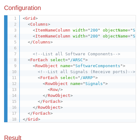
Configuration
<
Grid
>
<
Columns
>
<
ItemNameColumn
width
=
"
200
"
objectName
=
"
So
<
ItemNameColumn
width
=
"
200
"
objectName
=
"
Si
</
Columns
>
<!--List all Software Components-->
<
ForEach
select
=
"
/ARSC
"
>
<
RowObject
name
=
"
SoftwareComponents
"
>
<!--List all Signals (Receive ports)-->
<
ForEach
select
=
"
/ARRP
"
>
<
RowObject
name
=
"
Signals
"
>
<
Row
/>
</
RowObject
>
</
ForEach
>
</
RowObject
>
</
ForEach
>
</
Grid
>
Result