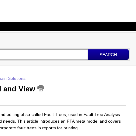
SEARCH
ain Solutions
el and View
nd editing of so-called Fault Trees, used in Fault Tree Analysis
nd needs. This article introduces an FTA meta model and covers
rporate fault trees in reports for printing.