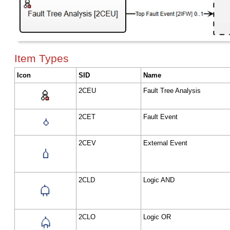
Item Types
Icon
SID
Name
2CEU
Fault Tree Analysis
2CET
Fault Event
2CEV
External Event
2CLD
Logic AND
2CLO
Logic OR