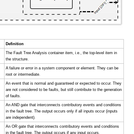
Definition
The Fault Tree Analysis container item, i.e., the top-level item in
the structure.
A failure or error in a system component or element. They can be
root or intermediate.
An event that is normal and guaranteed or expected to occur. They
are not considered to be faults, but still contribute to the generation
of faults.
An AND gate that interconnects contributory events and conditions
in the fault tree. The output occurs only if all inputs occur (inputs
are independent).
An OR gate that interconnects contributory events and conditions
in the fault tree. The output occurs if any input occurs.