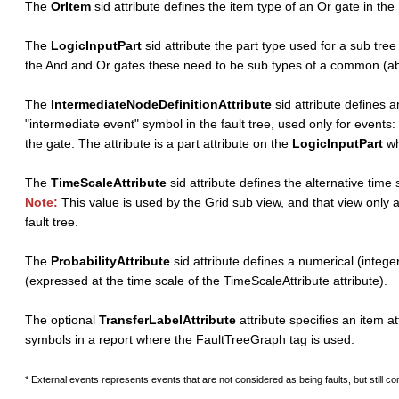
The
OrItem
sid attribute defines the item type of an Or gate in th
The
LogicInputPart
sid attribute the part type used for a sub tree
the And and Or gates these need to be sub types of a common (abs
The
IntermediateNodeDefinitionAttribute
sid attribute defines a
"intermediate event" symbol in the fault tree, used only for events:
the gate. The attribute is a part attribute on the
LogicInputPart
wh
The
TimeScaleAttribute
sid attribute defines the alternative time
Note:
This value is used by the Grid sub view, and that view only 
fault tree.
The
ProbabilityAttribute
sid attribute defines a numerical (integer
(expressed at the time scale of the TimeScaleAttribute attribute).
The optional
TransferLabelAttribute
attribute specifies an item at
symbols in a report where the FaultTreeGraph tag is used.
* External events represents events that are not considered as being faults, but still con