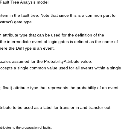
e Fault Tree Analysis model.
 item in the fault tree. Note that since this is a common part for
tract) gate type.
n attribute type that can be used for the definition of the
 the intermediate event of logic gates is defined as the name of
ere the DefType is an event.
 scales assumed for the ProbabilityAttribute value.
accepts a single common value used for all events within a single
, float) attribute type that represents the probability of an event
tribute to be used as a label for transfer in and transfer out
tributes to the propagation of faults.