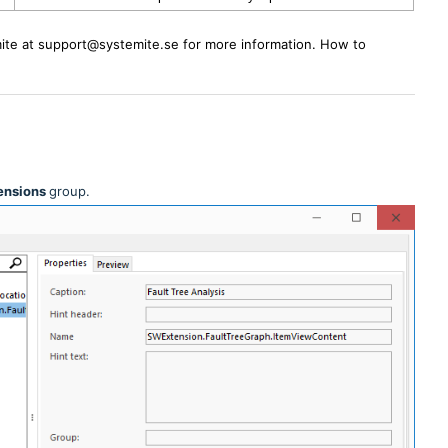
ite at support@systemite.se for more information. How to
ensions
group.