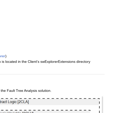
rer
)
located in the Client's swExplorerExtensions directory
e Fault Tree Analysis solution.