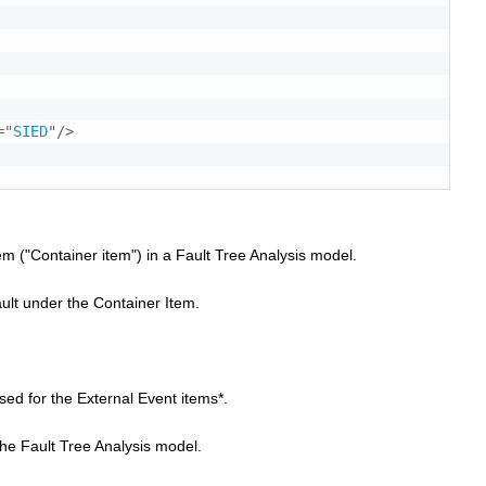
=
"
SIED
"
/>
item ("Container item") in a Fault Tree Analysis model.
fault under the Container Item.
sed for the External Event items*.
 the Fault Tree Analysis model.