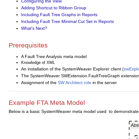
Configuring the View
Adding Shortcut to Ribbon Group
Including Fault Tree Graphs in Reports
Including Fault Tree Minimal Cut Set in Reports
What's Next?
Prerequisites
A Fault Tree Analysis meta model
Knowledge of XML
An installation of the SystemWeaver Explorer client (
swExplo
The SystemWeaver SWExtension.FaultTreeGraph extension is 
Assignment of the
SW Architect role
in the server
Example FTA Meta Model
Below is a basic SystemWeaver meta model used to demonstrate th