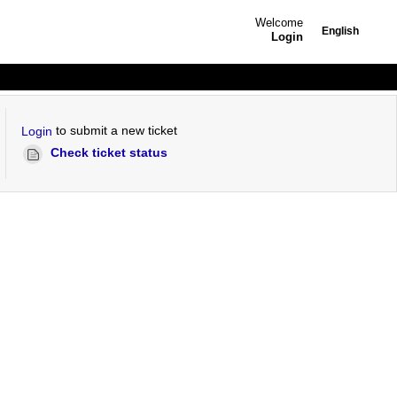
Welcome
English
Login
to submit a new ticket
Login
Check ticket status