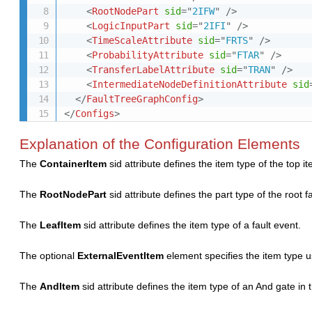
<
RootNodePart
sid
=
"
2IFW
"
/>
<
LogicInputPart
sid
=
"
2IFI
"
/>
<
TimeScaleAttribute
sid
=
"
FRTS
"
/>
<
ProbabilityAttribute
sid
=
"
FTAR
"
/>
<
TransferLabelAttribute
sid
=
"
TRAN
"
/>
<
IntermediateNodeDefinitionAttribute
sid
</
FaultTreeGraphConfig
>
</
Configs
>
Explanation of the Configuration Elements
The
ContainerItem
sid attribute defines the item type of the top 
The
RootNodePart
sid attribute defines the part type of the root 
The
LeafItem
sid attribute defines the item type of a fault event.
The optional
ExternalEventItem
element specifies the item type u
The
AndItem
sid attribute defines the item type of an And gate in