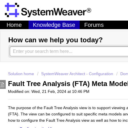
Home
Knowledge Base
Forums
How can we help you today?
Solution home
SystemWeaver Architect - Configuration
Dom
Fault Tree Analysis (FTA) Meta Mod
Modified on: Wed, 21 Feb, 2024 at 10:46 PM
The purpose of the Fault Tree Analysis view is to support viewing a
(FTA). The view can be configured to suit specific meta models a
how to configure the Fault Tree Analysis view as well as how to inco