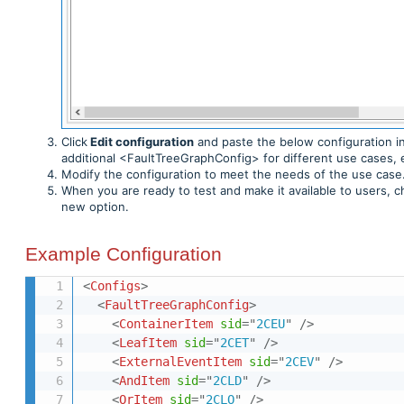
Click
Edit configuration
and paste the below configuration i
additional <FaultTreeGraphConfig> for different use cases, 
Modify the configuration to meet the needs of the use case.
When you are ready to test and make it available to users, 
new option.
Example Configuration
<
Configs
>
<
FaultTreeGraphConfig
>
<
ContainerItem
sid
=
"
2CEU
"
/>
<
LeafItem
sid
=
"
2CET
"
/>
<
ExternalEventItem
sid
=
"
2CEV
"
/>
<
AndItem
sid
=
"
2CLD
"
/>
<
OrItem
sid
=
"
2CLO
"
/>