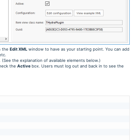
n the
Edit XML
window to have as your starting point. You can add
etc.
 (See the explanation of available elements below.)
check the
Active
box. Users must log out and back in to see the