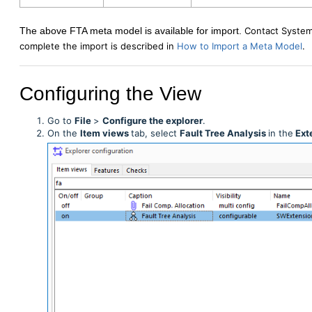
The above FTA meta model is available for import.
Contact System
complete the import is described in
How to Import a Meta Model
.
Configuring the View
Go to
File
>
Configure the explorer
.
On the
Item
views
tab, select
Fault Tree Analysis
in the
Ext