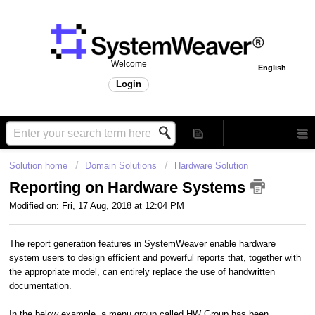
Welcome
English
Login
Solution home
Domain Solutions
Hardware Solution
Reporting on Hardware Systems
Modified on: Fri, 17 Aug, 2018 at 12:04 PM
The report generation features in SystemWeaver enable hardware
system users to design efficient and powerful reports that, together with
the appropriate model, can entirely replace the use of handwritten
documentation.
In the below example, a menu group called HW Group has been