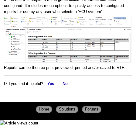
configured. It includes menu options to quickly access to configured
reports for use by any user who selects a 'ECU system'.
Reports can be then be print previewed, printed and/or saved to RTF.
Did you find it helpful?
Yes
No
Home
Solutions
Forums