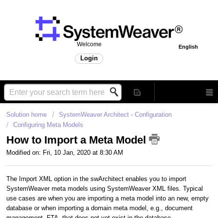
Welcome
English
Login
Solution home
SystemWeaver Architect - Configuration
Configuring Meta Models
How to Import a Meta Model
Modified on: Fri, 10 Jan, 2020 at 8:30 AM
The Import XML option in the swArchitect enables you to import
SystemWeaver meta models using SystemWeaver XML files. Typical
use cases are when you are importing a meta model into an new, empty
database or when importing a domain meta model, e.g., document
management, FTA, that does not yet exist in the database.