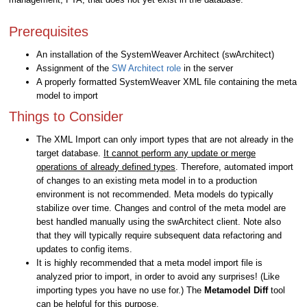
Prerequisites
An installation of the SystemWeaver Architect (swArchitect)
Assignment of the
SW Architect role
in the server
A properly formatted SystemWeaver XML file containing the meta
model to import
Things to Consider
The XML Import can only import types that are not already in the
target database.
It cannot perform any update or merge
operations of already defined types
. Therefore, automated import
of changes to an existing meta model in to a production
environment is not recommended. Meta models do typically
stabilize over time. Changes and control of the meta model are
best handled manually using the swArchitect client. Note also
that they will typically require subsequent data refactoring and
updates to config items.
It is highly recommended that a meta model import file is
analyzed prior to import, in order to avoid any surprises! (Like
importing types you have no use for.) The
Metamodel Diff
tool
can be helpful for this purpose.