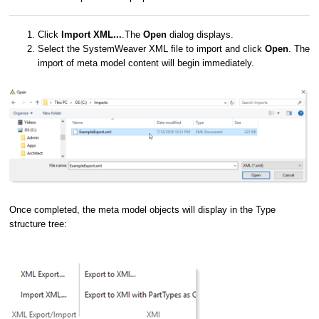
Click
Import XML...
.The
Open
dialog displays.
Select the SystemWeaver XML file to import and click
Open
. The
import of meta model content will begin immediately.
Once completed, the meta model objects will display in the Type
structure tree: