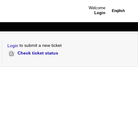
Welcome
English
Login
to submit a new ticket
Login
Check ticket status