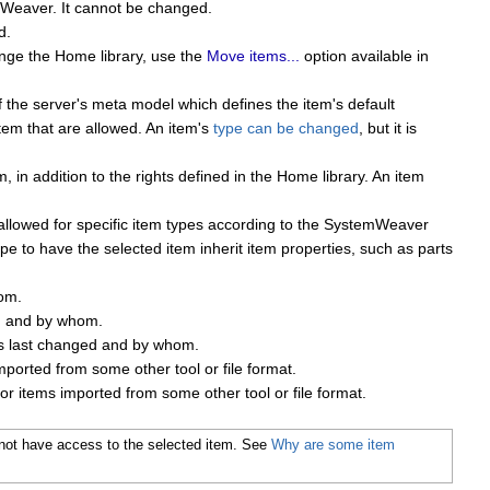
emWeaver. It cannot be changed.
d.
ange the Home library, use the
Move items...
option available in
f the server's meta model which defines the item's default
item that are allowed. An item's
type can be changed
, but it is
 in addition to the rights defined in the Home library. An item
 allowed for specific item types according to the SystemWeaver
pe to have the selected item inherit item properties, such as parts
om.
d and by whom.
s last changed and by whom.
mported from some other tool or file format.
or items imported from some other tool or file format.
do not have access to the selected item. See
Why are some item