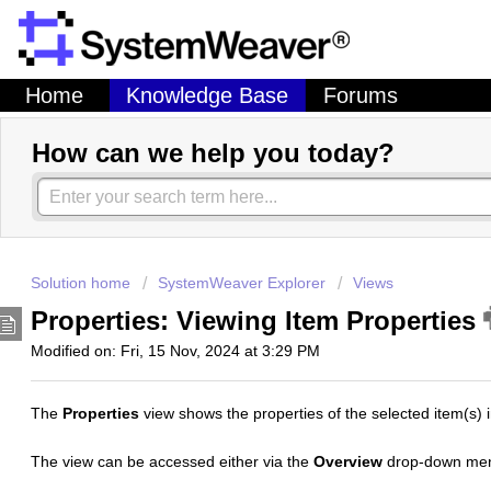
Home
Knowledge Base
Forums
How can we help you today?
Solution home
SystemWeaver Explorer
Views
Properties: Viewing Item Properties
Modified on: Fri, 15 Nov, 2024 at 3:29 PM
The
Properties
view shows the properties of the selected item(s) i
The view can be accessed either via the
Overview
drop-down men