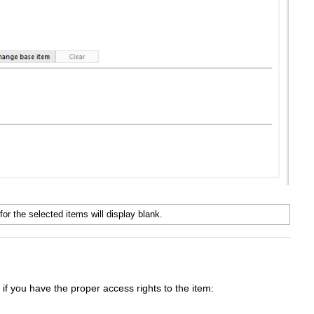
for the selected items will display blank.
 if you have the proper access rights to the item: