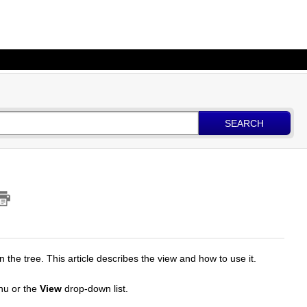
SEARCH
n the tree. This article describes the view and how to use it.
u or the
View
drop-down list.