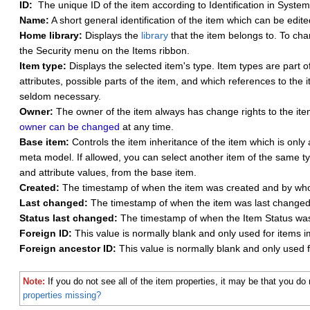
ID:
The unique ID of the item according to Identification in Syst
Name:
A short general identification of the item which can be edite
Home library:
Displays the
library
that the item belongs to. To ch
the Security menu on the Items ribbon.
Item type:
Displays the selected item's type. Item types are part o
attributes, possible parts of the item, and which references to the 
seldom necessary.
Owner:
The owner of the item always has change rights to the item,
owner can be changed
at any time.
Base item:
Controls the item inheritance of the item which is only
meta model. If allowed, you can select another item of the same ty
and attribute values, from the base item.
Created:
The timestamp of when the item was created and by wh
Last changed:
The timestamp of when the item was last change
Status last changed:
The timestamp of when the Item Status wa
Foreign ID:
This value is normally blank and only used for items i
Foreign ancestor ID:
This value is normally blank and only used f
Note:
If you do not see all of the item properties, it may be that you 
properties missing?