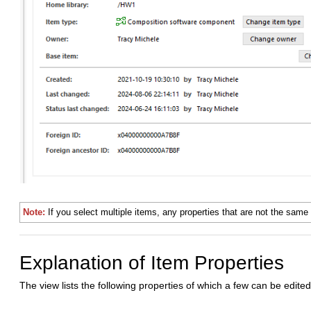
Note:
If you select multiple items, any properties that are not the same 
Explanation of Item Properties
The view lists the following properties of which a few can be edited