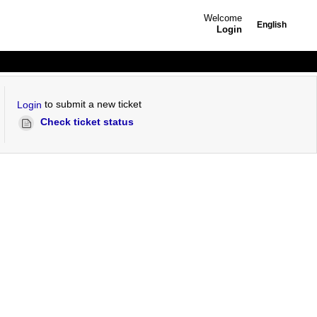
Welcome
English
Login
to submit a new ticket
Login
Check ticket status