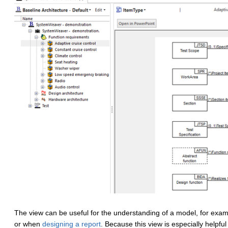
The view can be useful for the understanding of a model, for exa
or when
designing a report
. Because this view is especially helpful