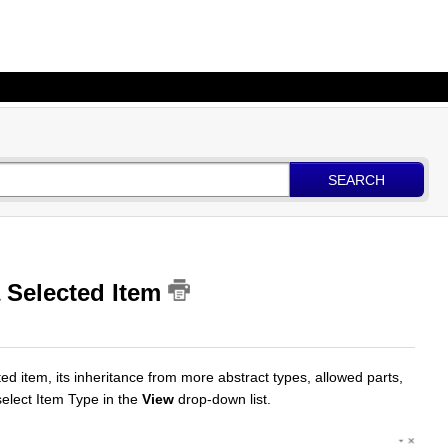
SEARCH
a Selected Item
ed item, its inheritance from more abstract types, allowed parts,
select Item Type in the
View
drop-down list.