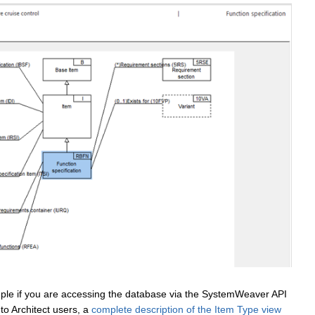
mple if you are accessing the database via the SystemWeaver API
 to Architect users, a
complete description of the Item Type view