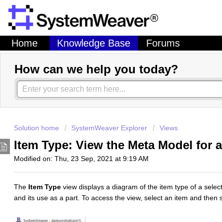
Home
Knowledge Base
Forums
How can we help you today?
Solution home
SystemWeaver Explorer
Views
Item Type: View the Meta Model for 
Modified on: Thu, 23 Sep, 2021 at 9:19 AM
The
Item Type
view displays a diagram of the item type of a select
and its use as a part. To access the view, select an item and then 