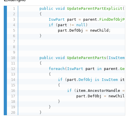
public
void
UpdateParentPartExplicit
(
I
{
IswPart
 part 
=
 parent
.
FindDefObjPa
if
(
part 
!=
null
)
                part
.
DefObj 
=
 newChild
;
}
public
void
UpdateParentParts
(
IswItem
 
{
foreach
(
IswPart
 part 
in
 parent
.
Get
{
if
(
part
.
DefObj
is
IswItem
 ite
{
if
(
item
.
AncestorHandle 
==
                        part
.
DefObj 
=
 newChild
}
}
}