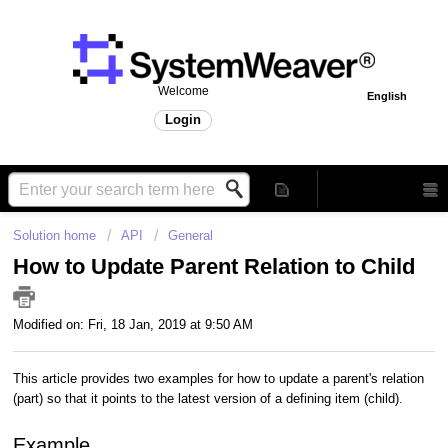
Welcome
English
Login
Solution home
API
General
How to Update Parent Relation to Child
Modified on: Fri, 18 Jan, 2019 at 9:50 AM
This article provides two examples for how to update a parent's relation
(part) so that it points to the latest version of a defining item (child).
Example