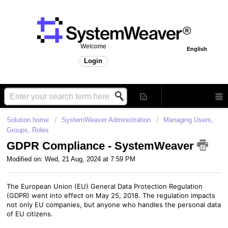
Welcome
English
Login
Solution home
SystemWeaver Administration
Managing Users,
Groups, Roles
GDPR Compliance - SystemWeaver
Modified on: Wed, 21 Aug, 2024 at 7:59 PM
The European Union (EU) General Data Protection Regulation
(GDPR) went into effect on May 25, 2018. The regulation impacts
not only EU companies, but anyone who handles the personal data
of EU citizens.