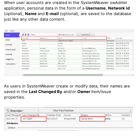
When user accounts are created in the SystemWeaver swAdmin
application, personal data in the form of a
Usern
ame
,
Network id
(optional),
Name
and
E-mail
(optional), are saved to the database
just like any other data content.
As users in SystemWeaver create or modify data, their names are
saved in the
Last Changed By
and/or
Owner
item/issue
properties.