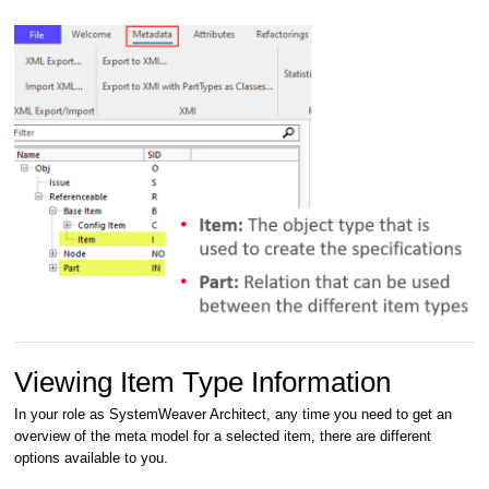
Viewing Item Type Information
In your role as SystemWeaver Architect, any time you need to get an
overview of the meta model for a selected item, there are different
options available to you.