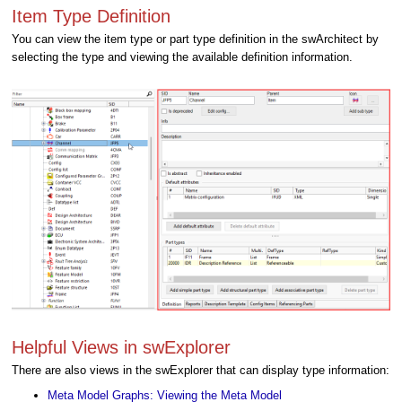
Item Type Definition
You can view the item type or part type definition in the swArchitect by
selecting the type and viewing the available definition information.
Helpful Views in swExplorer
There are also views in the swExplorer that can display type information:
Meta Model Graphs: Viewing the Meta Model