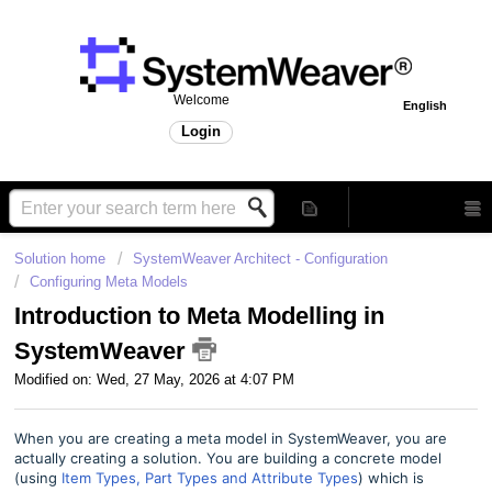
Welcome
English
Login
Solution home
SystemWeaver Architect - Configuration
Configuring Meta Models
Introduction to Meta Modelling in
SystemWeaver
Modified on: Wed, 27 May, 2026 at 4:07 PM
When you are creating a meta model in SystemWeaver, you are
actually creating a solution. You are building a concrete model
(using
Item Types, Part Types and Attribute Types
) which is