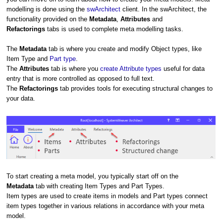
modelling is done using the
swArchitect
client.
In the swArchitect, the
functionality provided on the
Metadata
,
Attributes
and
Refactorings
tabs is used to complete meta modelling tasks.
The
Metadata
tab is where you create and modify Object types, like
Item Type and
Part type
.
The
Attributes
tab is where you
create Attribute types
useful for data
entry that is more controlled as opposed to full text.
The
Refactorings
tab provides tools for executing structural changes to
your data.
To start creating a meta model, you typically start off on the
Metadata
tab with creating Item Types and Part Types.
Item types are used to create items in models and Part types connect
item types together in various relations in accordance with your meta
model.