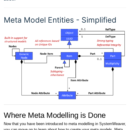
Meta Model Entities - Simplified
Where Meta Modelling is Done
Now that you have been introduced to meta modelling in SystemWeaver,
you can move on to learn about how to create your meta models. Meta