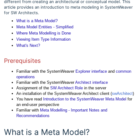
different from creating an architectural or conceptual model. This
article provides an introduction to meta modeling in SystemWeaver
for SW Architects.
What is a Meta Model?
Meta Model Entities - Simplified
Where Meta Modelling is Done
Viewing Item Type Information
What's Next?
Prerequisites
Familiar with the SystemWeaver
Explorer interface
and
common
operations
Familiar with the SystemWeaver
Architect interface
Assignment of the
SW Architect Role
in the server
An installation of the SystemWeaver Architect client (
swArchitect
)
You have read
Introduction to the SystemWeaver Meta Model
for
an end-user perspective
Familiar with
Meta Modelling - Important Notes and
Recommendations
What is a Meta Model?