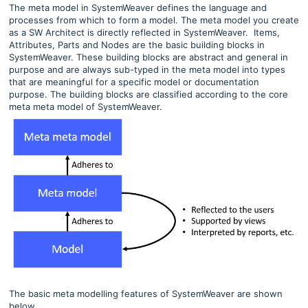
The meta model in SystemWeaver defines the language and
processes from which to form a model. The meta model you create
as a SW Architect is directly reflected in SystemWeaver. Items,
Attributes, Parts and Nodes are the basic building blocks in
SystemWeaver. These building blocks are abstract and general in
purpose and are always sub-typed in the meta model into types
that are meaningful for a specific model or documentation
purpose. The building blocks are classified according to the core
meta meta model of SystemWeaver.
The basic meta modelling features of SystemWeaver are shown
below.