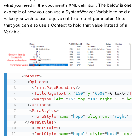
The below is one
what you need in the document's XML definition.
example of how you can use a SystemWeaver Variable to hold a
value you wish to use, equivalent to a report parameter. Note
that you can also use a Context to hold that value instead of a
Variable.
<
Report
>
<
Options
>
<
PrintPageBoundary
/>
<
TitlePageText
x
=
"
150
"
y
=
"
6500
"
>
A text
</
Ti
<
Margins
left
=
"
15
"
top
=
"
10
"
right
=
"
13
"
bot
</
Options
>
<
ParaStyles
>
<
ParaStyle
name
=
"
hepp
"
alignment
=
"
right
"
s
</
ParaStyles
>
<
FontStyles
>
<
FontStyle
name
=
"
hepp1
"
style
=
"
bold
"
font
=