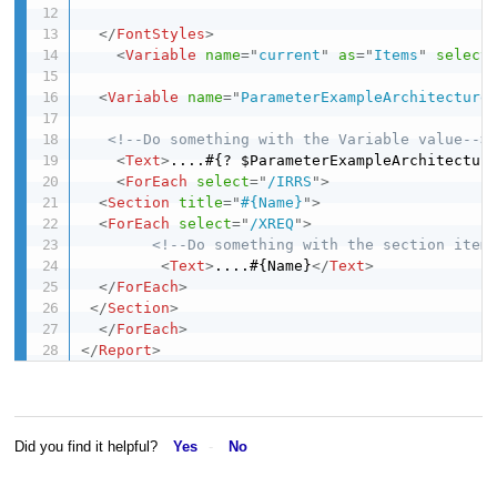
</
FontStyles
>
<
Variable
name
=
"
current
"
as
=
"
Items
"
select
<
Variable
name
=
"
ParameterExampleArchitecture
<!--Do something with the Variable value-->
<
Text
>
....#{? $ParameterExampleArchitectur
<
ForEach
select
=
"
/IRRS
"
>
<
Section
title
=
"
#{Name}
"
>
<
ForEach
select
=
"
/XREQ
"
>
<!--Do something with the section item
<
Text
>
....#{Name}
</
Text
>
</
ForEach
>
</
Section
>
</
ForEach
>
</
Report
>
Did you find it helpful?
Yes
No