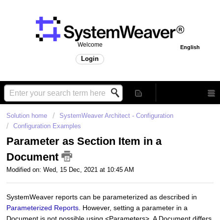
Welcome
English
Login
Solution home
SystemWeaver Architect - Configuration
Configuration Examples
Parameter as Section Item in a
Document
Modified on: Wed, 15 Dec, 2021 at 10:45 AM
SystemWeaver reports can be parameterized as described in
Parameterized Reports
. However, setting a parameter in a
Document is not possible using <Parameters>. A Document differs