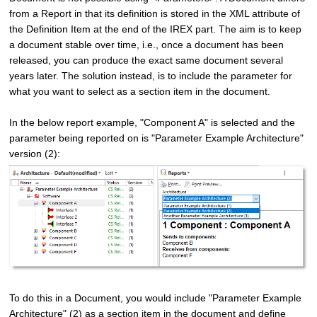
from a Report in that its definition is stored in the XML attribute of
the Definition Item at the end of the IREX part. The aim is to keep
a document stable over time, i.e., once a document has been
released, you can produce the exact same document several
years later. The solution instead, is to include the parameter for
what you want to select as a section item in the document.
In the below report example, "Component A" is selected and the
parameter being reported on is "Parameter Example Architecture"
version (2):
To do this in a Document, you would include "Parameter Example
Architecture" (2) as a section item in the document and define