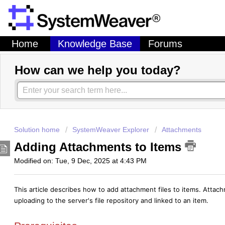
Home
Knowledge Base
Forums
How can we help you today?
Solution home
SystemWeaver Explorer
Attachments
Adding Attachments to Items
Modified on: Tue, 9 Dec, 2025 at 4:43 PM
This article describes how to add attachment files to items. Attac
uploading to the server's file repository and linked to an item.