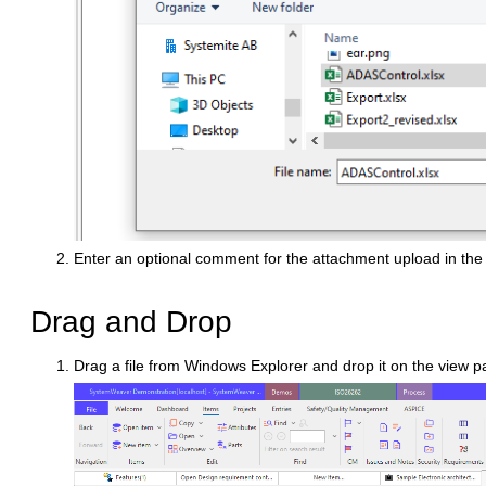
Enter an optional comment for the attachment upload in th
Drag and Drop
Drag a file from Windows Explorer and drop it on the view 