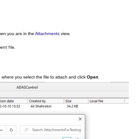
hen you are in the
Attachments
view.
nt file.
where you select the file to attach and click
Open
.