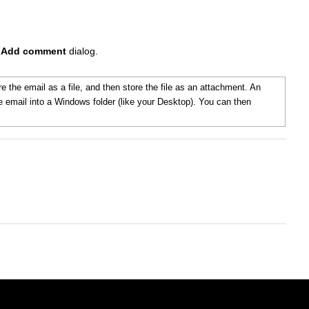
e
Add comment
dialog.
e the email as a file, and then store the file as an attachment. An
he email into a Windows folder (like your Desktop). You can then