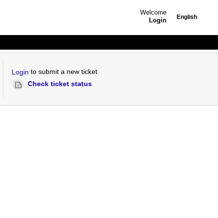
Welcome
English
Login
to submit a new ticket
Login
Check ticket status