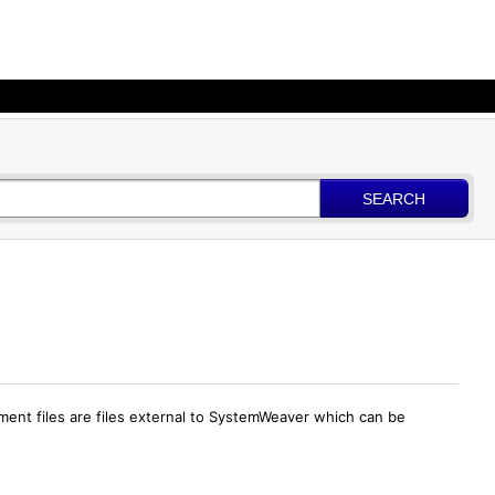
SEARCH
hment files are files external to SystemWeaver which can be