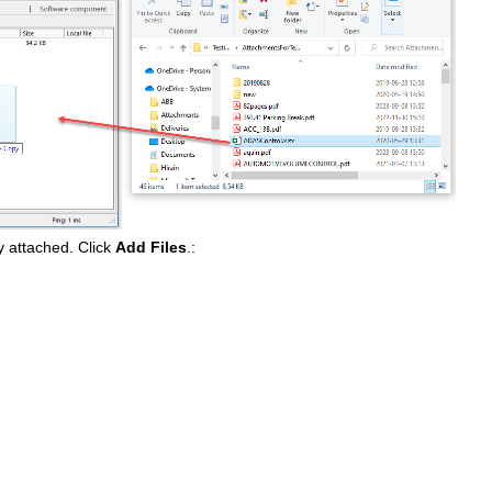
ly attached. Click
Add Files
.: