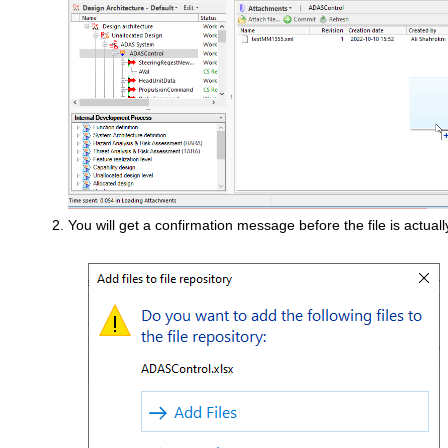
You will get a confirmation message before the file is actual