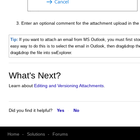
Enter an optional comment for the attachment upload in th
Tip:
If you want to attach an email from MS Outlook, you must first stor
easy way to do this is to select the email in Outlook, then drag&drop t
drag&drop the file into swExplorer.
What's Next?
Learn about
Editing and Versioning Attachments
.
Did you find it helpful?
Yes
No
Home
Solutions
Forums