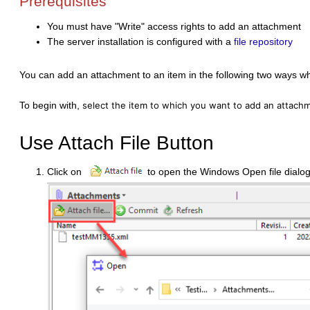
Prerequisites
You must have "Write" access rights to add an attachment
The server installation is configured with a
file repository
You can add an attachment to an item in the following two ways w
To begin with,
select the item to which you want to add an attachme
Use Attach File Button
Click on
to open the Windows Open file dialog 