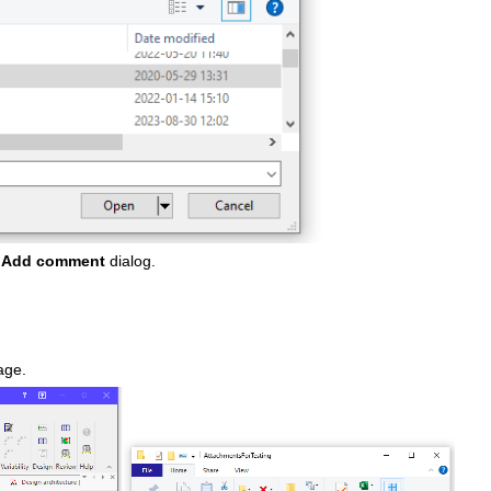
e
Add comment
dialog.
page.