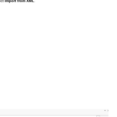
ect
Import from XML
.