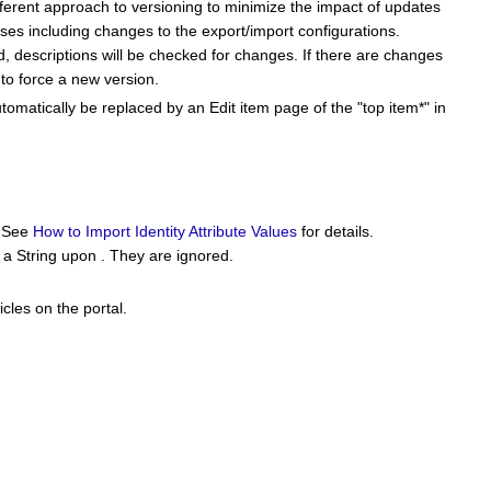
ifferent approach to versioning to minimize the impact of updates
ses including changes to the export/import configurations.
, descriptions will be checked for changes. If there are changes
e to force a new version.
tomatically be replaced by an Edit item page of the "top item*" in
. See
How to Import Identity Attribute Values
for details.
o a String upon . They are ignored.
icles on the portal.