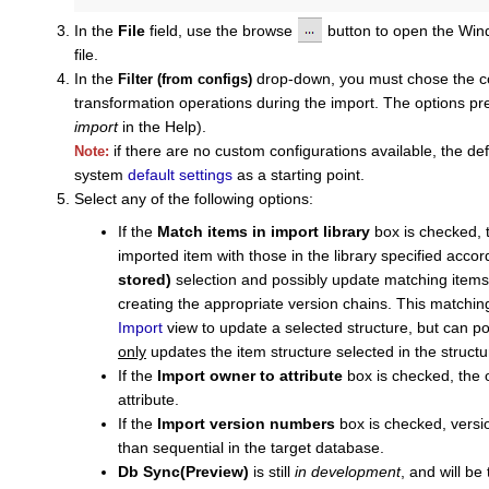
In the
File
field, use the browse
button to open the Wi
file.
In the
drop-down, you must chose the con
Filter (from configs)
transformation operations during the import. The options pr
import
in the Help).
if there are no custom configurations available, the de
Note:
system
default settings
as a starting point.
Select any of the following options:
If the
Match items in import library
box is checked, th
imported item with those in the library specified accor
stored)
selection and possibly update matching items r
creating the appropriate version chains. This matchi
Import
view to update a selected structure, but can po
only
updates the item structure selected in the structu
If the
Import owner to attribute
box is checked, the o
attribute.
If the
Import version numbers
box is checked, versi
than sequential in the target database.
Db Sync(Preview)
is still
in development
, and will b