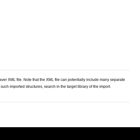
ver XML file. Note that the XML file can potentially include many separate
 such imported structures, search in the target library of the import.