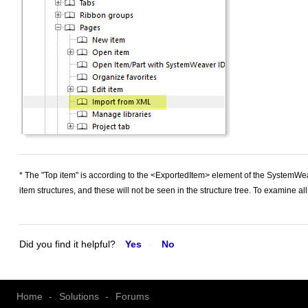
* The "Top item" is according to the <ExportedItem> element of the SystemWea
item structures, and these will not be seen in the structure tree. To examine all
Did you find it helpful?
Yes
No
Home
Solutions
Forums