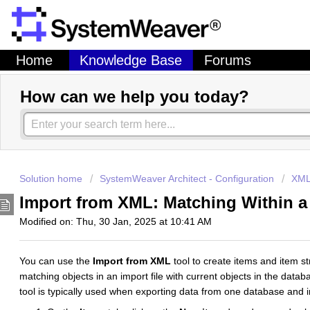
Home
Knowledge Base
Forums
How can we help you today?
Solution home
SystemWeaver Architect - Configuration
XML
Import from XML: Matching Within a
Modified on: Thu, 30 Jan, 2025 at 10:41 AM
You can use the
Import from XML
tool to create items and item 
matching objects in an import file with current objects in the databa
tool is typically used when exporting data from one database and 