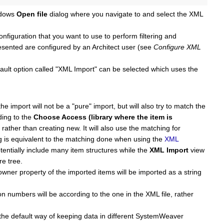
ndows
Open file
dialog where you navigate to and select the XML
figuration that you want to use to perform filtering and
esented are configured by an Architect user (see
Configure XML
fault option called "XML Import" can be selected which uses the
e import will not be a "pure" import, but will also try to match the
ding to the
Choose Access (library where the item is
ather than creating new. It will also use the matching for
ng is equivalent to the matching done when using the
XML
tentially include many item structures while the
XML Import
view
re tree.
wner property of the imported items will be imported as a string
on numbers will be according to the one in the XML file, rather
e the default way of keeping data in different SystemWeaver