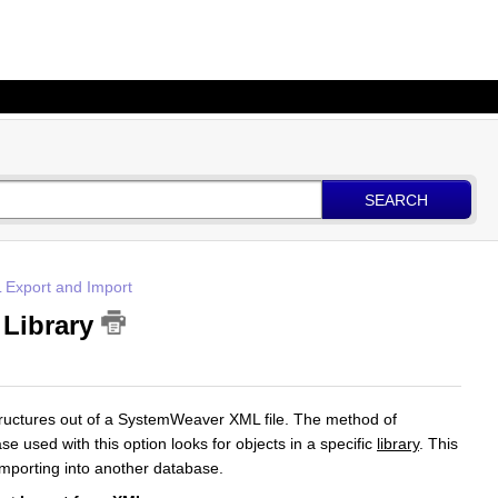
SEARCH
 Export and Import
 Library
structures out of a SystemWeaver XML file. The method of
se used with this option looks for objects in a specific
library
. This
importing into another database.