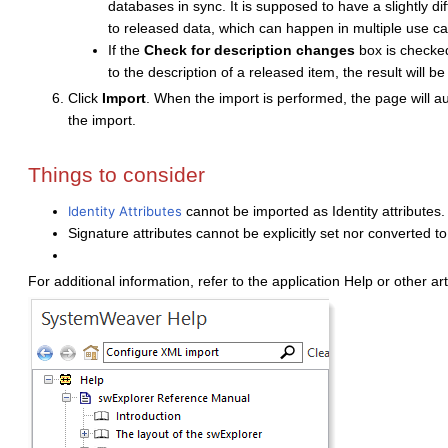
databases in sync. It is supposed to have a slightly d
to released data, which can happen in multiple use ca
If the
Check for description changes
box is checked
to the description of a released item, the result will b
Click
Import
. When the import is performed, the page will au
the import.
Things to consider
Identity Attributes
cannot be imported as Identity attributes
Signature attributes cannot be explicitly set nor converted t
For additional information, refer to the application Help or other art