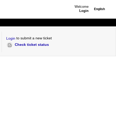
Welcome
English
Login
to submit a new ticket
Login
Check ticket status