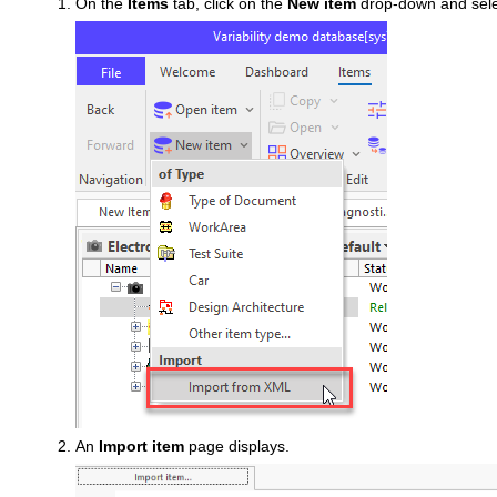
On the
Items
tab, click on the
New item
drop-down and sel
An
Import item
page displays.