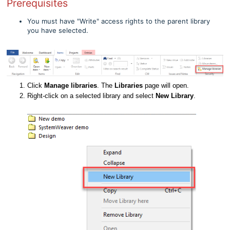
Prerequisites
You must have "Write" access rights to the parent library
you have selected.
Click
Manage libraries
. The
Libraries
page will open.
Right-click on a selected library and select
New Library
.