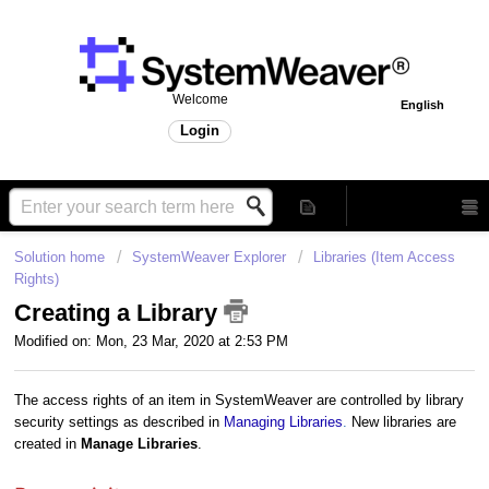
Welcome
English
Login
Solution home
SystemWeaver Explorer
Libraries (Item Access
Rights)
Creating a Library
Modified on: Mon, 23 Mar, 2020 at 2:53 PM
The access rights of an item in SystemWeaver are controlled by library
security settings as described in
Managing Libraries
.
New libraries are
created in
Manage Libraries
.