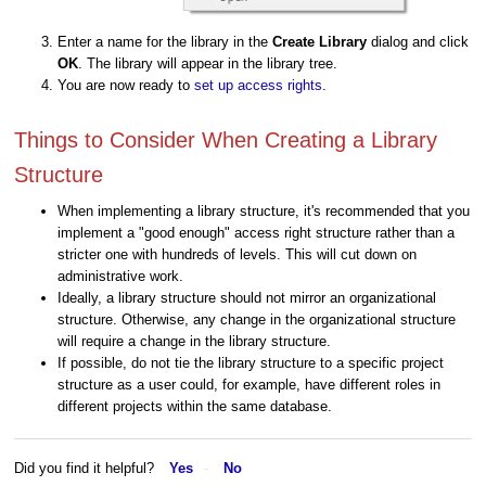
Enter a name for the library in the
Create Library
dialog and click
OK
. The library will appear in the library tree.
You are now ready to
set up access rights
.
Things to Consider When Creating a Library
Structure
When implementing a library structure, it's recommended that you
implement a "good enough" access right structure rather than a
stricter one with hundreds of levels. This will cut down on
administrative work.
Ideally, a library structure should not mirror an organizational
structure. Otherwise, any change in the organizational structure
will require a change in the library structure.
If possible, do not tie the library structure to a specific project
structure as a user could, for example, have different roles in
different projects within the same database.
Did you find it helpful?
Yes
No