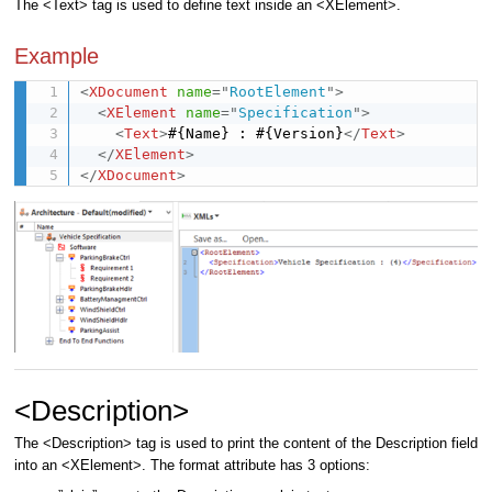
The <Text> tag is used to define text inside an <XElement>.
Example
<
XDocument
name
=
"
RootElement
"
>
<
XElement
name
=
"
Specification
"
>
<
Text
>
#{Name} : #{Version}
</
Text
>
</
XElement
>
</
XDocument
>
<Description>
The <Description> tag is used to print the content of the Description field
into an <XElement>. The format attribute has 3 options: