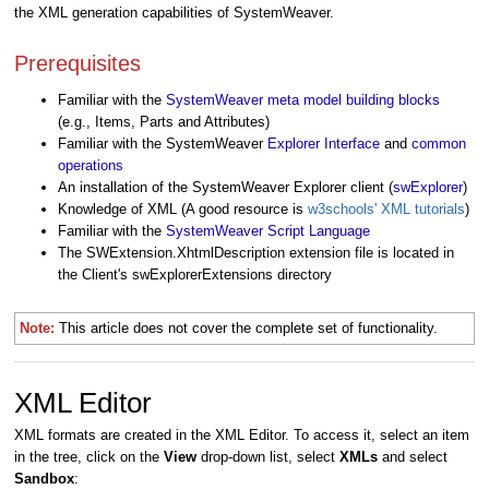
the XML generation capabilities of SystemWeaver.
Prerequisites
Familiar with the
SystemWeaver meta model building blocks
(e.g., Items, Parts and Attributes)
Familiar with the SystemWeaver
Explorer Interface
and
common
operations
An installation of the SystemWeaver Explorer client (
swExplorer
)
Knowledge of XML (A good resource is
w3schools' XML tutorials
)
Familiar with the
SystemWeaver Script Language
The SWExtension.XhtmlDescription extension file is located in
the Client's swExplorerExtensions directory
Note:
This article does not cover
the complete set of functionality.
XML Editor
XML formats are created in the XML Editor. To access it, select an item
in the tree, click on the
View
drop-down list, select
XMLs
and select
Sandbox
: