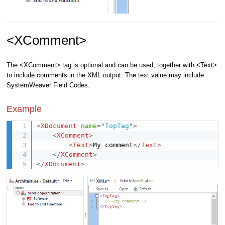
<XComment>
The <XComment> tag is optional and can be used, together with <Text>
to include comments in the XML output. The text value may include
SystemWeaver Field Codes.
Example
<
XDocument
name
=
"
TopTag
"
>
<
XComment
>
<
Text
>
My comment
</
Text
>
</
XComment
>
</
XDocument
>