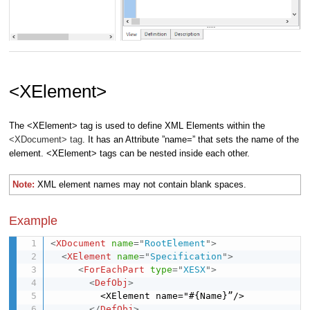
<XElement>
The <XElement> tag is used to define XML Elements within the
<XDocument> tag
. It has an Attribute ”name=” that sets the name of the
element. <XElement> tags can be nested inside each other.
Note:
XML element names may not contain blank spaces.
Example
<
XDocument
name
=
"
RootElement
"
>
<
XElement
name
=
"
Specification
"
>
<
ForEachPart
type
=
"
XESX
"
>
<
DefObj
>
         <XElement name="#{Name}”/> 

</
DefObj
>