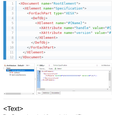
<
XDocument
name
=
"
RootElement
"
>
<
XElement
name
=
"
Specification
"
>
<
ForEachPart
type
=
"
XESX
"
>
<
DefObj
>
<
XElement
name
=
"
#{Name}
"
>
<
XAttribute
name
=
"
handle
"
value
=
"
#{H
<
XAttribute
name
=
"
version
"
value
=
"
#{
</
XElement
>
</
DefObj
>
</
ForEachPart
>
</
XElement
>
</
XDocument
>
<Text>