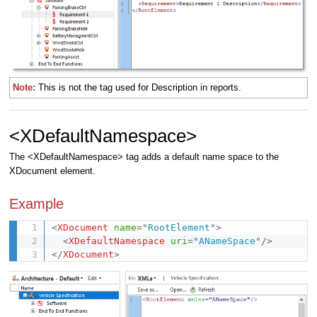
Note:
This is not the tag used for Description in reports.
<XDefaultNamespace>
The <XDefaultNamespace> tag adds a default name space to the
XDocument element.
Example
<
XDocument
name
=
"
RootElement
"
>
<
XDefaultNamespace
uri
=
"
ANameSpace
"
/>
</
XDocument
>