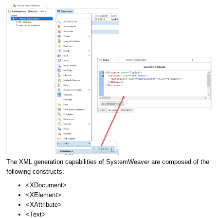
The XML generation capabilities of SystemWeaver are composed of the
following constructs:
<XDocument>
<XElement>
<XAttribute>
<Text>