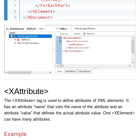
</
ForEachPart
>
</
XElement
>
</
XDocument
>
<XAttribute>
The <XAttribute> tag is used to define attributes of XML elements. It
has an attribute ”name” that sets the name of the attribute and an
attribute ”value” that defines the actual attribute value. One <XElement>
can have many attributes.
Example