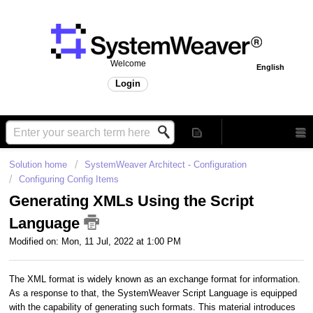
Welcome
English
Login
Solution home
SystemWeaver Architect - Configuration
Configuring Config Items
Generating XMLs Using the Script
Language
Modified on: Mon, 11 Jul, 2022 at 1:00 PM
The XML format is widely known as an exchange format for information.
As a response to that, the SystemWeaver Script Language is equipped
with the capability of generating such formats. This material introduces