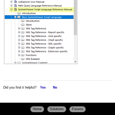
Did you find it helpful?
Yes
No
Home
Solutions
Forums