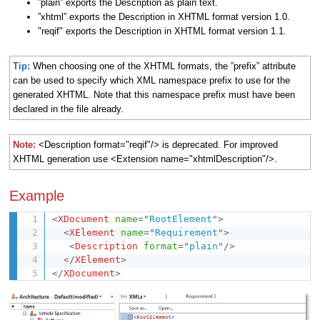
”plain” exports the Description as plain text.
”xhtml” exports the Description in XHTML format version 1.0.
"reqif" exports the Description in XHTML format version 1.1.
Tip:
When choosing one of the XHTML formats, the ”prefix” attribute
can be used to specify which XML namespace prefix to use for the
generated XHTML. Note that this namespace prefix must have been
declared in the file already.
Note:
<Description format="reqif"/> is deprecated. For improved
XHTML generation use <Extension name="xhtmlDescription"/>.
Example
<
XDocument
name
=
"
RootElement
"
>
<
XElement
name
=
"
Requirement
"
>
<
Description
format
=
"
plain
"
/>
</
XElement
>
</
XDocument
>