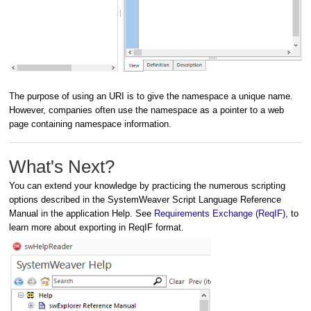
The purpose of using an URI is to give the namespace a unique name.
However, companies often use the namespace as a pointer to a web
page containing namespace information.
What's Next?
You can extend your knowledge by practicing the numerous scripting
options described in the SystemWeaver Script Language Reference
Manual in the application Help. See
Requirements Exchange (ReqIF)
, to
learn more about exporting in ReqIF format.