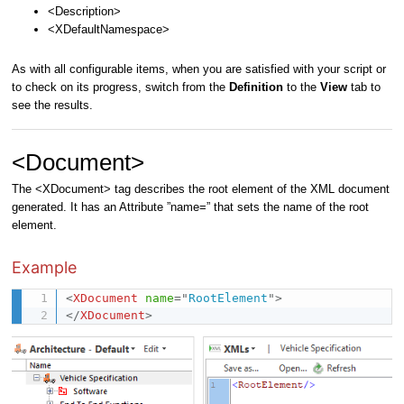
<Description>
<XDefaultNamespace>
As with all configurable items, when you are satisfied with your script or
to check on its progress, switch from the
Definition
to the
View
tab to
see the results.
<Document>
The <XDocument> tag describes the root element of the XML document
generated. It has an Attribute ”name=” that sets the name of the root
element.
Example
<
XDocument
name
=
"
RootElement
"
>
</
XDocument
>