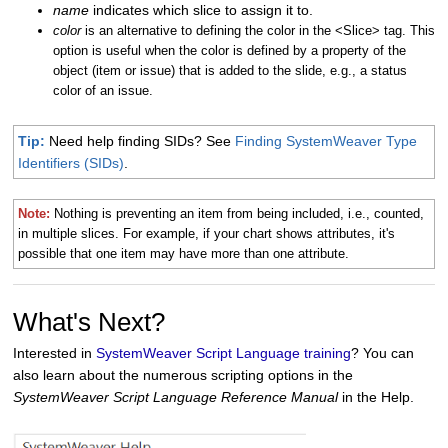
name
indicates which slice to assign it to.
color
is an alternative to defining the color in the <Slice> tag. This
option is useful when the color is defined by a property of the
object (item or issue) that is added to the slide, e.g., a status
color of an issue.
Tip:
Need help finding SIDs? See
Finding SystemWeaver Type
Identifiers (SIDs)
.
Note:
Nothing is preventing an item from being included, i.e., counted,
in multiple slices. For example, if your chart shows attributes, it's
possible that one item may have more than one attribute.
What's Next?
Interested in
SystemWeaver Script Language training
? You can
also learn about the numerous scripting options in the
SystemWeaver Script Language Reference Manual
in the Help.