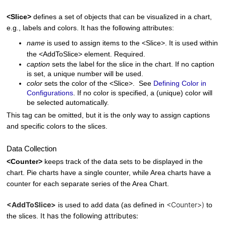
<Slice>
defines a set of objects that can be visualized in a chart,
e.g., labels and colors. It has the following attributes:
name
is used to assign items to the <Slice>. It is used within
the <AddToSlice> element. Required.
caption
sets the label for the slice in the chart. If no caption
is set, a unique number will be used.
color
sets the color of the <Slice>. See
Defining Color in
Configurations
. If no color is specified, a (unique) color will
be selected automatically.
This tag can be omitted, but it is the only way to assign captions
and specific colors to the slices.
Data Collection
<Counter>
keeps track of the data sets to be displayed in the
chart. Pie charts have a single counter, while Area charts have a
counter for each separate series of the Area Chart.
<AddToSlice>
<Counter>)
is used to add data (as defined in
to
It has the following attributes:
the slices.