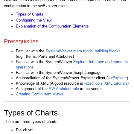
configuration in the swExplorer client.
Types of Charts
Configuring the View
Explanation of the Configuration Elements
Prerequisites
Familiar with the
SystemWeaver meta model building blocks
(e.g., Items, Parts and Attributes)
Familiar with the SystemWeaver
Explorer Interface
and
common
operations
Familiar with the SystemWeaver Script Language
An installation of the SystemWeaver Explorer client (
swExplorer
)
Knowledge of XML (A good resource is
w3schools' XML tutorials
)
Assignment of the
SW Architect role
in the server
Creating Config Item Views
Types of Charts
There are three types of charts:
Pie chart