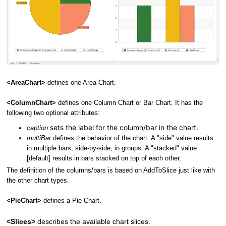
<AreaChart>
defines one Area Chart.
<ColumnChart>
defines one Column Chart or Bar Chart. It has the
following two optional attributes:
sets the label for the column/bar in the chart.
caption
multiBar
defines the behavior of the chart. A "side" value results
in multiple bars, side-by-side, in groups. A "stacked" value
[default] results in bars stacked on top of each other.
The definition of the columns/bars is based on AddToSlice just like with
the other chart types.
<PieChart>
defines a Pie Chart.
<Slices>
describes the available chart slices.