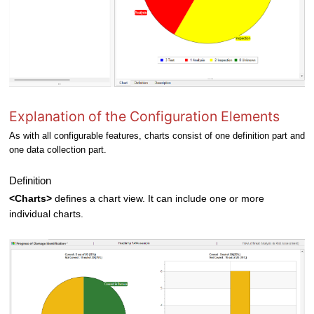
Explanation of the Configuration Elements
As with all configurable features, charts consist of one definition part and
one data collection part.
Definition
<Charts>
defines a chart view. It can include one or more
individual charts.