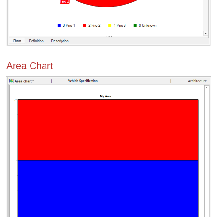
Area Chart