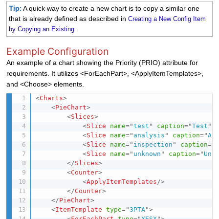
Tip:
A quick way to create a new chart is to copy a similar one
that is already defined as described in
Creating a New Config Item
.
by Copying an Existing
Example Configuration
An example of a chart showing the Priority (PRIO) attribute for
requirements. It utilizes <ForEachPart>, <ApplyItemTemplates>,
and <Choose> elements.
<
Charts
>
<
PieChart
>
<
Slices
>
<
Slice
name
=
"
test
"
caption
=
"
Test
"
<
Slice
name
=
"
analysis
"
caption
=
"
An
<
Slice
name
=
"
inspection
"
caption
=
"
<
Slice
name
=
"
unknown
"
caption
=
"
Unk
</
Slices
>
<
Counter
>
<
ApplyItemTemplates
/>
</
Counter
>
</
PieChart
>
<
ItemTemplate
type
=
"
3PTA
"
>
<
ForEachPart
type
=
"
XESX
"
>