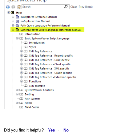
Did you find it helpful?
Yes
No