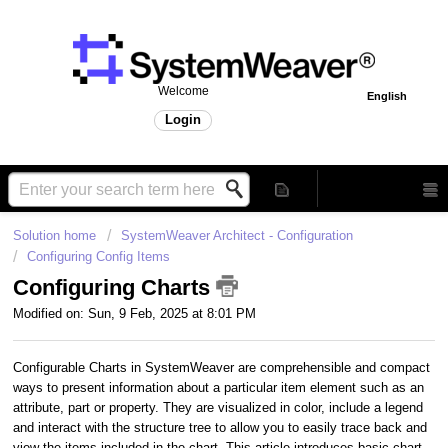
Welcome
English
Login
Solution home
SystemWeaver Architect - Configuration
Configuring Config Items
Configuring Charts
Modified on: Sun, 9 Feb, 2025 at 8:01 PM
Configurable Charts in SystemWeaver are comprehensible and compact
ways to present information about a particular item element such as an
attribute, part or property. They are visualized in color, include a legend
and interact with the structure tree to allow you to easily trace back and
view the items included in the chart. This article introduces basic chart