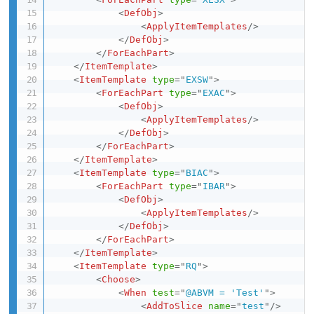
<
DefObj
>
<
ApplyItemTemplates
/>
</
DefObj
>
</
ForEachPart
>
</
ItemTemplate
>
<
ItemTemplate
type
=
"
EXSW
"
>
<
ForEachPart
type
=
"
EXAC
"
>
<
DefObj
>
<
ApplyItemTemplates
/>
</
DefObj
>
</
ForEachPart
>
</
ItemTemplate
>
<
ItemTemplate
type
=
"
BIAC
"
>
<
ForEachPart
type
=
"
IBAR
"
>
<
DefObj
>
<
ApplyItemTemplates
/>
</
DefObj
>
</
ForEachPart
>
</
ItemTemplate
>
<
ItemTemplate
type
=
"
RQ
"
>
<
Choose
>
<
When
test
=
"
@ABVM = 'Test'
"
>
<
AddToSlice
name
=
"
test
"
/>