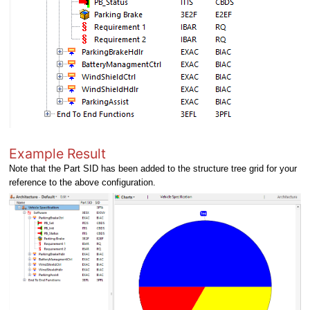
Example Result
Note that the Part SID has been added to the structure tree grid for your
reference to the above configuration.