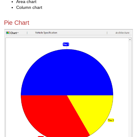
Area chart
Column chart
Pie Chart