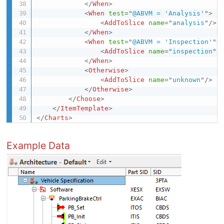
</
When
>
<
When
test
=
"
@ABVM = 'Analysis'
"
>
<
AddToSlice
name
=
"
analysis
"
/>
</
When
>
<
When
test
=
"
@ABVM = 'Inspection'
"
>
<
AddToSlice
name
=
"
inspection
"
/
</
When
>
<
Otherwise
>
<
AddToSlice
name
=
"
unknown
"
/>
</
Otherwise
>
</
Choose
>
</
ItemTemplate
>
</
Charts
>
Example Data