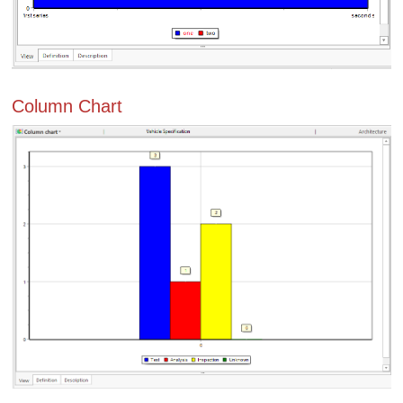
Column Chart