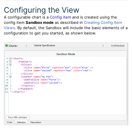
Configuring the View
A configurable chart is a
Config item
and is created using the
config item
Sandbox mode
as described in
Creating Config Item
Views
. By default, the Sandbox will include the basic elements of a
configuration to get you started, as shown below.