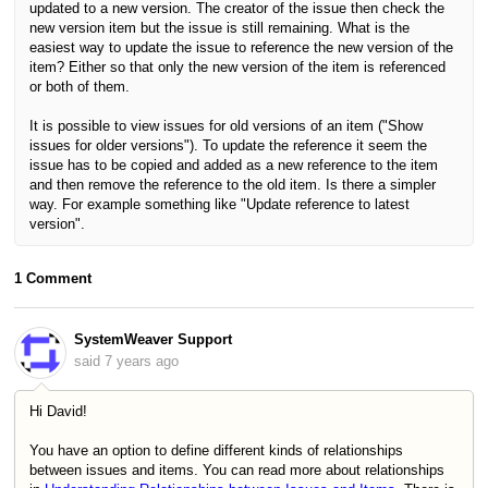
updated to a new version. The creator of the issue then check the
new version item but the issue is still remaining. What is the
easiest way to update the issue to reference the new version of the
item? Either so that only the new version of the item is referenced
or both of them.
It is possible to view issues for old versions of an item ("Show
issues for older versions"). To update the reference it seem the
issue has to be copied and added as a new reference to the item
and then remove the reference to the old item. Is there a simpler
way. For example something like "Update reference to latest
version".
1 Comment
SystemWeaver Support
said
7 years ago
Hi David!
You have an option to define different kinds of relationships
between issues and items. You can read more about relationships