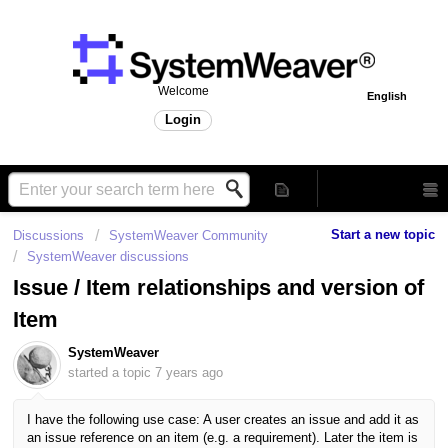
Welcome
English
Login
Start a new topic
Discussions
SystemWeaver Community
SystemWeaver discussions
Issue / Item relationships and version of
Item
SystemWeaver
started a topic
7 years ago
I have the following use case: A user creates an
issue and add it as
an issue reference on an item (e.g. a requirement). Later the item is