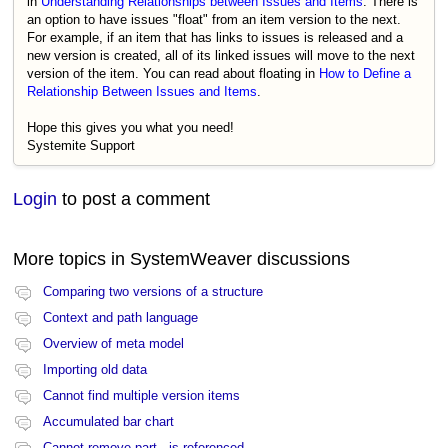
in
Understanding Relationships between Issues and Items
. There is
an option to have issues "float" from an item version to the next.
For example, if an item that has links to issues is released and a
new version is created, all of its linked issues will move to the next
version of the item. You can read about floating in
How to Define a
Relationship Between Issues and Items
.
Hope this gives you what you need!
Systemite Support
Login
to post a comment
More topics in
SystemWeaver discussions
Comparing two versions of a structure
Context and path language
Overview of meta model
Importing old data
Cannot find multiple version items
Accumulated bar chart
Cannot remove part - is referenced