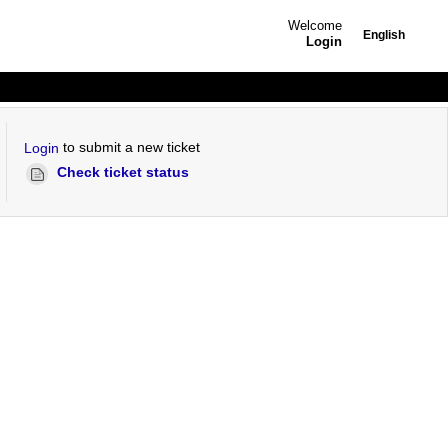
Welcome
English
Login
to submit a new ticket
Login
Check ticket status