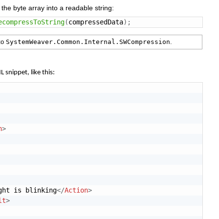
s
the
byte
array
into
a
readable
string:
ecompressToString
(
compressedData
)
;
to
SystemWeaver.Common.Internal.SWCompression
.
ML
snippet,
like
this:
n
>
ght is blinking
</
Action
>
lt
>