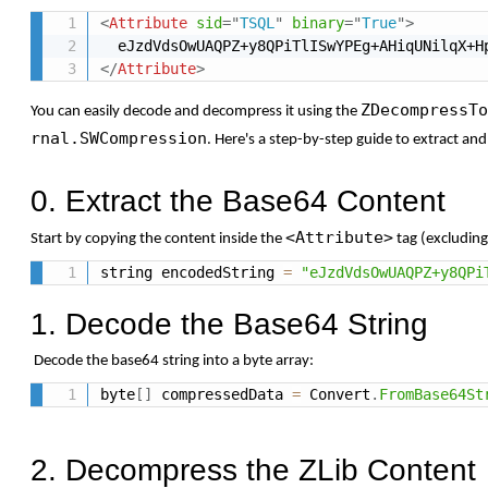
<
Attribute
sid
=
"
TSQL
"
binary
=
"
True
"
>
</
Attribute
>
ZDecompressTo
You
can
easily
decode
and
decompress
it
using
the
rnal.SWCompression
.
Here's
a
step-
by-
step
guide
to
extract
an
0. Extract the Base64 Content
<Attribute>
Start
by
copying
the
content
inside
the
tag (
excludin
string encodedString 
=
"eJzdVdsOwUAQPZ+y8QPi
1. Decode the Base64 String
Decode
the
base64
string
into
a
byte
array:
byte
[
]
 compressedData 
=
 Convert
.
FromBase64St
2. Decompress the ZLib Content