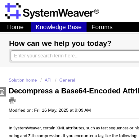
Home
Knowledge Base
Forums
How can we help you today?
Solution home
API
General
Decompress a Base64-Encoded Attri
Modified on: Fri, 16 May, 2025 at 9:09 AM
In
SystemWeaver,
certain
XML
attributes,
such
as
test
sequences
or
hi
oding
and
ZLib
compression.
If
you
encounter
a
tag
like
the
following: