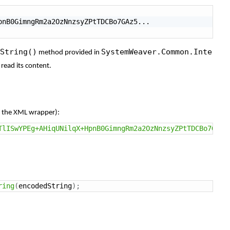
String()
SystemWeaver.Common.Inte
method
provided
in
d
read
its
content.
g
the
XML
wrapper):
TlISwYPEg+AHiqUNilqX+HpnB0GimngRm2a2OzNnzsyZPtTDCBo7GAz5
ring
(
encodedString
)
;