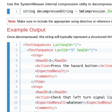
Use
the
SystemWeaver
internal
compression
utility
to
decompres
string decompressedString 
=
 SWCompression
.
ZD
Note:
Make
sure
to
include
the
appropriate
using
directive
or
reference
Example Output
Once
decompressed,
the
string
will
typically
represent
a
structured
X
<
TestSequences
LastSeqId
=
"
1
"
>
<
TestSequence
LastId
=
"
9
"
SeqId
=
"
1
"
>
<
Step
>
<
RowID
>
1
</
RowID
>
<
Action
>
Press the hazard button
</
Actio
<
ExpectedResult
/>
<
Comments
/>
</
Step
>
<
Step
>
<
RowID
>
2
</
RowID
>
<
Action
>
Check that left turn signal li
<
ExpectedResult
>
whatever
</
ExpectedResu
<
Comments
/>