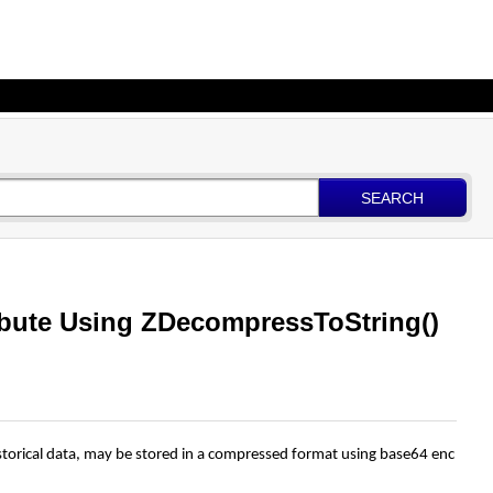
SEARCH
bute Using ZDecompressToString()
storical
data,
may
be
stored
in
a
compressed
format
using
base64
enc